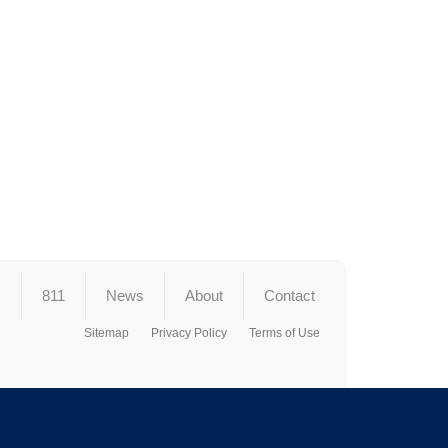
s
811
News
About
Contact
Sitemap
Privacy Policy
Terms of Use