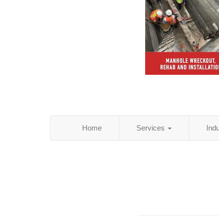
Home
Services
Ind