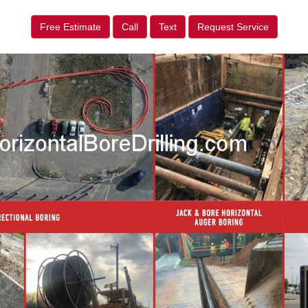
Free Estimate
Call
Text
Request Service