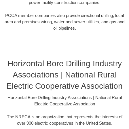
power facility construction companies.
PCCA member companies also provide directional drilling, local
area and premises wiring, water and sewer utilities, and gas and
oil pipelines.
Horizontal Bore Drilling Industry
Associations | National Rural
Electric Cooperative Association
Horizontal Bore Drilling Industry Associations | National Rural
Electric Cooperative Association
The NRECA is an organization that represents the interests of
over 900 electric cooperatives in the United States.