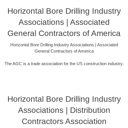
Horizontal Bore Drilling Industry
Associations | Associated
General Contractors of America
Horizontal Bore Drilling Industry Associations | Associated
General Contractors of America
The AGC is a trade association for the US construction industry.
Horizontal Bore Drilling Industry
Associations | Distribution
Contractors Association