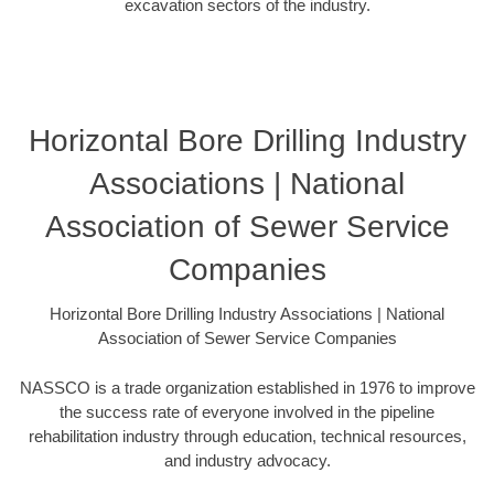
excavation sectors of the industry.
Horizontal Bore Drilling Industry
Associations | National
Association of Sewer Service
Companies
Horizontal Bore Drilling Industry Associations | National
Association of Sewer Service Companies
NASSCO is a trade organization established in 1976 to improve
the success rate of everyone involved in the pipeline
rehabilitation industry through education, technical resources,
and industry advocacy.