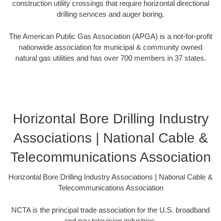
construction utility crossings that require horizontal directional
drilling services and auger boring.
The American Public Gas Association (APGA) is a not-for-profit
nationwide association for municipal & community owned
natural gas utilities and has over 700 members in 37 states.
Horizontal Bore Drilling Industry
Associations | National Cable &
Telecommunications Association
Horizontal Bore Drilling Industry Associations | National Cable &
Telecommunications Association
NCTA is the principal trade association for the U.S. broadband
and pay television industries.