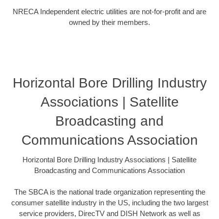
NRECA Independent electric utilities are not-for-profit and are
owned by their members.
Horizontal Bore Drilling Industry
Associations | Satellite
Broadcasting and
Communications Association
Horizontal Bore Drilling Industry Associations | Satellite
Broadcasting and Communications Association
The SBCA is the national trade organization representing the
consumer satellite industry in the US, including the two largest
service providers, DirecTV and DISH Network as well as