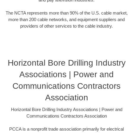
The NCTA represents more than 90% of the U.S. cable market,
more than 200 cable networks, and equipment suppliers and
providers of other services to the cable industry.
Horizontal Bore Drilling Industry
Associations | Power and
Communications Contractors
Association
Horizontal Bore Drilling Industry Associations | Power and
Communications Contractors Association
PCCA is a nonprofit trade association primarily for electrical