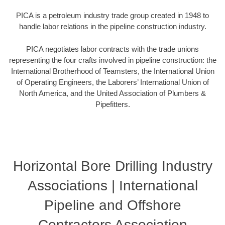
PICA is a petroleum industry trade group created in 1948 to
handle labor relations in the pipeline construction industry.
PICA negotiates labor contracts with the trade unions
representing the four crafts involved in pipeline construction: the
International Brotherhood of Teamsters, the International Union
of Operating Engineers, the Laborers’ International Union of
North America, and the United Association of Plumbers &
Pipefitters.
Horizontal Bore Drilling Industry
Associations | International
Pipeline and Offshore
Contractors Association