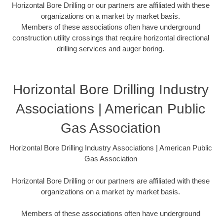
Horizontal Bore Drilling or our partners are affiliated with these
organizations on a market by market basis.
Members of these associations often have underground
construction utility crossings that require horizontal directional
drilling services and auger boring.
Horizontal Bore Drilling Industry
Associations | American Public
Gas Association
Horizontal Bore Drilling Industry Associations | American Public
Gas Association
Horizontal Bore Drilling or our partners are affiliated with these
organizations on a market by market basis.
Members of these associations often have underground