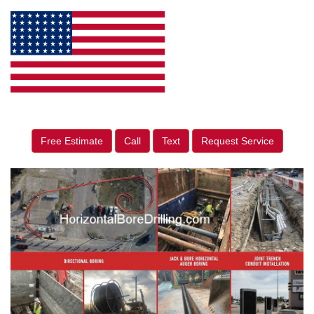
Free Estimate
Call
Text
Request Service