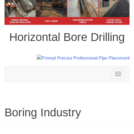
Horizontal Bore Drilling
Toggle
navigation
Boring Industry