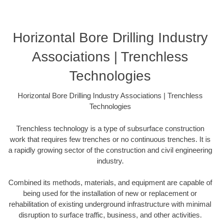
Horizontal Bore Drilling Industry
Associations | Trenchless
Technologies
Horizontal Bore Drilling Industry Associations | Trenchless
Technologies
Trenchless technology is a type of subsurface construction
work that requires few trenches or no continuous trenches. It is
a rapidly growing sector of the construction and civil engineering
industry.
Combined its methods, materials, and equipment are capable of
being used for the installation of new or replacement or
rehabilitation of existing underground infrastructure with minimal
disruption to surface traffic, business, and other activities.