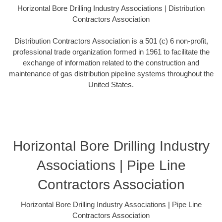
Horizontal Bore Drilling Industry Associations | Distribution
Contractors Association
Distribution Contractors Association is a 501 (c) 6 non-profit,
professional trade organization formed in 1961 to facilitate the
exchange of information related to the construction and
maintenance of gas distribution pipeline systems throughout the
United States.
Horizontal Bore Drilling Industry
Associations | Pipe Line
Contractors Association
Horizontal Bore Drilling Industry Associations | Pipe Line
Contractors Association