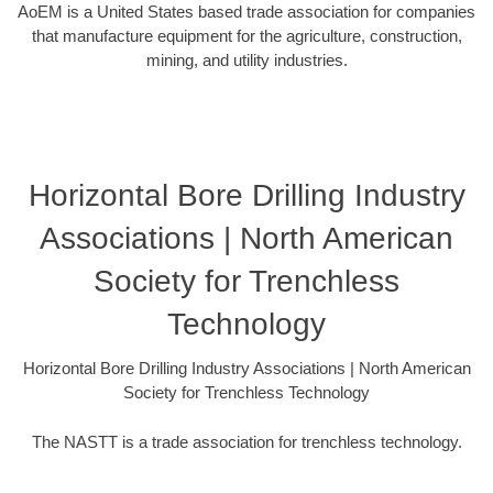
AoEM is a United States based trade association for companies
that manufacture equipment for the agriculture, construction,
mining, and utility industries.
Horizontal Bore Drilling Industry
Associations | North American
Society for Trenchless
Technology
Horizontal Bore Drilling Industry Associations | North American
Society for Trenchless Technology
The NASTT is a trade association for trenchless technology.