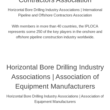
Horizontal Bore Drilling Industry Associations | International
Pipeline and Offshore Contractors Association
With members in more than 40 countries, the IPLOCA
represents some 250 of the key players in the onshore and
offshore pipeline construction industry worldwide.
Horizontal Bore Drilling Industry
Associations | Association of
Equipment Manufacturers
Horizontal Bore Drilling Industry Associations | Association of
Equipment Manufacturers