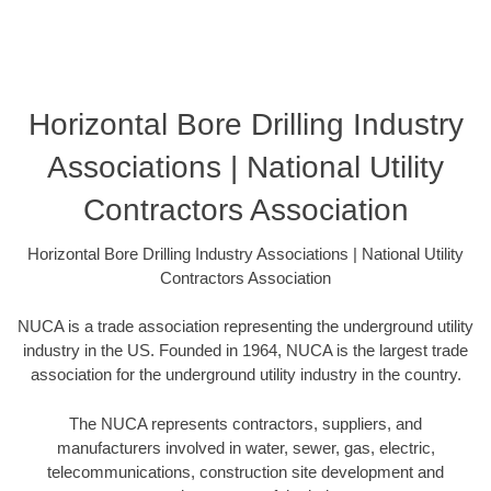
Horizontal Bore Drilling Industry
Associations | National Utility
Contractors Association
Horizontal Bore Drilling Industry Associations | National Utility
Contractors Association
NUCA is a trade association representing the underground utility
industry in the US. Founded in 1964, NUCA is the largest trade
association for the underground utility industry in the country.
The NUCA represents contractors, suppliers, and
manufacturers involved in water, sewer, gas, electric,
telecommunications, construction site development and