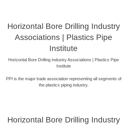
Horizontal Bore Drilling Industry
Associations | Plastics Pipe
Institute
Horizontal Bore Drilling Industry Associations | Plastics Pipe
Institute
PPI is the major trade association representing all segments of
the plastics piping industry.
Horizontal Bore Drilling Industry