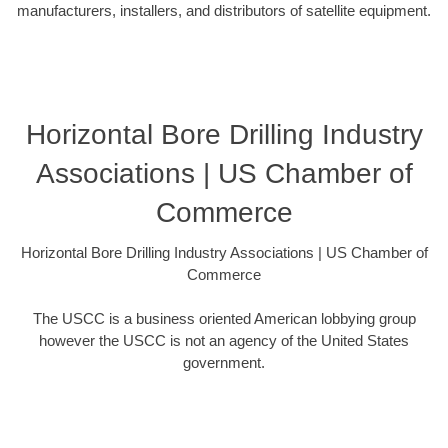
manufacturers, installers, and distributors of satellite equipment.
Horizontal Bore Drilling Industry
Associations | US Chamber of
Commerce
Horizontal Bore Drilling Industry Associations | US Chamber of
Commerce
The USCC is a business oriented American lobbying group
however the USCC is not an agency of the United States
government.