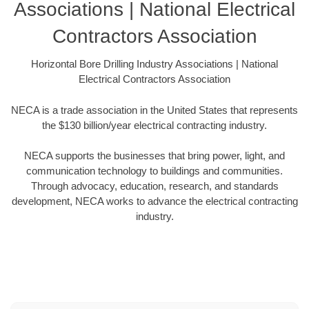
Associations | National Electrical
Contractors Association
Horizontal Bore Drilling Industry Associations | National
Electrical Contractors Association
NECA is a trade association in the United States that represents
the $130 billion/year electrical contracting industry.
NECA supports the businesses that bring power, light, and
communication technology to buildings and communities.
Through advocacy, education, research, and standards
development, NECA works to advance the electrical contracting
industry.