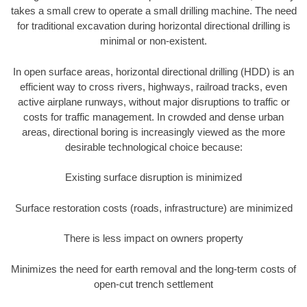
takes a small crew to operate a small drilling machine. The need
for traditional excavation during horizontal directional drilling is
minimal or non-existent.
In open surface areas, horizontal directional drilling (HDD) is an
efficient way to cross rivers, highways, railroad tracks, even
active airplane runways, without major disruptions to traffic or
costs for traffic management. In crowded and dense urban
areas, directional boring is increasingly viewed as the more
desirable technological choice because:
Existing surface disruption is minimized
Surface restoration costs (roads, infrastructure) are minimized
There is less impact on owners property
Minimizes the need for earth removal and the long-term costs of
open-cut trench settlement