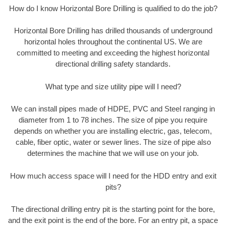
How do I know Horizontal Bore Drilling is qualified to do the job?
Horizontal Bore Drilling has drilled thousands of underground
horizontal holes throughout the continental US. We are
committed to meeting and exceeding the highest horizontal
directional drilling safety standards.
What type and size utility pipe will I need?
We can install pipes made of HDPE, PVC and Steel ranging in
diameter from 1 to 78 inches. The size of pipe you require
depends on whether you are installing electric, gas, telecom,
cable, fiber optic, water or sewer lines. The size of pipe also
determines the machine that we will use on your job.
How much access space will I need for the HDD entry and exit
pits?
The directional drilling entry pit is the starting point for the bore,
and the exit point is the end of the bore. For an entry pit, a space