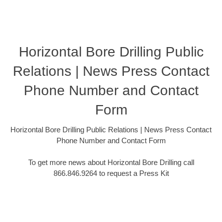
Horizontal Bore Drilling Public
Relations | News Press Contact
Phone Number and Contact
Form
Horizontal Bore Drilling Public Relations | News Press Contact
Phone Number and Contact Form
To get more news about Horizontal Bore Drilling call
866.846.9264 to request a Press Kit