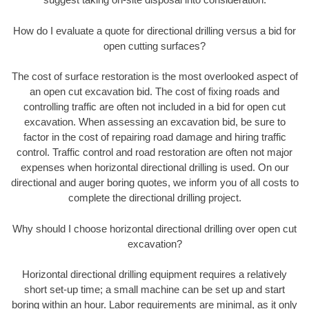
How do I evaluate a quote for directional drilling versus a bid for
open cutting surfaces?
The cost of surface restoration is the most overlooked aspect of
an open cut excavation bid. The cost of fixing roads and
controlling traffic are often not included in a bid for open cut
excavation. When assessing an excavation bid, be sure to
factor in the cost of repairing road damage and hiring traffic
control. Traffic control and road restoration are often not major
expenses when horizontal directional drilling is used. On our
directional and auger boring quotes, we inform you of all costs to
complete the directional drilling project.
Why should I choose horizontal directional drilling over open cut
excavation?
Horizontal directional drilling equipment requires a relatively
short set-up time; a small machine can be set up and start
boring within an hour. Labor requirements are minimal, as it only