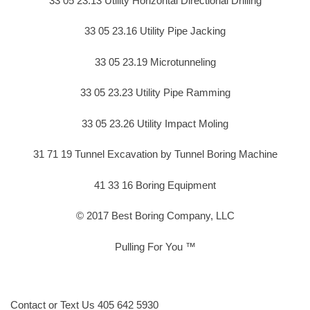
33 05 23.13 Utility Horizontal Directional Drilling
33 05 23.16 Utility Pipe Jacking
33 05 23.19 Microtunneling
33 05 23.23 Utility Pipe Ramming
33 05 23.26 Utility Impact Moling
31 71 19 Tunnel Excavation by Tunnel Boring Machine
41 33 16 Boring Equipment
© 2017 Best Boring Company, LLC
Pulling For You ™
Contact or Text Us 405 642 5930