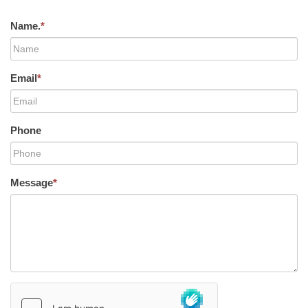
Name.
*
Email
*
Phone
Message
*