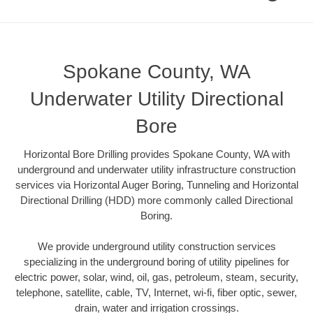
Spokane County, WA
Underwater Utility Directional
Bore
Horizontal Bore Drilling provides Spokane County, WA with
underground and underwater utility infrastructure construction
services via Horizontal Auger Boring, Tunneling and Horizontal
Directional Drilling (HDD) more commonly called Directional
Boring.
We provide underground utility construction services
specializing in the underground boring of utility pipelines for
electric power, solar, wind, oil, gas, petroleum, steam, security,
telephone, satellite, cable, TV, Internet, wi-fi, fiber optic, sewer,
drain, water and irrigation crossings.