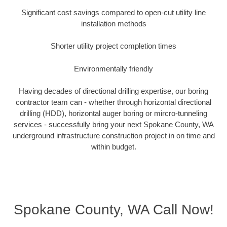
Significant cost savings compared to open-cut utility line
installation methods
Shorter utility project completion times
Environmentally friendly
Having decades of directional drilling expertise, our boring
contractor team can - whether through horizontal directional
drilling (HDD), horizontal auger boring or mircro-tunneling
services - successfully bring your next Spokane County, WA
underground infrastructure construction project in on time and
within budget.
Spokane County, WA Call Now!