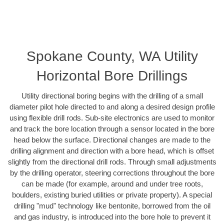
Spokane County, WA Utility
Horizontal Bore Drillings
Utility directional boring begins with the drilling of a small
diameter pilot hole directed to and along a desired design profile
using flexible drill rods. Sub-site electronics are used to monitor
and track the bore location through a sensor located in the bore
head below the surface. Directional changes are made to the
drilling alignment and direction with a bore head, which is offset
slightly from the directional drill rods. Through small adjustments
by the drilling operator, steering corrections throughout the bore
can be made (for example, around and under tree roots,
boulders, existing buried utilities or private property). A special
drilling "mud" technology like bentonite, borrowed from the oil
and gas industry, is introduced into the bore hole to prevent it