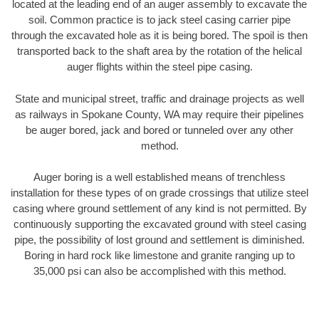
located at the leading end of an auger assembly to excavate the
soil. Common practice is to jack steel casing carrier pipe
through the excavated hole as it is being bored. The spoil is then
transported back to the shaft area by the rotation of the helical
auger flights within the steel pipe casing.
State and municipal street, traffic and drainage projects as well
as railways in Spokane County, WA may require their pipelines
be auger bored, jack and bored or tunneled over any other
method.
Auger boring is a well established means of trenchless
installation for these types of on grade crossings that utilize steel
casing where ground settlement of any kind is not permitted. By
continuously supporting the excavated ground with steel casing
pipe, the possibility of lost ground and settlement is diminished.
Boring in hard rock like limestone and granite ranging up to
35,000 psi can also be accomplished with this method.