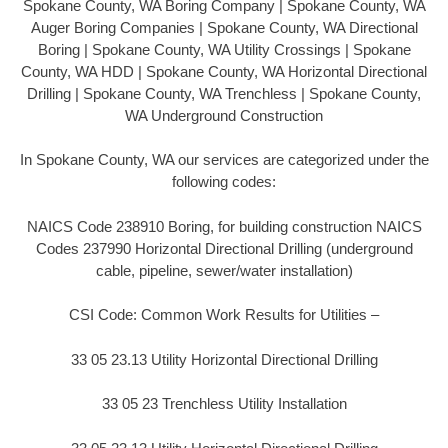
Spokane County, WA Boring Company | Spokane County, WA
Auger Boring Companies | Spokane County, WA Directional
Boring | Spokane County, WA Utility Crossings | Spokane
County, WA HDD | Spokane County, WA Horizontal Directional
Drilling | Spokane County, WA Trenchless | Spokane County,
WA Underground Construction
In Spokane County, WA our services are categorized under the
following codes:
NAICS Code 238910 Boring, for building construction NAICS
Codes 237990 Horizontal Directional Drilling (underground
cable, pipeline, sewer/water installation)
CSI Code: Common Work Results for Utilities –
33 05 23.13 Utility Horizontal Directional Drilling
33 05 23 Trenchless Utility Installation