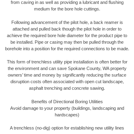
from caving in as well as providing a lubricant and flushing
medium for the bore hole cuttings.
Following advancement of the pilot hole, a back reamer is
attached and pulled back though the pilot hole in order to
achieve the required bore hole diameter for the product pipe to
be installed. Pipe or casing may then be pulled through the
borehole into a position for the required connections to be made.
This form of trenchless utility pipe installation is often better for
the environment and can save Spokane County, WA property
owners’ time and money by significantly reducing the surface
disruption costs often associated with open cut landscape,
asphalt trenching and concrete sawing.
Benefits of Directional Boring Utilities
Avoid damage to your property (buildings, landscaping and
hardscapes)
A trenchless (no-dig) option for establishing new utility lines