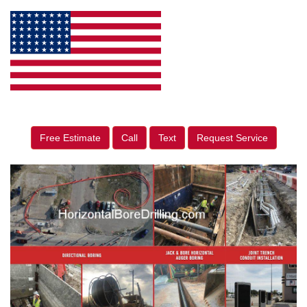
Free Estimate
Call
Text
Request Service