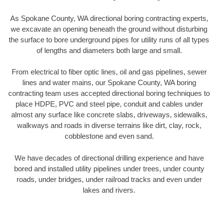
As Spokane County, WA directional boring contracting experts,
we excavate an opening beneath the ground without disturbing
the surface to bore underground pipes for utility runs of all types
of lengths and diameters both large and small.
From electrical to fiber optic lines, oil and gas pipelines, sewer
lines and water mains, our Spokane County, WA boring
contracting team uses accepted directional boring techniques to
place HDPE, PVC and steel pipe, conduit and cables under
almost any surface like concrete slabs, driveways, sidewalks,
walkways and roads in diverse terrains like dirt, clay, rock,
cobblestone and even sand.
We have decades of directional drilling experience and have
bored and installed utility pipelines under trees, under county
roads, under bridges, under railroad tracks and even under
lakes and rivers.