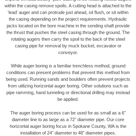
within the casing remove spoils. A cutting head is attached to the
'lead' auger and can protrude just ahead, sit flush, or sit within
the casing depending on the project requirements. Hydraulic
jacks located on the bore machine in the sending shaft provide
the thrust that pushes the steel casing through the ground. The
rotating augers then carry the spoil to the back of the steel
casing pipe for removal by muck bucket, excavator or
conveyor.
While auger boring is a familiar trenchless method, ground
conditions can present problems that prevent this method from
being used. Running sands and boulders often prevent projects
from utilizing horizontal auger boring. Other solutions such as
pipe ramming, hand tunneling or directional drilling may instead
be applied.
The auger boring process can be used for as small as a 6"
diameter line to as large as a 72" diameter pipe. Our core
horizontal auger boring focus in Spokane County, WA is the
installation of 24" diameter to 48" diameter pipes.