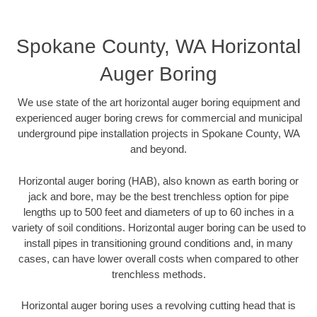
Spokane County, WA Horizontal
Auger Boring
We use state of the art horizontal auger boring equipment and
experienced auger boring crews for commercial and municipal
underground pipe installation projects in Spokane County, WA
and beyond.
Horizontal auger boring (HAB), also known as earth boring or
jack and bore, may be the best trenchless option for pipe
lengths up to 500 feet and diameters of up to 60 inches in a
variety of soil conditions. Horizontal auger boring can be used to
install pipes in transitioning ground conditions and, in many
cases, can have lower overall costs when compared to other
trenchless methods.
Horizontal auger boring uses a revolving cutting head that is