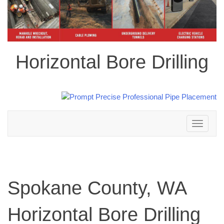
Horizontal Bore Drilling
Toggle
navigation
Spokane County, WA
Horizontal Bore Drilling