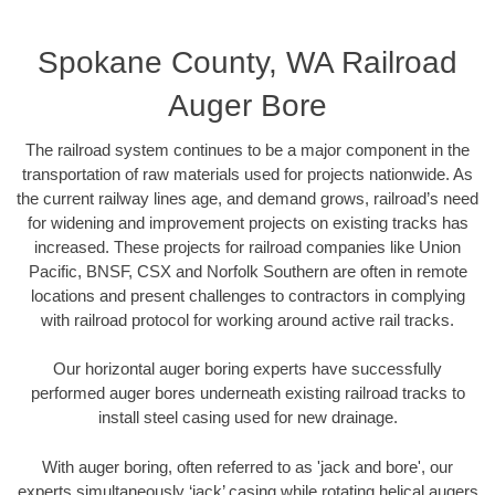
Spokane County, WA Railroad
Auger Bore
The railroad system continues to be a major component in the
transportation of raw materials used for projects nationwide. As
the current railway lines age, and demand grows, railroad’s need
for widening and improvement projects on existing tracks has
increased. These projects for railroad companies like Union
Pacific, BNSF, CSX and Norfolk Southern are often in remote
locations and present challenges to contractors in complying
with railroad protocol for working around active rail tracks.
Our horizontal auger boring experts have successfully
performed auger bores underneath existing railroad tracks to
install steel casing used for new drainage.
With auger boring, often referred to as 'jack and bore', our
experts simultaneously ‘jack’ casing while rotating helical augers