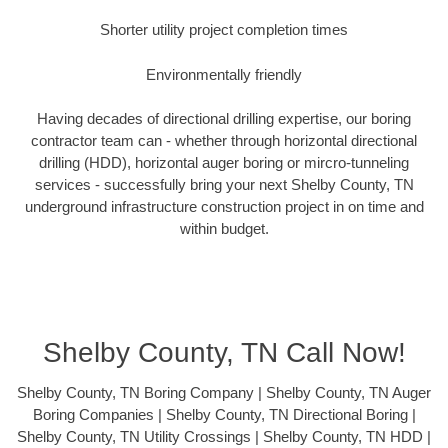
Shorter utility project completion times
Environmentally friendly
Having decades of directional drilling expertise, our boring
contractor team can - whether through horizontal directional
drilling (HDD), horizontal auger boring or mircro-tunneling
services - successfully bring your next Shelby County, TN
underground infrastructure construction project in on time and
within budget.
Shelby County, TN Call Now!
Shelby County, TN Boring Company | Shelby County, TN Auger
Boring Companies | Shelby County, TN Directional Boring |
Shelby County, TN Utility Crossings | Shelby County, TN HDD |