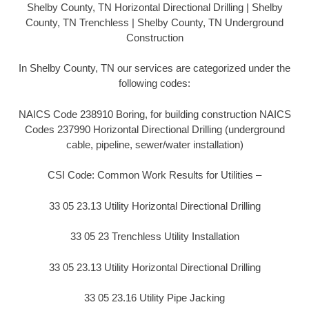
Shelby County, TN Horizontal Directional Drilling | Shelby
County, TN Trenchless | Shelby County, TN Underground
Construction
In Shelby County, TN our services are categorized under the
following codes:
NAICS Code 238910 Boring, for building construction NAICS
Codes 237990 Horizontal Directional Drilling (underground
cable, pipeline, sewer/water installation)
CSI Code: Common Work Results for Utilities –
33 05 23.13 Utility Horizontal Directional Drilling
33 05 23 Trenchless Utility Installation
33 05 23.13 Utility Horizontal Directional Drilling
33 05 23.16 Utility Pipe Jacking