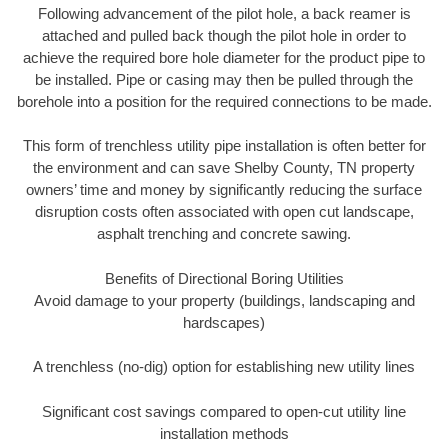
Following advancement of the pilot hole, a back reamer is
attached and pulled back though the pilot hole in order to
achieve the required bore hole diameter for the product pipe to
be installed. Pipe or casing may then be pulled through the
borehole into a position for the required connections to be made.
This form of trenchless utility pipe installation is often better for
the environment and can save Shelby County, TN property
owners’ time and money by significantly reducing the surface
disruption costs often associated with open cut landscape,
asphalt trenching and concrete sawing.
Benefits of Directional Boring Utilities
Avoid damage to your property (buildings, landscaping and
hardscapes)
A trenchless (no-dig) option for establishing new utility lines
Significant cost savings compared to open-cut utility line
installation methods