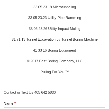
33 05 23.19 Microtunneling
33 05 23.23 Utility Pipe Ramming
33 05 23.26 Utility Impact Moling
31 71 19 Tunnel Excavation by Tunnel Boring Machine
41 33 16 Boring Equipment
© 2017 Best Boring Company, LLC
Pulling For You ™
Contact or Text Us 405 642 5930
Name.
*