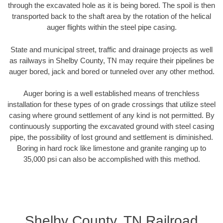
through the excavated hole as it is being bored. The spoil is then
transported back to the shaft area by the rotation of the helical
auger flights within the steel pipe casing.
State and municipal street, traffic and drainage projects as well
as railways in Shelby County, TN may require their pipelines be
auger bored, jack and bored or tunneled over any other method.
Auger boring is a well established means of trenchless
installation for these types of on grade crossings that utilize steel
casing where ground settlement of any kind is not permitted. By
continuously supporting the excavated ground with steel casing
pipe, the possibility of lost ground and settlement is diminished.
Boring in hard rock like limestone and granite ranging up to
35,000 psi can also be accomplished with this method.
Shelby County, TN Railroad