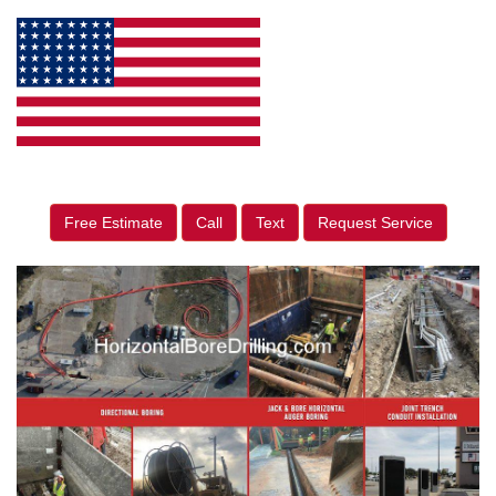
Free Estimate
Call
Text
Request Service