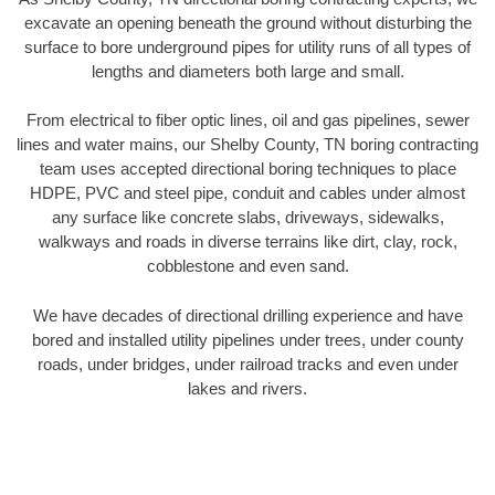
excavate an opening beneath the ground without disturbing the
surface to bore underground pipes for utility runs of all types of
lengths and diameters both large and small.
From electrical to fiber optic lines, oil and gas pipelines, sewer
lines and water mains, our Shelby County, TN boring contracting
team uses accepted directional boring techniques to place
HDPE, PVC and steel pipe, conduit and cables under almost
any surface like concrete slabs, driveways, sidewalks,
walkways and roads in diverse terrains like dirt, clay, rock,
cobblestone and even sand.
We have decades of directional drilling experience and have
bored and installed utility pipelines under trees, under county
roads, under bridges, under railroad tracks and even under
lakes and rivers.