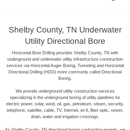
Shelby County, TN Underwater
Utility Directional Bore
Horizontal Bore Drilling provides Shelby County, TN with
underground and underwater utility infrastructure construction
services via Horizontal Auger Boring, Tunneling and Horizontal
Directional Drilling (HDD) more commonly called Directional
Boring.
We provide underground utility construction services
specializing in the underground boring of utility pipelines for
electric power, solar, wind, oil, gas, petroleum, steam, security,
telephone, satellite, cable, TV, Internet, wi-fi, fiber optic, sewer,
drain, water and irrigation crossings.
As Shelby County, TN directional boring contracting experts, we