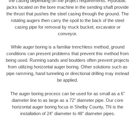
the casing depending on the project requirements. Hydraulic
jacks located on the bore machine in the sending shaft provide
the thrust that pushes the steel casing through the ground. The
rotating augers then carry the spoil to the back of the steel
casing pipe for removal by muck bucket, excavator or
conveyor.
While auger boring is a familiar trenchless method, ground
conditions can present problems that prevent this method from
being used. Running sands and boulders often prevent projects
from utilizing horizontal auger boring. Other solutions such as
pipe ramming, hand tunneling or directional drilling may instead
be applied.
The auger boring process can be used for as small as a 6"
diameter line to as large as a 72" diameter pipe. Our core
horizontal auger boring focus in Shelby County, TN is the
installation of 24" diameter to 48" diameter pipes.