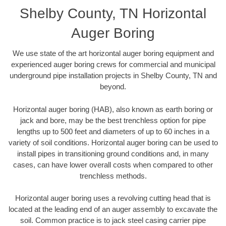
Shelby County, TN Horizontal
Auger Boring
We use state of the art horizontal auger boring equipment and
experienced auger boring crews for commercial and municipal
underground pipe installation projects in Shelby County, TN and
beyond.
Horizontal auger boring (HAB), also known as earth boring or
jack and bore, may be the best trenchless option for pipe
lengths up to 500 feet and diameters of up to 60 inches in a
variety of soil conditions. Horizontal auger boring can be used to
install pipes in transitioning ground conditions and, in many
cases, can have lower overall costs when compared to other
trenchless methods.
Horizontal auger boring uses a revolving cutting head that is
located at the leading end of an auger assembly to excavate the
soil. Common practice is to jack steel casing carrier pipe