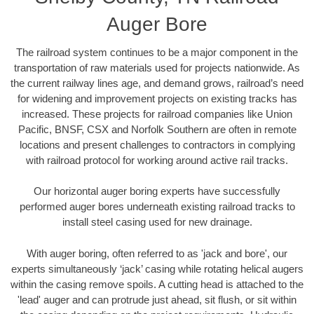
Auger Bore
The railroad system continues to be a major component in the
transportation of raw materials used for projects nationwide. As
the current railway lines age, and demand grows, railroad’s need
for widening and improvement projects on existing tracks has
increased. These projects for railroad companies like Union
Pacific, BNSF, CSX and Norfolk Southern are often in remote
locations and present challenges to contractors in complying
with railroad protocol for working around active rail tracks.
Our horizontal auger boring experts have successfully
performed auger bores underneath existing railroad tracks to
install steel casing used for new drainage.
With auger boring, often referred to as 'jack and bore', our
experts simultaneously ‘jack’ casing while rotating helical augers
within the casing remove spoils. A cutting head is attached to the
'lead' auger and can protrude just ahead, sit flush, or sit within