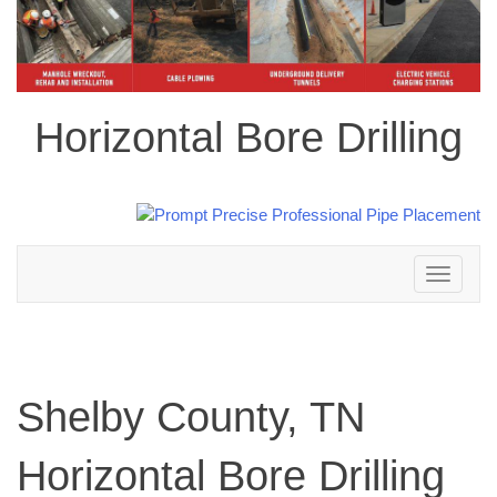
Horizontal Bore Drilling
Toggle
navigation
Shelby County, TN
Horizontal Bore Drilling