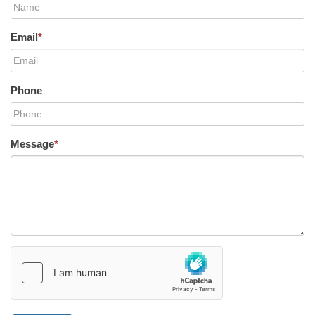
Email
*
Phone
Message
*