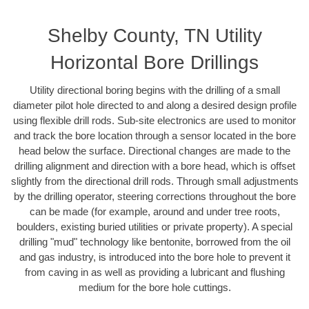
Shelby County, TN Utility
Horizontal Bore Drillings
Utility directional boring begins with the drilling of a small
diameter pilot hole directed to and along a desired design profile
using flexible drill rods. Sub-site electronics are used to monitor
and track the bore location through a sensor located in the bore
head below the surface. Directional changes are made to the
drilling alignment and direction with a bore head, which is offset
slightly from the directional drill rods. Through small adjustments
by the drilling operator, steering corrections throughout the bore
can be made (for example, around and under tree roots,
boulders, existing buried utilities or private property). A special
drilling "mud" technology like bentonite, borrowed from the oil
and gas industry, is introduced into the bore hole to prevent it
from caving in as well as providing a lubricant and flushing
medium for the bore hole cuttings.