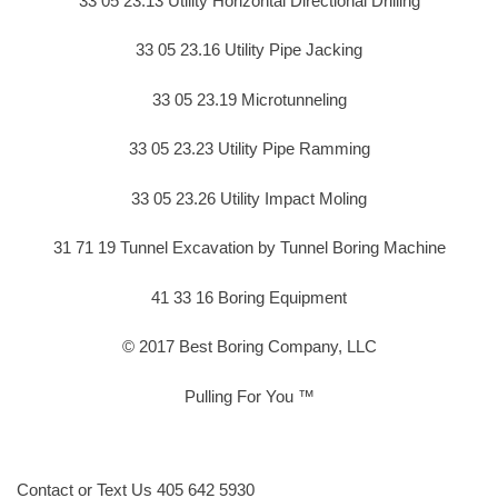
33 05 23.13 Utility Horizontal Directional Drilling
33 05 23.16 Utility Pipe Jacking
33 05 23.19 Microtunneling
33 05 23.23 Utility Pipe Ramming
33 05 23.26 Utility Impact Moling
31 71 19 Tunnel Excavation by Tunnel Boring Machine
41 33 16 Boring Equipment
© 2017 Best Boring Company, LLC
Pulling For You ™
Contact or Text Us 405 642 5930