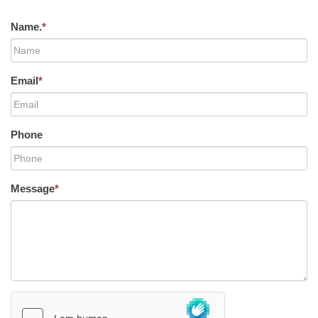
Name.
*
Email
*
Phone
Message
*