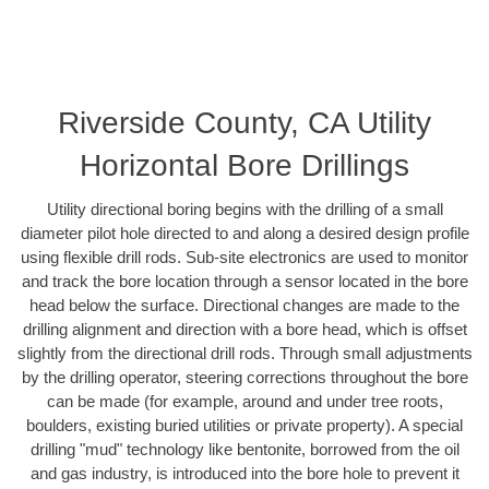
Riverside County, CA Utility
Horizontal Bore Drillings
Utility directional boring begins with the drilling of a small
diameter pilot hole directed to and along a desired design profile
using flexible drill rods. Sub-site electronics are used to monitor
and track the bore location through a sensor located in the bore
head below the surface. Directional changes are made to the
drilling alignment and direction with a bore head, which is offset
slightly from the directional drill rods. Through small adjustments
by the drilling operator, steering corrections throughout the bore
can be made (for example, around and under tree roots,
boulders, existing buried utilities or private property). A special
drilling "mud" technology like bentonite, borrowed from the oil
and gas industry, is introduced into the bore hole to prevent it