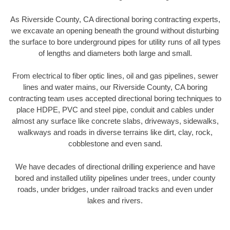
As Riverside County, CA directional boring contracting experts,
we excavate an opening beneath the ground without disturbing
the surface to bore underground pipes for utility runs of all types
of lengths and diameters both large and small.
From electrical to fiber optic lines, oil and gas pipelines, sewer
lines and water mains, our Riverside County, CA boring
contracting team uses accepted directional boring techniques to
place HDPE, PVC and steel pipe, conduit and cables under
almost any surface like concrete slabs, driveways, sidewalks,
walkways and roads in diverse terrains like dirt, clay, rock,
cobblestone and even sand.
We have decades of directional drilling experience and have
bored and installed utility pipelines under trees, under county
roads, under bridges, under railroad tracks and even under
lakes and rivers.