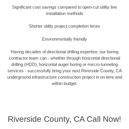
Significant cost savings compared to open-cut utility line
installation methods
Shorter utility project completion times
Environmentally friendly
Having decades of directional drilling expertise, our boring
contractor team can - whether through horizontal directional
drilling (HDD), horizontal auger boring or mircro-tunneling
services - successfully bring your next Riverside County, CA
underground infrastructure construction project in on time and
within budget.
Riverside County, CA Call Now!