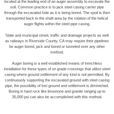
located at the leading end of an auger assembly to excavate the
soil. Common practice is to jack steel casing carrier pipe
through the excavated hole as it is being bored. The spoil is then
transported back to the shaft area by the rotation of the helical
auger flights within the steel pipe casing.
State and municipal street, traffic and drainage projects as well
as railways in Riverside County, CA may require their pipelines
be auger bored, jack and bored or tunneled over any other
method.
Auger boring is a well established means of trenchless
installation for these types of on grade crossings that utilize steel
casing where ground settlement of any kind is not permitted. By
continuously supporting the excavated ground with steel casing
pipe, the possibility of lost ground and settlement is diminished.
Boring in hard rock like limestone and granite ranging up to
35,000 psi can also be accomplished with this method.