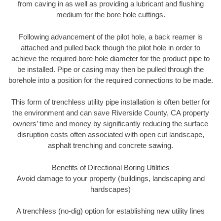
from caving in as well as providing a lubricant and flushing
medium for the bore hole cuttings.
Following advancement of the pilot hole, a back reamer is
attached and pulled back though the pilot hole in order to
achieve the required bore hole diameter for the product pipe to
be installed. Pipe or casing may then be pulled through the
borehole into a position for the required connections to be made.
This form of trenchless utility pipe installation is often better for
the environment and can save Riverside County, CA property
owners’ time and money by significantly reducing the surface
disruption costs often associated with open cut landscape,
asphalt trenching and concrete sawing.
Benefits of Directional Boring Utilities
Avoid damage to your property (buildings, landscaping and
hardscapes)
A trenchless (no-dig) option for establishing new utility lines