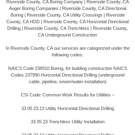
Riverside County, CA Boring Company | Riverside County, CA
Auger Boring Companies | Riverside County, CA Directional
Boring | Riverside County, CA Utility Crossings | Riverside
County, CA HDD | Riverside County, CA Horizontal Directional
Drilling | Riverside County, CA Trenchless | Riverside County,
CA Underground Construction
In Riverside County, CA our services are categorized under the
following codes:
NAICS Code 238910 Boring, for building construction NAICS
Codes 237990 Horizontal Directional Drilling (underground
cable, pipeline, sewer/water installation)
CSI Code: Common Work Results for Utilities –
33 05 23.13 Utility Horizontal Directional Drilling
33 05 23 Trenchless Utility Installation