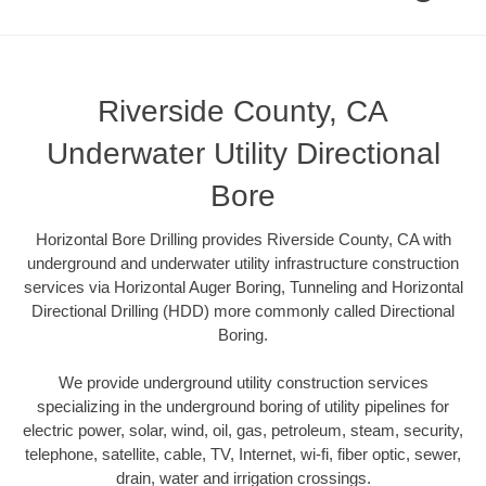
Riverside County, CA
Underwater Utility Directional
Bore
Horizontal Bore Drilling provides Riverside County, CA with
underground and underwater utility infrastructure construction
services via Horizontal Auger Boring, Tunneling and Horizontal
Directional Drilling (HDD) more commonly called Directional
Boring.
We provide underground utility construction services
specializing in the underground boring of utility pipelines for
electric power, solar, wind, oil, gas, petroleum, steam, security,
telephone, satellite, cable, TV, Internet, wi-fi, fiber optic, sewer,
drain, water and irrigation crossings.