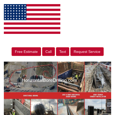
Free Estimate
Call
Text
Request Service