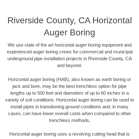
Riverside County, CA Horizontal
Auger Boring
We use state of the art horizontal auger boring equipment and
experienced auger boring crews for commercial and municipal
underground pipe installation projects in Riverside County, CA
and beyond.
Horizontal auger boring (HAB), also known as earth boring or
jack and bore, may be the best trenchless option for pipe
lengths up to 500 feet and diameters of up to 60 inches in a
variety of soil conditions. Horizontal auger boring can be used to
install pipes in transitioning ground conditions and, in many
cases, can have lower overall costs when compared to other
trenchless methods.
Horizontal auger boring uses a revolving cutting head that is