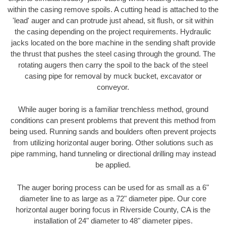
within the casing remove spoils. A cutting head is attached to the
'lead' auger and can protrude just ahead, sit flush, or sit within
the casing depending on the project requirements. Hydraulic
jacks located on the bore machine in the sending shaft provide
the thrust that pushes the steel casing through the ground. The
rotating augers then carry the spoil to the back of the steel
casing pipe for removal by muck bucket, excavator or
conveyor.
While auger boring is a familiar trenchless method, ground
conditions can present problems that prevent this method from
being used. Running sands and boulders often prevent projects
from utilizing horizontal auger boring. Other solutions such as
pipe ramming, hand tunneling or directional drilling may instead
be applied.
The auger boring process can be used for as small as a 6"
diameter line to as large as a 72" diameter pipe. Our core
horizontal auger boring focus in Riverside County, CA is the
installation of 24" diameter to 48" diameter pipes.