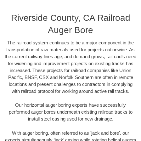
Riverside County, CA Railroad
Auger Bore
The railroad system continues to be a major component in the
transportation of raw materials used for projects nationwide. As
the current railway lines age, and demand grows, railroad’s need
for widening and improvement projects on existing tracks has
increased. These projects for railroad companies like Union
Pacific, BNSF, CSX and Norfolk Southern are often in remote
locations and present challenges to contractors in complying
with railroad protocol for working around active rail tracks.
Our horizontal auger boring experts have successfully
performed auger bores underneath existing railroad tracks to
install steel casing used for new drainage.
With auger boring, often referred to as 'jack and bore', our
experts simultaneously ‘jack’ casing while rotating helical augers