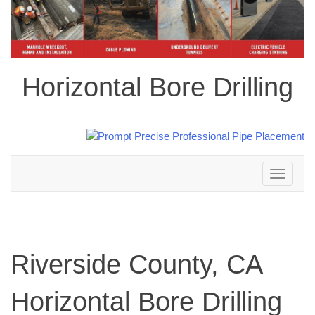
Horizontal Bore Drilling
Toggle
navigation
Riverside County, CA
Horizontal Bore Drilling