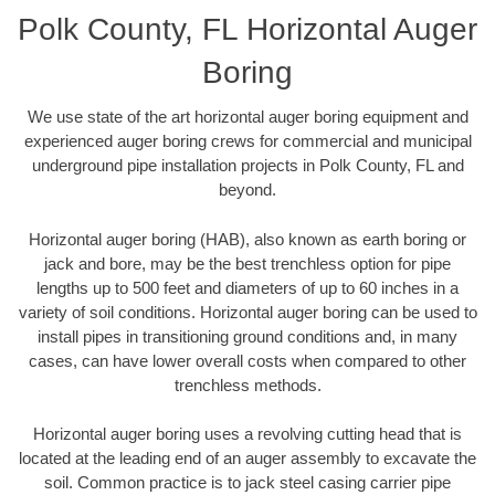
Polk County, FL Horizontal Auger
Boring
We use state of the art horizontal auger boring equipment and
experienced auger boring crews for commercial and municipal
underground pipe installation projects in Polk County, FL and
beyond.
Horizontal auger boring (HAB), also known as earth boring or
jack and bore, may be the best trenchless option for pipe
lengths up to 500 feet and diameters of up to 60 inches in a
variety of soil conditions. Horizontal auger boring can be used to
install pipes in transitioning ground conditions and, in many
cases, can have lower overall costs when compared to other
trenchless methods.
Horizontal auger boring uses a revolving cutting head that is
located at the leading end of an auger assembly to excavate the
soil. Common practice is to jack steel casing carrier pipe