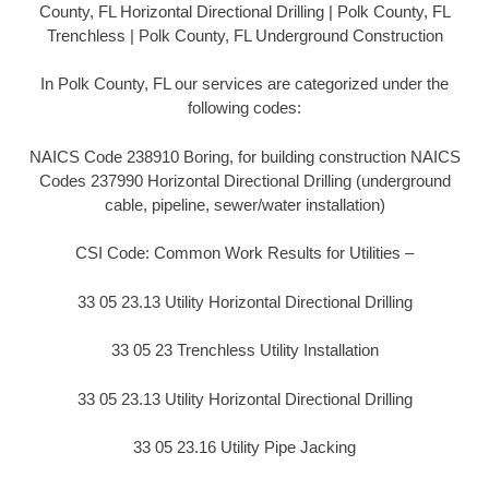
County, FL Horizontal Directional Drilling | Polk County, FL
Trenchless | Polk County, FL Underground Construction
In Polk County, FL our services are categorized under the
following codes:
NAICS Code 238910 Boring, for building construction NAICS
Codes 237990 Horizontal Directional Drilling (underground
cable, pipeline, sewer/water installation)
CSI Code: Common Work Results for Utilities –
33 05 23.13 Utility Horizontal Directional Drilling
33 05 23 Trenchless Utility Installation
33 05 23.13 Utility Horizontal Directional Drilling
33 05 23.16 Utility Pipe Jacking