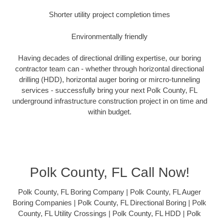
Shorter utility project completion times
Environmentally friendly
Having decades of directional drilling expertise, our boring
contractor team can - whether through horizontal directional
drilling (HDD), horizontal auger boring or mircro-tunneling
services - successfully bring your next Polk County, FL
underground infrastructure construction project in on time and
within budget.
Polk County, FL Call Now!
Polk County, FL Boring Company | Polk County, FL Auger
Boring Companies | Polk County, FL Directional Boring | Polk
County, FL Utility Crossings | Polk County, FL HDD | Polk