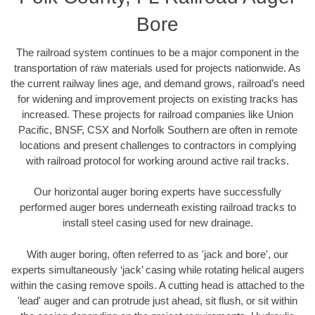
Bore
The railroad system continues to be a major component in the
transportation of raw materials used for projects nationwide. As
the current railway lines age, and demand grows, railroad’s need
for widening and improvement projects on existing tracks has
increased. These projects for railroad companies like Union
Pacific, BNSF, CSX and Norfolk Southern are often in remote
locations and present challenges to contractors in complying
with railroad protocol for working around active rail tracks.
Our horizontal auger boring experts have successfully
performed auger bores underneath existing railroad tracks to
install steel casing used for new drainage.
With auger boring, often referred to as 'jack and bore', our
experts simultaneously ‘jack’ casing while rotating helical augers
within the casing remove spoils. A cutting head is attached to the
'lead' auger and can protrude just ahead, sit flush, or sit within