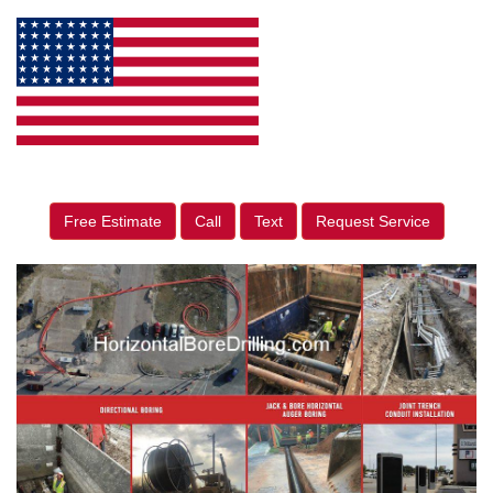
Free Estimate
Call
Text
Request Service