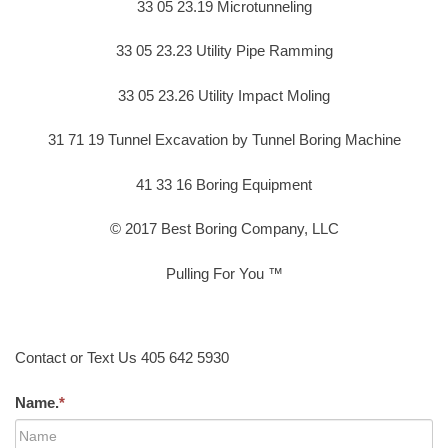
33 05 23.19 Microtunneling
33 05 23.23 Utility Pipe Ramming
33 05 23.26 Utility Impact Moling
31 71 19 Tunnel Excavation by Tunnel Boring Machine
41 33 16 Boring Equipment
© 2017 Best Boring Company, LLC
Pulling For You ™
Contact or Text Us 405 642 5930
Name.
*