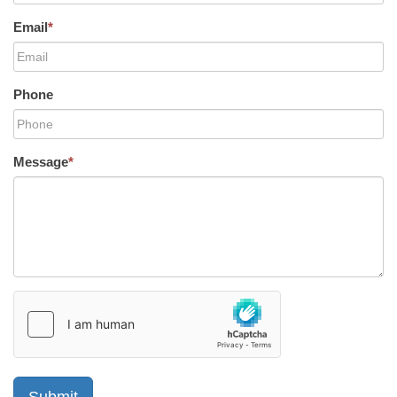
Email
*
Phone
Message
*