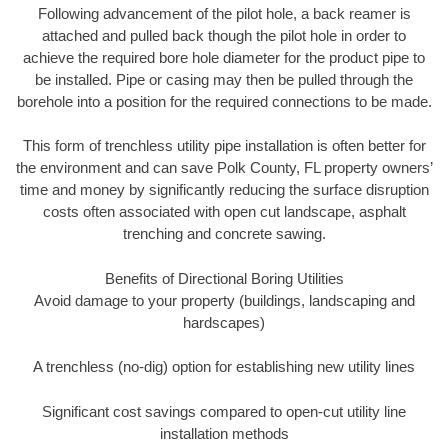
Following advancement of the pilot hole, a back reamer is
attached and pulled back though the pilot hole in order to
achieve the required bore hole diameter for the product pipe to
be installed. Pipe or casing may then be pulled through the
borehole into a position for the required connections to be made.
This form of trenchless utility pipe installation is often better for
the environment and can save Polk County, FL property owners’
time and money by significantly reducing the surface disruption
costs often associated with open cut landscape, asphalt
trenching and concrete sawing.
Benefits of Directional Boring Utilities
Avoid damage to your property (buildings, landscaping and
hardscapes)
A trenchless (no-dig) option for establishing new utility lines
Significant cost savings compared to open-cut utility line
installation methods