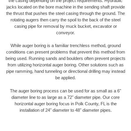
the casing depending on the project requirements. Hydraulic
jacks located on the bore machine in the sending shaft provide
the thrust that pushes the steel casing through the ground. The
rotating augers then carry the spoil to the back of the steel
casing pipe for removal by muck bucket, excavator or
conveyor.
While auger boring is a familiar trenchless method, ground
conditions can present problems that prevent this method from
being used. Running sands and boulders often prevent projects
from utilizing horizontal auger boring. Other solutions such as
pipe ramming, hand tunneling or directional drilling may instead
be applied.
The auger boring process can be used for as small as a 6"
diameter line to as large as a 72" diameter pipe. Our core
horizontal auger boring focus in Polk County, FL is the
installation of 24" diameter to 48" diameter pipes.