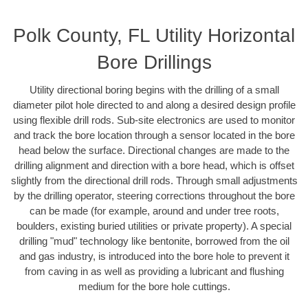
Polk County, FL Utility Horizontal
Bore Drillings
Utility directional boring begins with the drilling of a small
diameter pilot hole directed to and along a desired design profile
using flexible drill rods. Sub-site electronics are used to monitor
and track the bore location through a sensor located in the bore
head below the surface. Directional changes are made to the
drilling alignment and direction with a bore head, which is offset
slightly from the directional drill rods. Through small adjustments
by the drilling operator, steering corrections throughout the bore
can be made (for example, around and under tree roots,
boulders, existing buried utilities or private property). A special
drilling "mud" technology like bentonite, borrowed from the oil
and gas industry, is introduced into the bore hole to prevent it
from caving in as well as providing a lubricant and flushing
medium for the bore hole cuttings.