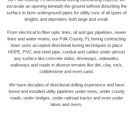
excavate an opening beneath the ground without disturbing the
surface to bore underground pipes for utility runs of all types of
lengths and diameters both large and small.
From electrical to fiber optic lines, oil and gas pipelines, sewer
lines and water mains, our Polk County, FL boring contracting
team uses accepted directional boring techniques to place
HDPE, PVC and steel pipe, conduit and cables under almost
any surface like concrete slabs, driveways, sidewalks,
walkways and roads in diverse terrains like dirt, clay, rock,
cobblestone and even sand.
We have decades of directional drilling experience and have
bored and installed utility pipelines under trees, under county
roads, under bridges, under railroad tracks and even under
lakes and rivers.