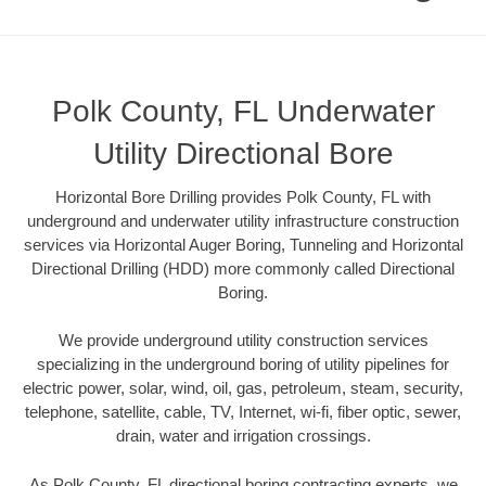
Polk County, FL Underwater
Utility Directional Bore
Horizontal Bore Drilling provides Polk County, FL with
underground and underwater utility infrastructure construction
services via Horizontal Auger Boring, Tunneling and Horizontal
Directional Drilling (HDD) more commonly called Directional
Boring.
We provide underground utility construction services
specializing in the underground boring of utility pipelines for
electric power, solar, wind, oil, gas, petroleum, steam, security,
telephone, satellite, cable, TV, Internet, wi-fi, fiber optic, sewer,
drain, water and irrigation crossings.
As Polk County, FL directional boring contracting experts, we