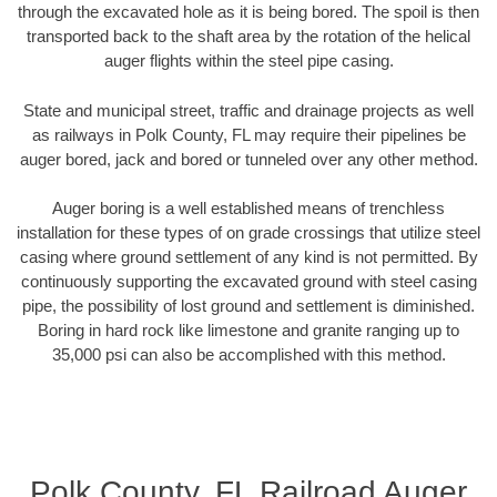
through the excavated hole as it is being bored. The spoil is then
transported back to the shaft area by the rotation of the helical
auger flights within the steel pipe casing.
State and municipal street, traffic and drainage projects as well
as railways in Polk County, FL may require their pipelines be
auger bored, jack and bored or tunneled over any other method.
Auger boring is a well established means of trenchless
installation for these types of on grade crossings that utilize steel
casing where ground settlement of any kind is not permitted. By
continuously supporting the excavated ground with steel casing
pipe, the possibility of lost ground and settlement is diminished.
Boring in hard rock like limestone and granite ranging up to
35,000 psi can also be accomplished with this method.
Polk County, FL Railroad Auger