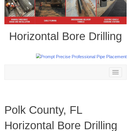
Horizontal Bore Drilling
Toggle
navigation
Polk County, FL
Horizontal Bore Drilling