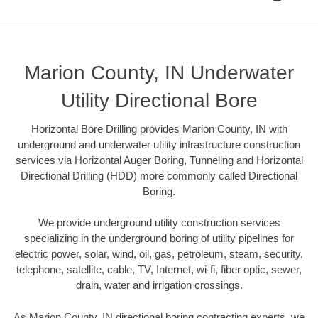
Marion County, IN Underwater
Utility Directional Bore
Horizontal Bore Drilling provides Marion County, IN with
underground and underwater utility infrastructure construction
services via Horizontal Auger Boring, Tunneling and Horizontal
Directional Drilling (HDD) more commonly called Directional
Boring.
We provide underground utility construction services
specializing in the underground boring of utility pipelines for
electric power, solar, wind, oil, gas, petroleum, steam, security,
telephone, satellite, cable, TV, Internet, wi-fi, fiber optic, sewer,
drain, water and irrigation crossings.
As Marion County, IN directional boring contracting experts, we