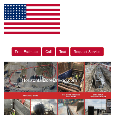
Free Estimate
Call
Text
Request Service