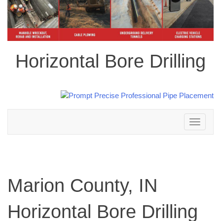
Horizontal Bore Drilling
Toggle
navigation
Marion County, IN
Horizontal Bore Drilling