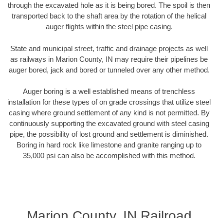
through the excavated hole as it is being bored. The spoil is then
transported back to the shaft area by the rotation of the helical
auger flights within the steel pipe casing.
State and municipal street, traffic and drainage projects as well
as railways in Marion County, IN may require their pipelines be
auger bored, jack and bored or tunneled over any other method.
Auger boring is a well established means of trenchless
installation for these types of on grade crossings that utilize steel
casing where ground settlement of any kind is not permitted. By
continuously supporting the excavated ground with steel casing
pipe, the possibility of lost ground and settlement is diminished.
Boring in hard rock like limestone and granite ranging up to
35,000 psi can also be accomplished with this method.
Marion County, IN Railroad