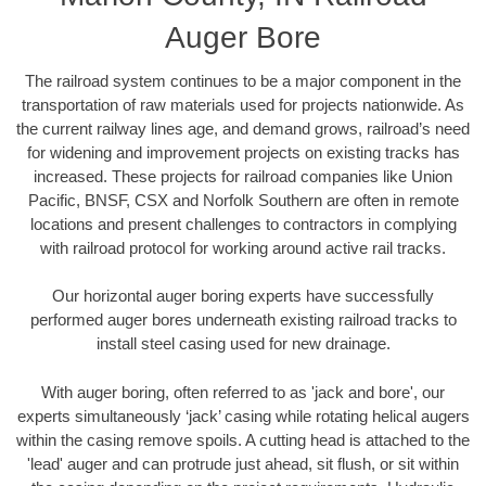
Auger Bore
The railroad system continues to be a major component in the
transportation of raw materials used for projects nationwide. As
the current railway lines age, and demand grows, railroad’s need
for widening and improvement projects on existing tracks has
increased. These projects for railroad companies like Union
Pacific, BNSF, CSX and Norfolk Southern are often in remote
locations and present challenges to contractors in complying
with railroad protocol for working around active rail tracks.
Our horizontal auger boring experts have successfully
performed auger bores underneath existing railroad tracks to
install steel casing used for new drainage.
With auger boring, often referred to as 'jack and bore', our
experts simultaneously ‘jack’ casing while rotating helical augers
within the casing remove spoils. A cutting head is attached to the
'lead' auger and can protrude just ahead, sit flush, or sit within