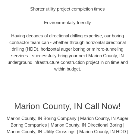
Shorter utility project completion times
Environmentally friendly
Having decades of directional drilling expertise, our boring
contractor team can - whether through horizontal directional
drilling (HDD), horizontal auger boring or mircro-tunneling
services - successfully bring your next Marion County, IN
underground infrastructure construction project in on time and
within budget.
Marion County, IN Call Now!
Marion County, IN Boring Company | Marion County, IN Auger
Boring Companies | Marion County, IN Directional Boring |
Marion County, IN Utility Crossings | Marion County, IN HDD |