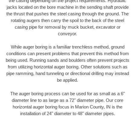
the casing depending on the project requirements. Hydraulic
jacks located on the bore machine in the sending shaft provide
the thrust that pushes the steel casing through the ground. The
rotating augers then carry the spoil to the back of the steel
casing pipe for removal by muck bucket, excavator or
conveyor.
While auger boring is a familiar trenchless method, ground
conditions can present problems that prevent this method from
being used. Running sands and boulders often prevent projects
from utilizing horizontal auger boring. Other solutions such as
pipe ramming, hand tunneling or directional drilling may instead
be applied.
The auger boring process can be used for as small as a 6"
diameter line to as large as a 72" diameter pipe. Our core
horizontal auger boring focus in Marion County, IN is the
installation of 24" diameter to 48" diameter pipes.