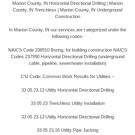
Marion County, IN Horizontal Directional Drilling | Marion
County, IN Trenchless | Marion County, IN Underground
Construction
In Marion County, IN our services are categorized under the
following codes:
NAICS Code 238910 Boring, for building construction NAICS
Codes 237990 Horizontal Directional Drilling (underground
cable, pipeline, sewer/water installation)
CSI Code: Common Work Results for Utilities –
33 05 23.13 Utility Horizontal Directional Drilling
33 05 23 Trenchless Utility Installation
33 05 23.13 Utility Horizontal Directional Drilling
33 05 23.16 Utility Pipe Jacking