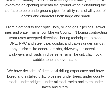
excavate an opening beneath the ground without disturbing the
surface to bore underground pipes for utility runs of all types of
lengths and diameters both large and small.
From electrical to fiber optic lines, oil and gas pipelines, sewer
lines and water mains, our Marion County, IN boring contracting
team uses accepted directional boring techniques to place
HDPE, PVC and steel pipe, conduit and cables under almost
any surface like concrete slabs, driveways, sidewalks,
walkways and roads in diverse terrains like dirt, clay, rock,
cobblestone and even sand.
We have decades of directional drilling experience and have
bored and installed utility pipelines under trees, under county
roads, under bridges, under railroad tracks and even under
lakes and rivers.