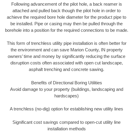
Following advancement of the pilot hole, a back reamer is
attached and pulled back though the pilot hole in order to
achieve the required bore hole diameter for the product pipe to
be installed. Pipe or casing may then be pulled through the
borehole into a position for the required connections to be made.
This form of trenchless utility pipe installation is often better for
the environment and can save Marion County, IN property
owners’ time and money by significantly reducing the surface
disruption costs often associated with open cut landscape,
asphalt trenching and concrete sawing.
Benefits of Directional Boring Utilities
Avoid damage to your property (buildings, landscaping and
hardscapes)
A trenchless (no-dig) option for establishing new utility lines
Significant cost savings compared to open-cut utility line
installation methods