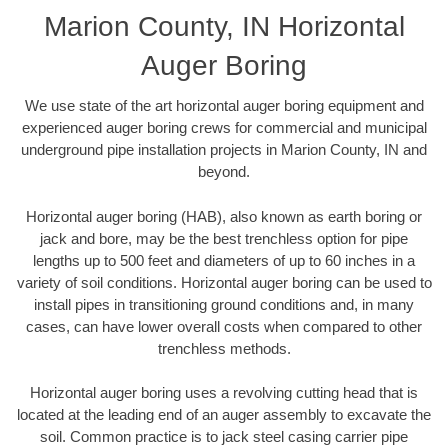
Marion County, IN Horizontal
Auger Boring
We use state of the art horizontal auger boring equipment and
experienced auger boring crews for commercial and municipal
underground pipe installation projects in Marion County, IN and
beyond.
Horizontal auger boring (HAB), also known as earth boring or
jack and bore, may be the best trenchless option for pipe
lengths up to 500 feet and diameters of up to 60 inches in a
variety of soil conditions. Horizontal auger boring can be used to
install pipes in transitioning ground conditions and, in many
cases, can have lower overall costs when compared to other
trenchless methods.
Horizontal auger boring uses a revolving cutting head that is
located at the leading end of an auger assembly to excavate the
soil. Common practice is to jack steel casing carrier pipe