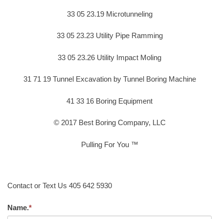
33 05 23.19 Microtunneling
33 05 23.23 Utility Pipe Ramming
33 05 23.26 Utility Impact Moling
31 71 19 Tunnel Excavation by Tunnel Boring Machine
41 33 16 Boring Equipment
© 2017 Best Boring Company, LLC
Pulling For You ™
Contact or Text Us 405 642 5930
Name.
*