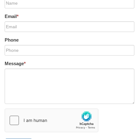
Email
*
Phone
Message
*