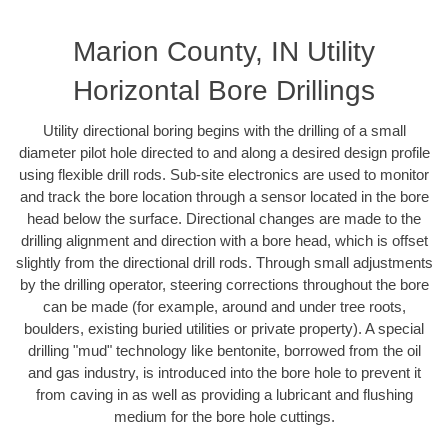
Marion County, IN Utility
Horizontal Bore Drillings
Utility directional boring begins with the drilling of a small
diameter pilot hole directed to and along a desired design profile
using flexible drill rods. Sub-site electronics are used to monitor
and track the bore location through a sensor located in the bore
head below the surface. Directional changes are made to the
drilling alignment and direction with a bore head, which is offset
slightly from the directional drill rods. Through small adjustments
by the drilling operator, steering corrections throughout the bore
can be made (for example, around and under tree roots,
boulders, existing buried utilities or private property). A special
drilling "mud" technology like bentonite, borrowed from the oil
and gas industry, is introduced into the bore hole to prevent it
from caving in as well as providing a lubricant and flushing
medium for the bore hole cuttings.