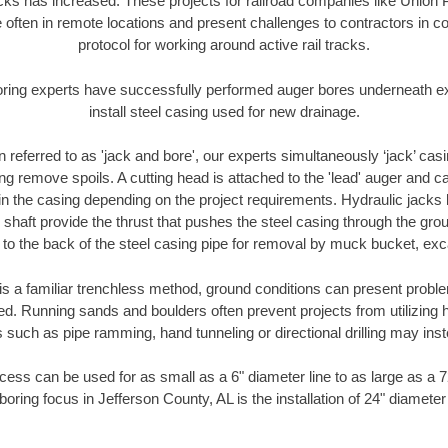
racks has increased. These projects for railroad companies like Union
 often in remote locations and present challenges to contractors in co
protocol for working around active rail tracks.
oring experts have successfully performed auger bores underneath exis
install steel casing used for new drainage.
n referred to as 'jack and bore', our experts simultaneously ‘jack’ casin
ng remove spoils. A cutting head is attached to the 'lead' auger and c
ithin the casing depending on the project requirements. Hydraulic jacks
shaft provide the thrust that pushes the steel casing through the gro
l to the back of the steel casing pipe for removal by muck bucket, ex
is a familiar trenchless method, ground conditions can present proble
. Running sands and boulders often prevent projects from utilizing h
 such as pipe ramming, hand tunneling or directional drilling may inst
ess can be used for as small as a 6" diameter line to as large as a 
boring focus in Jefferson County, AL is the installation of 24" diameter