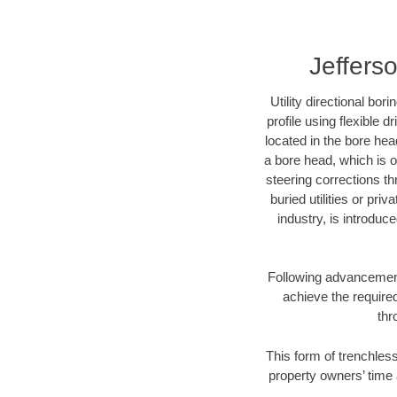
Jefferso
Utility directional bor
profile using flexible 
located in the bore hea
a bore head, which is of
steering corrections t
buried utilities or pri
industry, is introduc
Following advancement 
achieve the required
thr
This form of trenchless
property owners’ time 