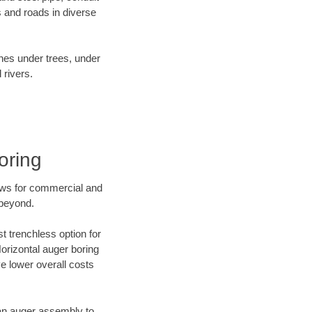
 and roads in diverse
ines under trees, under
 rivers.
oring
ews for commercial and
 beyond.
t trenchless option for
Horizontal auger boring
ve lower overall costs
f an auger assembly to