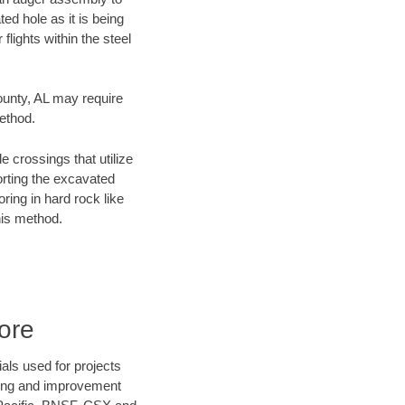
ed hole as it is being
flights within the steel
County, AL may require
method.
e crossings that utilize
orting the excavated
oring in hard rock like
his method.
ore
als used for projects
ening and improvement