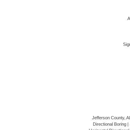
A
Sig
Jefferson County, A
Directional Boring 