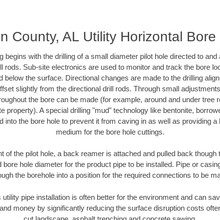
n County, AL Utility Horizontal Bore 
ing begins with the drilling of a small diameter pilot hole directed to an
drill rods. Sub-site electronics are used to monitor and track the bore l
d below the surface. Directional changes are made to the drilling alig
fset slightly from the directional drill rods. Through small adjustments 
hroughout the bore can be made (for example, around and under tree ro
vate property). A special drilling "mud" technology like bentonite, borro
ed into the bore hole to prevent it from caving in as well as providing a 
medium for the bore hole cuttings.
of the pilot hole, a back reamer is attached and pulled back though the
 bore hole diameter for the product pipe to be installed. Pipe or casi
ough the borehole into a position for the required connections to be m
 utility pipe installation is often better for the environment and can s
and money by significantly reducing the surface disruption costs oft
cut landscape, asphalt trenching and concrete sawing.