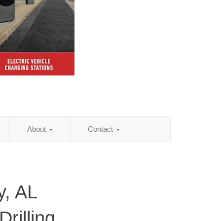
About
Contact
y, AL
rilling