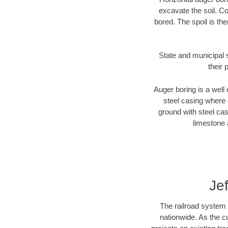
excavate the soil. Co
bored. The spoil is the
State and municipal s
their 
Auger boring is a well 
steel casing where 
ground with steel casi
limestone 
Je
The railroad system 
nationwide. As the c