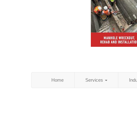
Home
Services
Ind