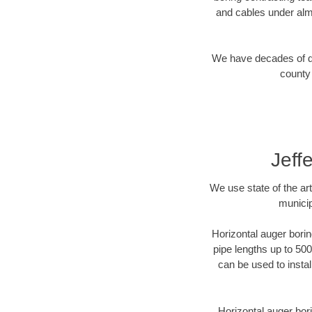
and cables under alm
We have decades of dir
county 
Jeff
We use state of the a
municip
Horizontal auger borin
pipe lengths up to 500
can be used to instal
Horizontal auger bori