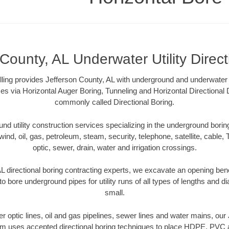
County, AL Underwater Utility Direc
lling provides Jefferson County, AL with underground and underwater ut
es via Horizontal Auger Boring, Tunneling and Horizontal Directional
commonly called Directional Boring.
 utility construction services specializing in the underground boring o
wind, oil, gas, petroleum, steam, security, telephone, satellite, cable, TV
optic, sewer, drain, water and irrigation crossings.
L directional boring contracting experts, we excavate an opening ben
to bore underground pipes for utility runs of all types of lengths and 
small.
ber optic lines, oil and gas pipelines, sewer lines and water mains, ou
am uses accepted directional boring techniques to place HDPE, PVC a