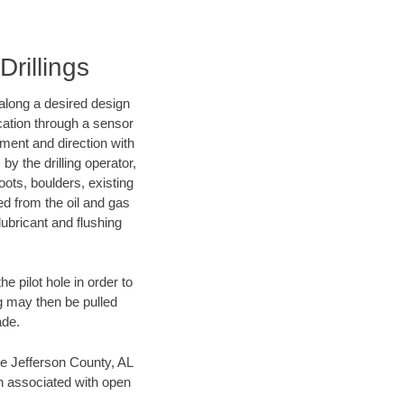
Drillings
d along a desired design
ocation through a sensor
nment and direction with
by the drilling operator,
ots, boulders, existing
wed from the oil and gas
lubricant and flushing
 pilot hole in order to
ng may then be pulled
ade.
ave Jefferson County, AL
en associated with open