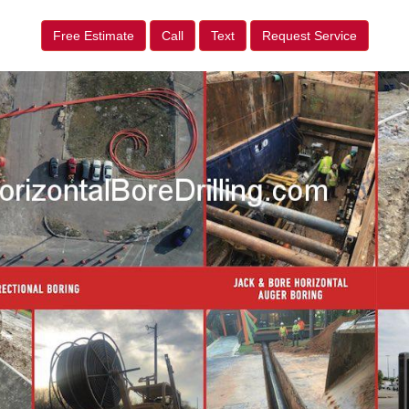
Free Estimate
Call
Text
Request Service