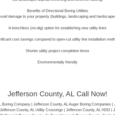
Benefits of Directional Boring Utilities
void damage to your property (buildings, landscaping and hardscape
A trenchless (no-dig) option for establishing new utility lines
nificant cost savings compared to open-cut utility line installation met
Shorter utility project completion times
Environmentally friendly
Jefferson County, AL Call Now!
L Boring Company | Jefferson County, AL Auger Boring Companies | 
| Jefferson County, AL Utility Crossings | Jefferson County, AL HDD | 