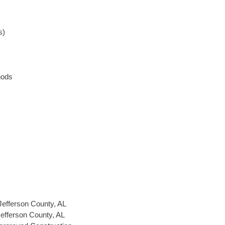
s)
hods
Jefferson County, AL
Jefferson County, AL