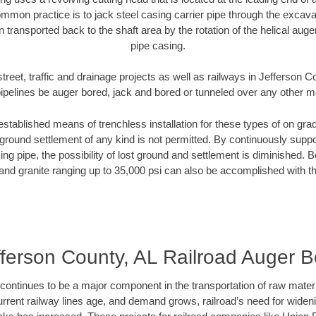
mmon practice is to jack steel casing carrier pipe through the excavat
n transported back to the shaft area by the rotation of the helical auger 
pipe casing.
treet, traffic and drainage projects as well as railways in Jefferson 
pipelines be auger bored, jack and bored or tunneled over any other 
established means of trenchless installation for these types of on grad
ground settlement of any kind is not permitted. By continuously supp
ng pipe, the possibility of lost ground and settlement is diminished. B
and granite ranging up to 35,000 psi can also be accomplished with t
fferson County, AL Railroad Auger B
continues to be a major component in the transportation of raw materi
urrent railway lines age, and demand grows, railroad’s need for wid