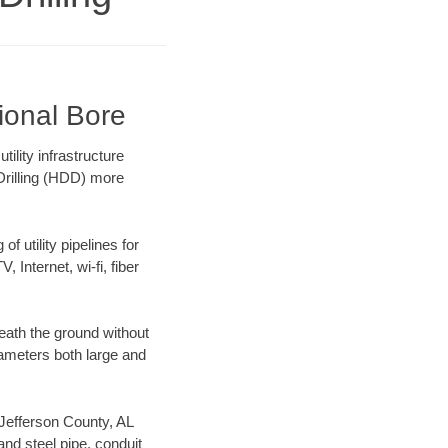
tional Bore
ility infrastructure
 Drilling (HDD) more
f utility pipelines for
, Internet, wi-fi, fiber
eath the ground without
diameters both large and
r Jefferson County, AL
nd steel pipe, conduit