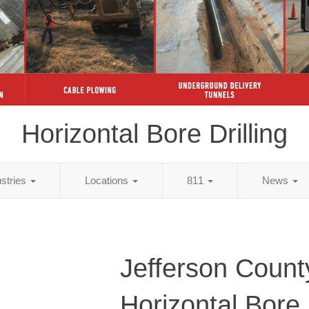
Horizontal Bore Drilling
ustries
Locations
811
News
Jefferson Count
Horizontal Bore D