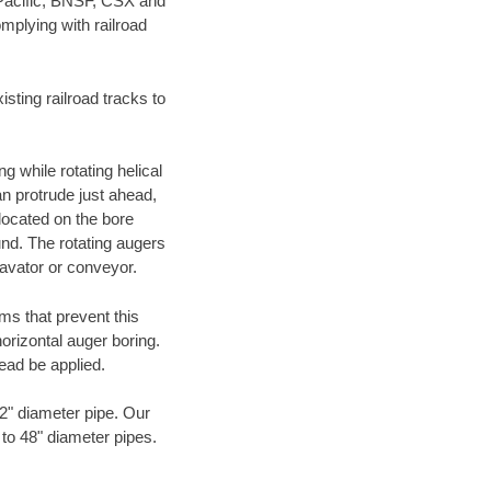
 Pacific, BNSF, CSX and
mplying with railroad
ting railroad tracks to
g while rotating helical
an protrude just ahead,
 located on the bore
und. The rotating augers
cavator or conveyor.
ms that prevent this
orizontal auger boring.
ead be applied.
72" diameter pipe. Our
 to 48" diameter pipes.