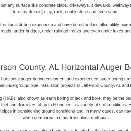
ost any surface like concrete slabs, driveways, sidewalks, walkways
terrains like dirt, clay, rock, cobblestone and even sand.
ectional drilling experience and have bored and installed utility pipel
roads, under bridges, under railroad tracks and even under lakes and
erson County, AL Horizontal Auger B
rt horizontal auger boring equipment and experienced auger boring cr
al underground pipe installation projects in Jefferson County, AL and
g (HAB), also known as earth boring or jack and bore, may be the bes
 feet and diameters of up to 60 inches in a variety of soil conditions. 
l pipes in transitioning ground conditions and, in many cases, can ha
when compared to other trenchless methods.
ng uses a revolving cutting head that is located at the leading end o