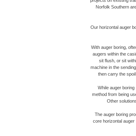
projects on existing t
Norfolk Southern are
Our horizontal auger b
With auger boring, ofte
augers within the casi
sit flush, or sit w
machine in the sending 
then carry the spoi
While auger boring 
method from being used
Other solutions
The auger boring proc
core horizontal auger 