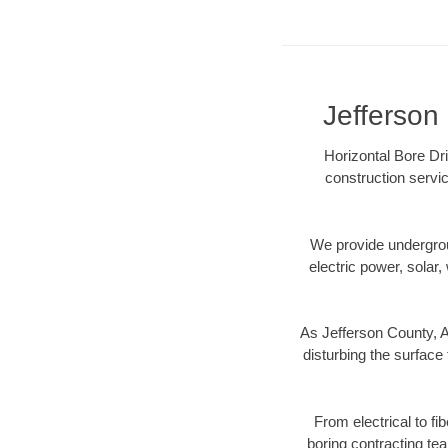
Jefferson 
Horizontal Bore Dri
construction servic
We provide underground
electric power, solar, 
As Jefferson County, A
disturbing the surface 
From electrical to fi
boring contracting te