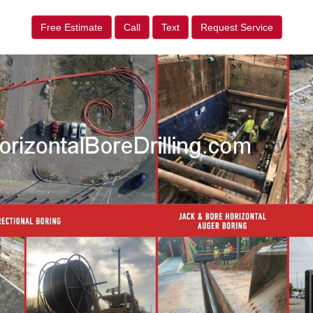
Free Estimate
Call
Text
Request Service