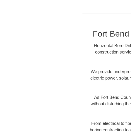
Fort Bend 
Horizontal Bore Dri
construction servic
We provide underground
electric power, solar, 
As Fort Bend Count
without disturbing the
From electrical to fi
boring contracting te