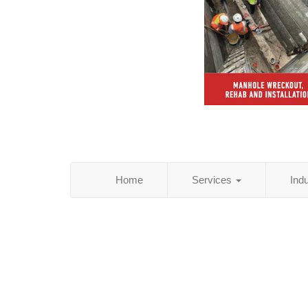
Home
Services
Ind