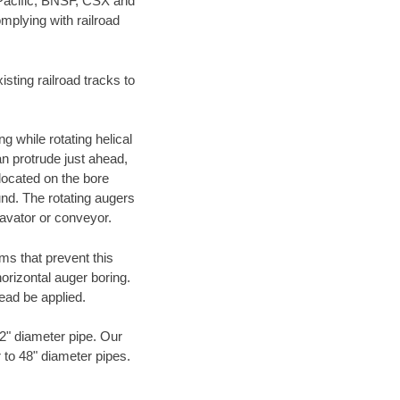
 Pacific, BNSF, CSX and
mplying with railroad
ting railroad tracks to
g while rotating helical
an protrude just ahead,
 located on the bore
und. The rotating augers
cavator or conveyor.
ms that prevent this
orizontal auger boring.
ead be applied.
72" diameter pipe. Our
r to 48" diameter pipes.