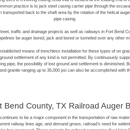
mmon practice is to jack steel casing carrier pipe through the excavat
n transported back to the shaft area by the rotation of the helical auger 
pipe casing.
treet, traffic and drainage projects as well as railways in Fort Bend 
pipelines be auger bored, jack and bored or tunneled over any other 
established means of trenchless installation for these types of on grad
ground settlement of any kind is not permitted. By continuously supp
ng pipe, the possibility of lost ground and settlement is diminished. B
and granite ranging up to 35,000 psi can also be accomplished with t
t Bend County, TX Railroad Auger 
continues to be a major component in the transportation of raw materi
urrent railway lines age, and demand grows, railroad’s need for wid