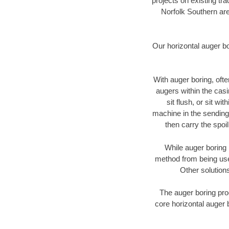
projects on existing t
Norfolk Southern are
Our horizontal auger b
With auger boring, ofte
augers within the casi
sit flush, or sit w
machine in the sending 
then carry the spoi
While auger boring 
method from being used
Other solutions
The auger boring proc
core horizontal auger b