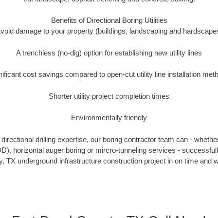
Benefits of Directional Boring Utilities
void damage to your property (buildings, landscaping and hardscape
A trenchless (no-dig) option for establishing new utility lines
nificant cost savings compared to open-cut utility line installation met
Shorter utility project completion times
Environmentally friendly
irectional drilling expertise, our boring contractor team can - whethe
HDD), horizontal auger boring or mircro-tunneling services - successful
 TX underground infrastructure construction project in on time and w