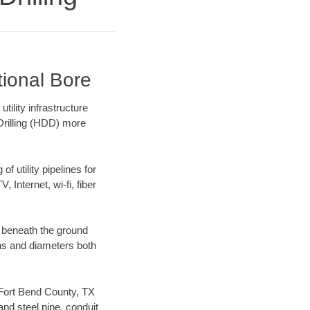
tional Bore
ility infrastructure
 Drilling (HDD) more
f utility pipelines for
, Internet, wi-fi, fiber
 beneath the ground
gths and diameters both
r Fort Bend County, TX
nd steel pipe, conduit