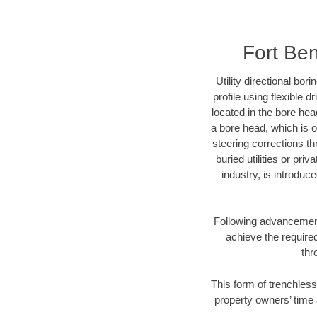
Fort Ben
Utility directional bor
profile using flexible 
located in the bore hea
a bore head, which is of
steering corrections t
buried utilities or pri
industry, is introduc
Following advancement 
achieve the required
thr
This form of trenchless
property owners’ time 