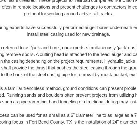
racks has increased. These projects for railroad companies like Union
 often in remote locations and present challenges to contractors in co
protocol for working around active rail tracks.
oring experts have successfully performed auger bores underneath exis
install steel casing used for new drainage.
n referred to as 'jack and bore', our experts simultaneously ‘jack’ casin
ng remove spoils. A cutting head is attached to the 'lead' auger and c
ithin the casing depending on the project requirements. Hydraulic jacks
shaft provide the thrust that pushes the steel casing through the gro
l to the back of the steel casing pipe for removal by muck bucket, ex
is a familiar trenchless method, ground conditions can present proble
. Running sands and boulders often prevent projects from utilizing h
 such as pipe ramming, hand tunneling or directional drilling may inst
ess can be used for as small as a 6" diameter line to as large as a 
oring focus in Fort Bend County, TX is the installation of 24" diamete