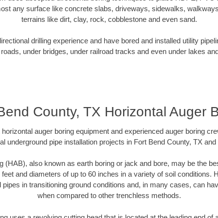
ost any surface like concrete slabs, driveways, sidewalks, walkways
terrains like dirt, clay, rock, cobblestone and even sand.
ectional drilling experience and have bored and installed utility pipel
roads, under bridges, under railroad tracks and even under lakes and
 Bend County, TX Horizontal Auger B
rt horizontal auger boring equipment and experienced auger boring cr
al underground pipe installation projects in Fort Bend County, TX and
g (HAB), also known as earth boring or jack and bore, may be the bes
 feet and diameters of up to 60 inches in a variety of soil conditions. 
l pipes in transitioning ground conditions and, in many cases, can ha
when compared to other trenchless methods.
ng uses a revolving cutting head that is located at the leading end o