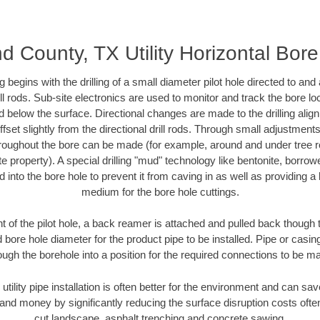
d County, TX Utility Horizontal Bore 
ing begins with the drilling of a small diameter pilot hole directed to an
drill rods. Sub-site electronics are used to monitor and track the bore l
d below the surface. Directional changes are made to the drilling alig
fset slightly from the directional drill rods. Through small adjustments 
hroughout the bore can be made (for example, around and under tree ro
vate property). A special drilling "mud" technology like bentonite, borro
ed into the bore hole to prevent it from caving in as well as providing a 
medium for the bore hole cuttings.
of the pilot hole, a back reamer is attached and pulled back though the
 bore hole diameter for the product pipe to be installed. Pipe or casi
ough the borehole into a position for the required connections to be m
 utility pipe installation is often better for the environment and can s
and money by significantly reducing the surface disruption costs oft
cut landscape, asphalt trenching and concrete sawing.