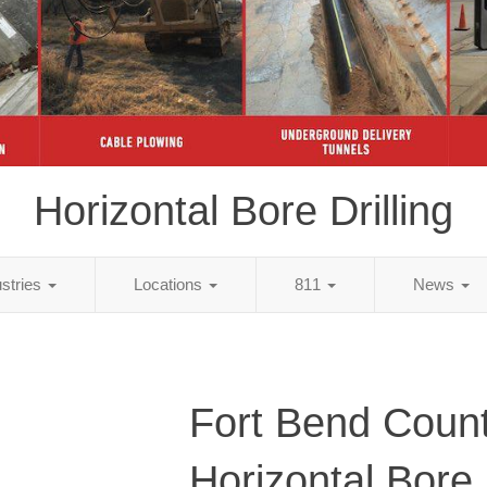
Horizontal Bore Drilling
ustries
Locations
811
News
Fort Bend Count
Horizontal Bore D