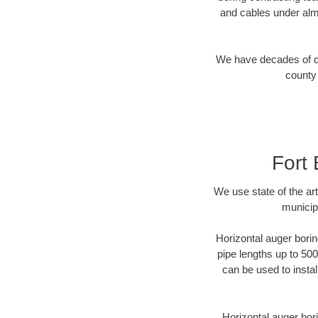
and cables under alm
We have decades of dir
county 
Fort
We use state of the a
municip
Horizontal auger borin
pipe lengths up to 500
can be used to instal
Horizontal auger bori