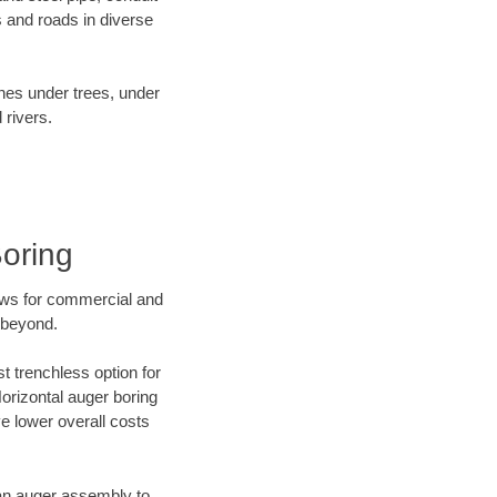
 and roads in diverse
ines under trees, under
 rivers.
oring
ews for commercial and
 beyond.
t trenchless option for
Horizontal auger boring
ve lower overall costs
f an auger assembly to