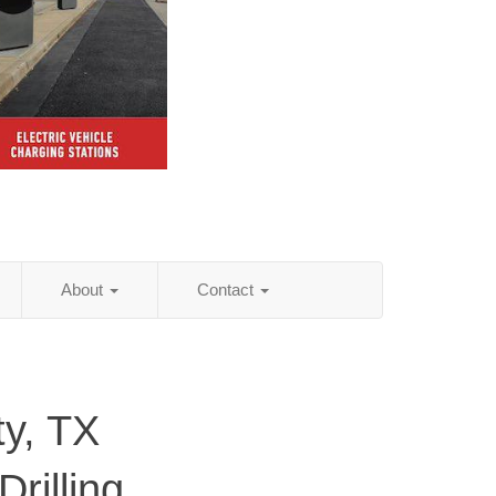
About
Contact
y, TX
rilling