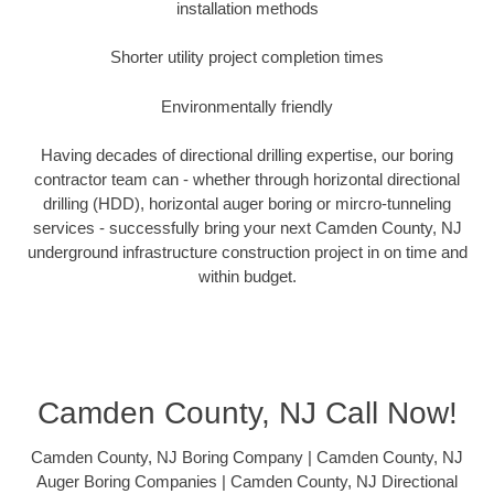
installation methods
Shorter utility project completion times
Environmentally friendly
Having decades of directional drilling expertise, our boring
contractor team can - whether through horizontal directional
drilling (HDD), horizontal auger boring or mircro-tunneling
services - successfully bring your next Camden County, NJ
underground infrastructure construction project in on time and
within budget.
Camden County, NJ Call Now!
Camden County, NJ Boring Company | Camden County, NJ
Auger Boring Companies | Camden County, NJ Directional