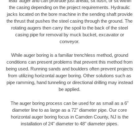
'lead' auger and can protrude just ahead, sit flush, or sit within
the casing depending on the project requirements. Hydraulic
jacks located on the bore machine in the sending shaft provide
the thrust that pushes the steel casing through the ground. The
rotating augers then carry the spoil to the back of the steel
casing pipe for removal by muck bucket, excavator or
conveyor.
While auger boring is a familiar trenchless method, ground
conditions can present problems that prevent this method from
being used. Running sands and boulders often prevent projects
from utilizing horizontal auger boring. Other solutions such as
pipe ramming, hand tunneling or directional drilling may instead
be applied.
The auger boring process can be used for as small as a 6"
diameter line to as large as a 72" diameter pipe. Our core
horizontal auger boring focus in Camden County, NJ is the
installation of 24" diameter to 48" diameter pipes.