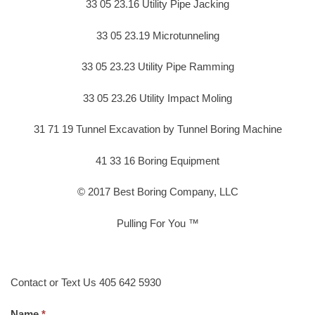
33 05 23.16 Utility Pipe Jacking
33 05 23.19 Microtunneling
33 05 23.23 Utility Pipe Ramming
33 05 23.26 Utility Impact Moling
31 71 19 Tunnel Excavation by Tunnel Boring Machine
41 33 16 Boring Equipment
© 2017 Best Boring Company, LLC
Pulling For You ™
Contact or Text Us 405 642 5930
Name.
*