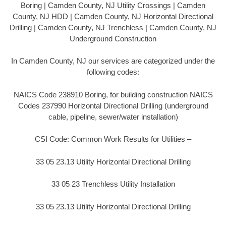
Boring | Camden County, NJ Utility Crossings | Camden
County, NJ HDD | Camden County, NJ Horizontal Directional
Drilling | Camden County, NJ Trenchless | Camden County, NJ
Underground Construction
In Camden County, NJ our services are categorized under the
following codes:
NAICS Code 238910 Boring, for building construction NAICS
Codes 237990 Horizontal Directional Drilling (underground
cable, pipeline, sewer/water installation)
CSI Code: Common Work Results for Utilities –
33 05 23.13 Utility Horizontal Directional Drilling
33 05 23 Trenchless Utility Installation
33 05 23.13 Utility Horizontal Directional Drilling