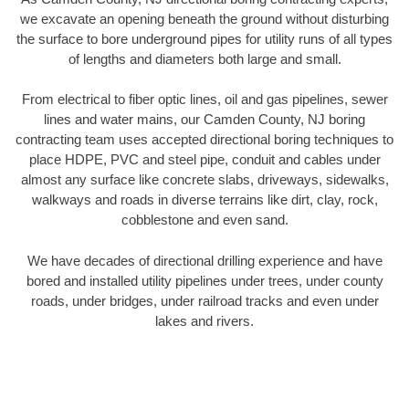
we excavate an opening beneath the ground without disturbing
the surface to bore underground pipes for utility runs of all types
of lengths and diameters both large and small.
From electrical to fiber optic lines, oil and gas pipelines, sewer
lines and water mains, our Camden County, NJ boring
contracting team uses accepted directional boring techniques to
place HDPE, PVC and steel pipe, conduit and cables under
almost any surface like concrete slabs, driveways, sidewalks,
walkways and roads in diverse terrains like dirt, clay, rock,
cobblestone and even sand.
We have decades of directional drilling experience and have
bored and installed utility pipelines under trees, under county
roads, under bridges, under railroad tracks and even under
lakes and rivers.