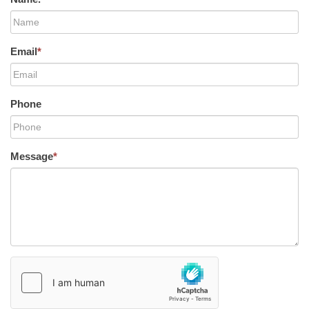
Email
*
Phone
Message
*