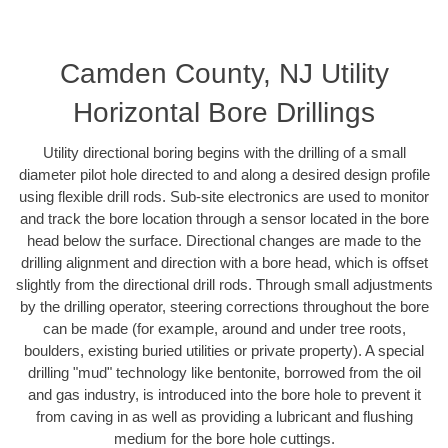
Camden County, NJ Utility
Horizontal Bore Drillings
Utility directional boring begins with the drilling of a small
diameter pilot hole directed to and along a desired design profile
using flexible drill rods. Sub-site electronics are used to monitor
and track the bore location through a sensor located in the bore
head below the surface. Directional changes are made to the
drilling alignment and direction with a bore head, which is offset
slightly from the directional drill rods. Through small adjustments
by the drilling operator, steering corrections throughout the bore
can be made (for example, around and under tree roots,
boulders, existing buried utilities or private property). A special
drilling "mud" technology like bentonite, borrowed from the oil
and gas industry, is introduced into the bore hole to prevent it
from caving in as well as providing a lubricant and flushing
medium for the bore hole cuttings.