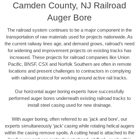
Camden County, NJ Railroad
Auger Bore
The railroad system continues to be a major component in the
transportation of raw materials used for projects nationwide. As
the current railway lines age, and demand grows, railroad’s need
for widening and improvement projects on existing tracks has
increased. These projects for railroad companies like Union
Pacific, BNSF, CSX and Norfolk Southern are often in remote
locations and present challenges to contractors in complying
with railroad protocol for working around active rail tracks.
Our horizontal auger boring experts have successfully
performed auger bores underneath existing railroad tracks to
install steel casing used for new drainage.
With auger boring, often referred to as 'jack and bore', our
experts simultaneously ‘jack’ casing while rotating helical augers
within the casing remove spoils. A cutting head is attached to the