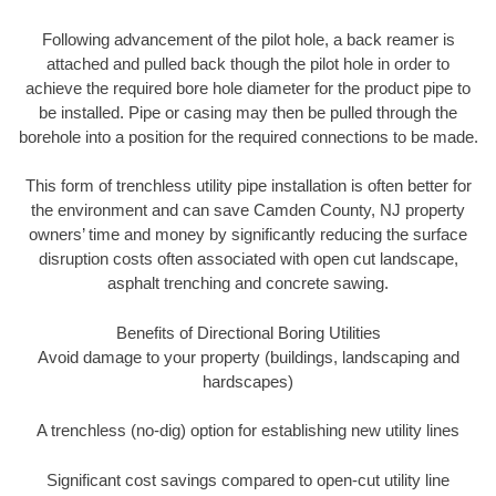
Following advancement of the pilot hole, a back reamer is
attached and pulled back though the pilot hole in order to
achieve the required bore hole diameter for the product pipe to
be installed. Pipe or casing may then be pulled through the
borehole into a position for the required connections to be made.
This form of trenchless utility pipe installation is often better for
the environment and can save Camden County, NJ property
owners’ time and money by significantly reducing the surface
disruption costs often associated with open cut landscape,
asphalt trenching and concrete sawing.
Benefits of Directional Boring Utilities
Avoid damage to your property (buildings, landscaping and
hardscapes)
A trenchless (no-dig) option for establishing new utility lines
Significant cost savings compared to open-cut utility line