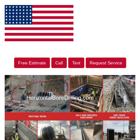
Free Estimate
Call
Text
Request Service