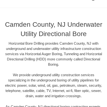
Camden County, NJ Underwater
Utility Directional Bore
Horizontal Bore Drilling provides Camden County, NJ with
underground and underwater utility infrastructure construction
services via Horizontal Auger Boring, Tunneling and Horizontal
Directional Drilling (HDD) more commonly called Directional
Boring.
We provide underground utility construction services
specializing in the underground boring of utility pipelines for
electric power, solar, wind, oil, gas, petroleum, steam, security,
telephone, satellite, cable, TV, Internet, wi-fi, fiber optic, sewer,
drain, water and irrigation crossings.
As Camden County, NJ directional boring contracting experts,