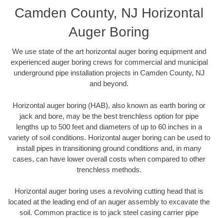
Camden County, NJ Horizontal
Auger Boring
We use state of the art horizontal auger boring equipment and
experienced auger boring crews for commercial and municipal
underground pipe installation projects in Camden County, NJ
and beyond.
Horizontal auger boring (HAB), also known as earth boring or
jack and bore, may be the best trenchless option for pipe
lengths up to 500 feet and diameters of up to 60 inches in a
variety of soil conditions. Horizontal auger boring can be used to
install pipes in transitioning ground conditions and, in many
cases, can have lower overall costs when compared to other
trenchless methods.
Horizontal auger boring uses a revolving cutting head that is
located at the leading end of an auger assembly to excavate the
soil. Common practice is to jack steel casing carrier pipe