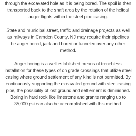
through the excavated hole as it is being bored. The spoil is then
transported back to the shaft area by the rotation of the helical
auger flights within the steel pipe casing.
State and municipal street, traffic and drainage projects as well
as railways in Camden County, NJ may require their pipelines
be auger bored, jack and bored or tunneled over any other
method.
Auger boring is a well established means of trenchless
installation for these types of on grade crossings that utilize steel
casing where ground settlement of any kind is not permitted. By
continuously supporting the excavated ground with steel casing
pipe, the possibility of lost ground and settlement is diminished.
Boring in hard rock like limestone and granite ranging up to
35,000 psi can also be accomplished with this method.