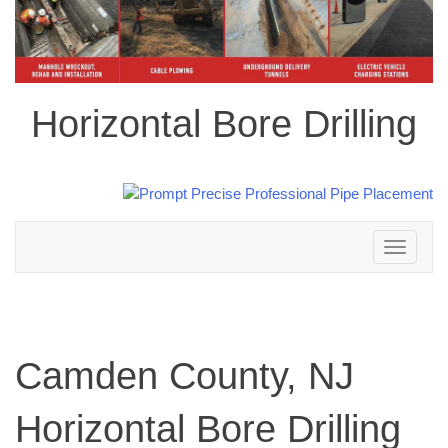
Horizontal Bore Drilling
Toggle
navigation
Camden County, NJ
Horizontal Bore Drilling