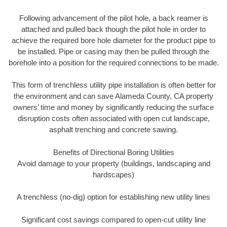
Following advancement of the pilot hole, a back reamer is
attached and pulled back though the pilot hole in order to
achieve the required bore hole diameter for the product pipe to
be installed. Pipe or casing may then be pulled through the
borehole into a position for the required connections to be made.
This form of trenchless utility pipe installation is often better for
the environment and can save Alameda County, CA property
owners’ time and money by significantly reducing the surface
disruption costs often associated with open cut landscape,
asphalt trenching and concrete sawing.
Benefits of Directional Boring Utilities
Avoid damage to your property (buildings, landscaping and
hardscapes)
A trenchless (no-dig) option for establishing new utility lines
Significant cost savings compared to open-cut utility line