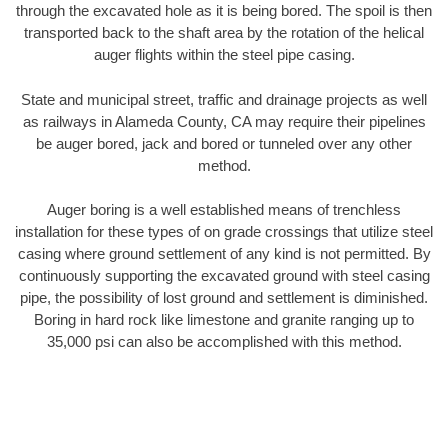
through the excavated hole as it is being bored. The spoil is then
transported back to the shaft area by the rotation of the helical
auger flights within the steel pipe casing.
State and municipal street, traffic and drainage projects as well
as railways in Alameda County, CA may require their pipelines
be auger bored, jack and bored or tunneled over any other
method.
Auger boring is a well established means of trenchless
installation for these types of on grade crossings that utilize steel
casing where ground settlement of any kind is not permitted. By
continuously supporting the excavated ground with steel casing
pipe, the possibility of lost ground and settlement is diminished.
Boring in hard rock like limestone and granite ranging up to
35,000 psi can also be accomplished with this method.