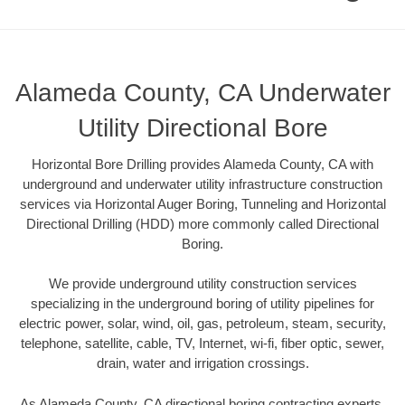
Alameda County, CA Underwater
Utility Directional Bore
Horizontal Bore Drilling provides Alameda County, CA with
underground and underwater utility infrastructure construction
services via Horizontal Auger Boring, Tunneling and Horizontal
Directional Drilling (HDD) more commonly called Directional
Boring.
We provide underground utility construction services
specializing in the underground boring of utility pipelines for
electric power, solar, wind, oil, gas, petroleum, steam, security,
telephone, satellite, cable, TV, Internet, wi-fi, fiber optic, sewer,
drain, water and irrigation crossings.
As Alameda County, CA directional boring contracting experts,