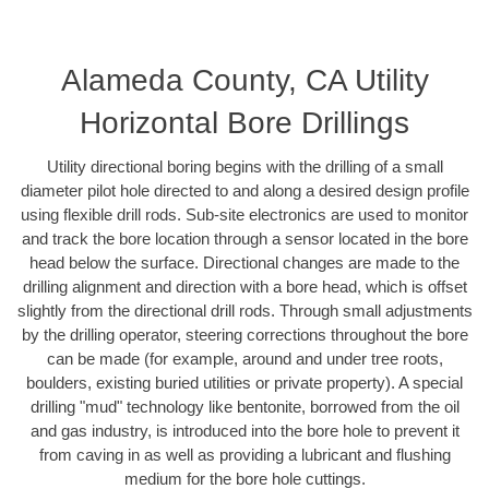
Alameda County, CA Utility
Horizontal Bore Drillings
Utility directional boring begins with the drilling of a small
diameter pilot hole directed to and along a desired design profile
using flexible drill rods. Sub-site electronics are used to monitor
and track the bore location through a sensor located in the bore
head below the surface. Directional changes are made to the
drilling alignment and direction with a bore head, which is offset
slightly from the directional drill rods. Through small adjustments
by the drilling operator, steering corrections throughout the bore
can be made (for example, around and under tree roots,
boulders, existing buried utilities or private property). A special
drilling "mud" technology like bentonite, borrowed from the oil
and gas industry, is introduced into the bore hole to prevent it
from caving in as well as providing a lubricant and flushing
medium for the bore hole cuttings.