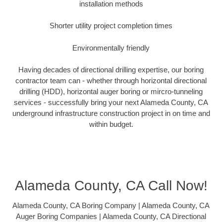
installation methods
Shorter utility project completion times
Environmentally friendly
Having decades of directional drilling expertise, our boring
contractor team can - whether through horizontal directional
drilling (HDD), horizontal auger boring or mircro-tunneling
services - successfully bring your next Alameda County, CA
underground infrastructure construction project in on time and
within budget.
Alameda County, CA Call Now!
Alameda County, CA Boring Company | Alameda County, CA
Auger Boring Companies | Alameda County, CA Directional