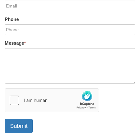
Phone
Message
*