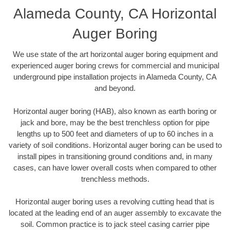
Alameda County, CA Horizontal
Auger Boring
We use state of the art horizontal auger boring equipment and
experienced auger boring crews for commercial and municipal
underground pipe installation projects in Alameda County, CA
and beyond.
Horizontal auger boring (HAB), also known as earth boring or
jack and bore, may be the best trenchless option for pipe
lengths up to 500 feet and diameters of up to 60 inches in a
variety of soil conditions. Horizontal auger boring can be used to
install pipes in transitioning ground conditions and, in many
cases, can have lower overall costs when compared to other
trenchless methods.
Horizontal auger boring uses a revolving cutting head that is
located at the leading end of an auger assembly to excavate the
soil. Common practice is to jack steel casing carrier pipe