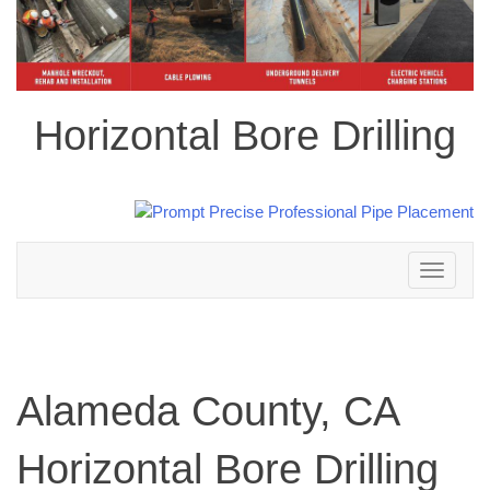
Horizontal Bore Drilling
Toggle
navigation
Alameda County, CA
Horizontal Bore Drilling