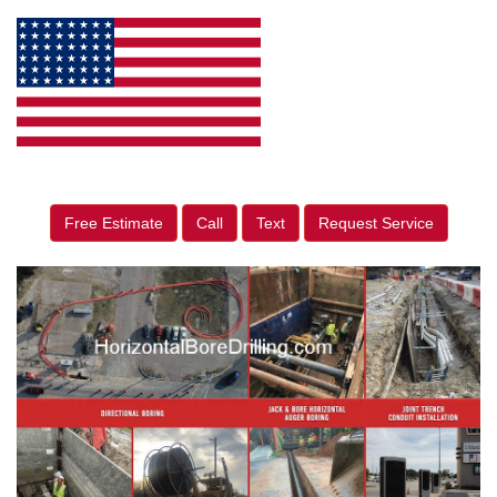
Free Estimate
Call
Text
Request Service