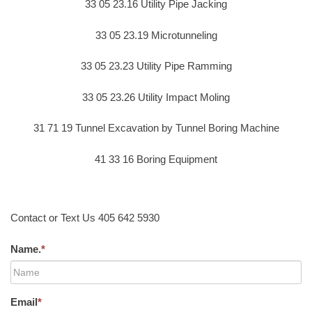
33 05 23.16 Utility Pipe Jacking
33 05 23.19 Microtunneling
33 05 23.23 Utility Pipe Ramming
33 05 23.26 Utility Impact Moling
31 71 19 Tunnel Excavation by Tunnel Boring Machine
41 33 16 Boring Equipment
Contact or Text Us 405 642 5930
Name.
*
Email
*