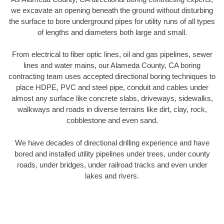
we excavate an opening beneath the ground without disturbing
the surface to bore underground pipes for utility runs of all types
of lengths and diameters both large and small.
From electrical to fiber optic lines, oil and gas pipelines, sewer
lines and water mains, our Alameda County, CA boring
contracting team uses accepted directional boring techniques to
place HDPE, PVC and steel pipe, conduit and cables under
almost any surface like concrete slabs, driveways, sidewalks,
walkways and roads in diverse terrains like dirt, clay, rock,
cobblestone and even sand.
We have decades of directional drilling experience and have
bored and installed utility pipelines under trees, under county
roads, under bridges, under railroad tracks and even under
lakes and rivers.