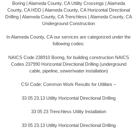
Boring | Alameda County, CA Utility Crossings | Alameda
County, CA HDD | Alameda County, CA Horizontal Directional
Drilling | Alameda County, CA Trenchless | Alameda County, CA
Underground Construction
In Alameda County, CA our services are categorized under the
following codes:
NAICS Code 238910 Boring, for building construction NAICS
Codes 237990 Horizontal Directional Drilling (underground
cable, pipeline, sewer/water installation)
CSI Code: Common Work Results for Utilities –
33 05 23.13 Utility Horizontal Directional Drilling
33 05 23 Trenchless Utility Installation
33 05 23.13 Utility Horizontal Directional Drilling