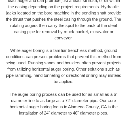
'lead' auger and can protrude just ahead, sit flush, or sit within
the casing depending on the project requirements. Hydraulic
jacks located on the bore machine in the sending shaft provide
the thrust that pushes the steel casing through the ground. The
rotating augers then carry the spoil to the back of the steel
casing pipe for removal by muck bucket, excavator or
conveyor.
While auger boring is a familiar trenchless method, ground
conditions can present problems that prevent this method from
being used. Running sands and boulders often prevent projects
from utilizing horizontal auger boring. Other solutions such as
pipe ramming, hand tunneling or directional drilling may instead
be applied.
The auger boring process can be used for as small as a 6"
diameter line to as large as a 72" diameter pipe. Our core
horizontal auger boring focus in Alameda County, CA is the
installation of 24" diameter to 48" diameter pipes.