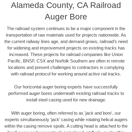
Alameda County, CA Railroad
Auger Bore
The railroad system continues to be a major component in the
transportation of raw materials used for projects nationwide. As
the current railway lines age, and demand grows, railroad’s need
for widening and improvement projects on existing tracks has
increased. These projects for railroad companies like Union
Pacific, BNSF, CSX and Norfolk Southern are often in remote
locations and present challenges to contractors in complying
with railroad protocol for working around active rail tracks.
Our horizontal auger boring experts have successfully
performed auger bores underneath existing railroad tracks to
install steel casing used for new drainage.
With auger boring, often referred to as 'jack and bore', our
experts simultaneously ‘jack’ casing while rotating helical augers
within the casing remove spoils. A cutting head is attached to the