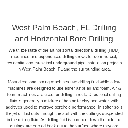
West Palm Beach, FL Drilling
and Horizontal Bore Drilling
We utilize state of the art horizontal directional drilling (HDD)
machines and experienced drilling crews for commercial,
residential and municipal underground pipe installation projects
in West Palm Beach, FL and the surrounding area.
Most directional boring machines use drilling fluid while a few
machines are designed to use either air or air and foam. Air &
foam machines are used for drilling in rock. Directional drilling
fluid is generally a mixture of bentonite clay and water, with
additives used to improve borehole performance. In softer soils
the jet of fluid cuts through the soil, with the cuttings suspended
in the drilling fluid. As drilling fluid is pumped down the hole the
cuttings are carried back out to the surface where they are