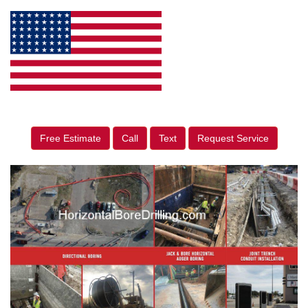
Free Estimate
Call
Text
Request Service