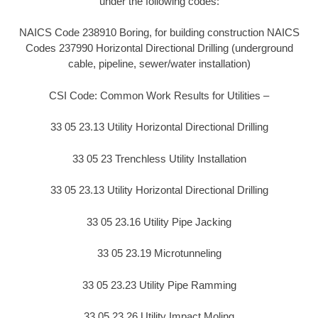
under the following codes:
NAICS Code 238910 Boring, for building construction NAICS
Codes 237990 Horizontal Directional Drilling (underground
cable, pipeline, sewer/water installation)
CSI Code: Common Work Results for Utilities –
33 05 23.13 Utility Horizontal Directional Drilling
33 05 23 Trenchless Utility Installation
33 05 23.13 Utility Horizontal Directional Drilling
33 05 23.16 Utility Pipe Jacking
33 05 23.19 Microtunneling
33 05 23.23 Utility Pipe Ramming
33 05 23.26 Utility Impact Moling