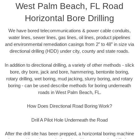
West Palm Beach, FL Road
Horizontal Bore Drilling
We have bored telecommunications & power cable conduits,
water lines, sewer lines, gas lines, oil lines, product pipelines
and environmental remediation casings from 2” to 48” in size via
directional drilling (HDD) under city, county and state roads.
In addition to directional drilling, a variety of other methods - slick
bore, dry bore, jack and bore, hammering, bentonite boring,
rotary drilling, wet boring, mud jacking, slurry boring, and rotary
boring - can be used describe methods for boring underneath
roads in West Palm Beach, FL.
How Does Directional Road Boring Work?
Drill A Pilot Hole Underneath the Road
After the drill site has been prepped, a horizontal boring machine