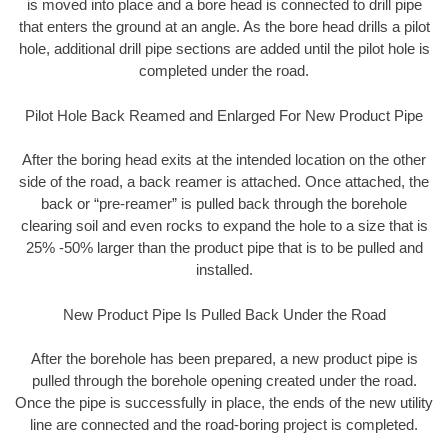
is moved into place and a bore head is connected to drill pipe
that enters the ground at an angle. As the bore head drills a pilot
hole, additional drill pipe sections are added until the pilot hole is
completed under the road.
Pilot Hole Back Reamed and Enlarged For New Product Pipe
After the boring head exits at the intended location on the other
side of the road, a back reamer is attached. Once attached, the
back or “pre-reamer” is pulled back through the borehole
clearing soil and even rocks to expand the hole to a size that is
25% -50% larger than the product pipe that is to be pulled and
installed.
New Product Pipe Is Pulled Back Under the Road
After the borehole has been prepared, a new product pipe is
pulled through the borehole opening created under the road.
Once the pipe is successfully in place, the ends of the new utility
line are connected and the road-boring project is completed.