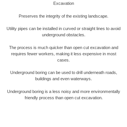
Excavation
Preserves the integrity of the existing landscape.
Utility pipes can be installed in curved or straight lines to avoid
underground obstacles.
The process is much quicker than open cut excavation and
requires fewer workers, making it less expensive in most
cases.
Underground boring can be used to drill underneath roads,
buildings and even waterways.
Underground boring is a less noisy and more environmentally
friendly process than open cut excavation.