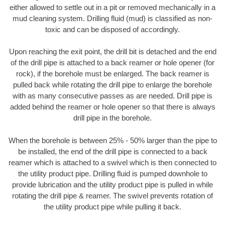
either allowed to settle out in a pit or removed mechanically in a
mud cleaning system. Drilling fluid (mud) is classified as non-
toxic and can be disposed of accordingly.
Upon reaching the exit point, the drill bit is detached and the end
of the drill pipe is attached to a back reamer or hole opener (for
rock), if the borehole must be enlarged. The back reamer is
pulled back while rotating the drill pipe to enlarge the borehole
with as many consecutive passes as are needed. Drill pipe is
added behind the reamer or hole opener so that there is always
drill pipe in the borehole.
When the borehole is between 25% - 50% larger than the pipe to
be installed, the end of the drill pipe is connected to a back
reamer which is attached to a swivel which is then connected to
the utility product pipe. Drilling fluid is pumped downhole to
provide lubrication and the utility product pipe is pulled in while
rotating the drill pipe & reamer. The swivel prevents rotation of
the utility product pipe while pulling it back.