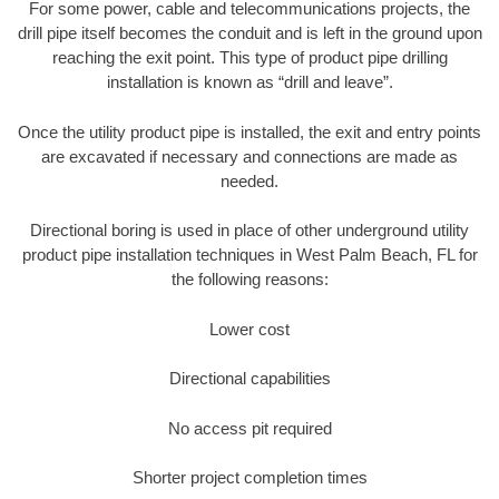
For some power, cable and telecommunications projects, the
drill pipe itself becomes the conduit and is left in the ground upon
reaching the exit point. This type of product pipe drilling
installation is known as “drill and leave”.
Once the utility product pipe is installed, the exit and entry points
are excavated if necessary and connections are made as
needed.
Directional boring is used in place of other underground utility
product pipe installation techniques in West Palm Beach, FL for
the following reasons:
Lower cost
Directional capabilities
No access pit required
Shorter project completion times