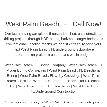
West Palm Beach, FL Call Now!
Our team having completed thousands of horizontal directional
drilling projects through HDD boring, horizontal auger boring and
conventional tunneling means we can successfully bring your
next West Palm Beach, FL underground subsurface
construction project in on time and within budget.
West Palm Beach, FL Boring Company | West Palm Beach, FL
Auger Boring Companies | West Palm Beach, FL Directional
Boring | West Palm Beach, FL Utility Crossings | West Palm
Beach, FL HDD | West Palm Beach, FL Horizontal Directional
Drilling | West Palm Beach, FL Trenchless | West Palm Beach,
FL Underground Construction
Our services in the city of West Palm Beach, FL are categorized