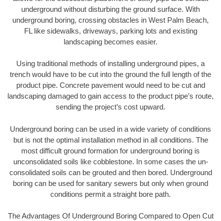
underground without disturbing the ground surface. With
underground boring, crossing obstacles in West Palm Beach,
FL like sidewalks, driveways, parking lots and existing
landscaping becomes easier.
Using traditional methods of installing underground pipes, a
trench would have to be cut into the ground the full length of the
product pipe. Concrete pavement would need to be cut and
landscaping damaged to gain access to the product pipe’s route,
sending the project’s cost upward.
Underground boring can be used in a wide variety of conditions
but is not the optimal installation method in all conditions. The
most difficult ground formation for underground boring is
unconsolidated soils like cobblestone. In some cases the un-
consolidated soils can be grouted and then bored. Underground
boring can be used for sanitary sewers but only when ground
conditions permit a straight bore path.
The Advantages Of Underground Boring Compared to Open Cut