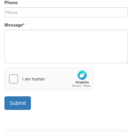
Phone
Message
*