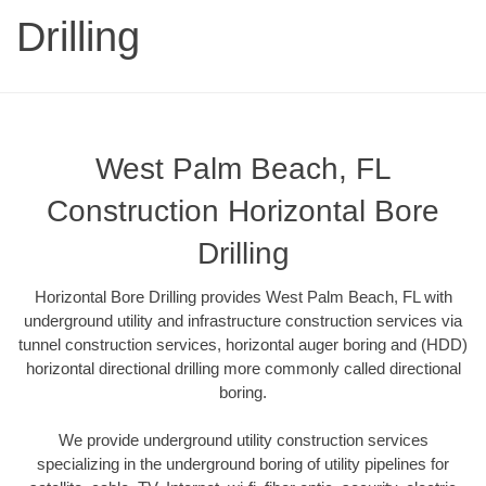
Drilling
West Palm Beach, FL
Construction Horizontal Bore
Drilling
Horizontal Bore Drilling provides West Palm Beach, FL with
underground utility and infrastructure construction services via
tunnel construction services, horizontal auger boring and (HDD)
horizontal directional drilling more commonly called directional
boring.
We provide underground utility construction services
specializing in the underground boring of utility pipelines for