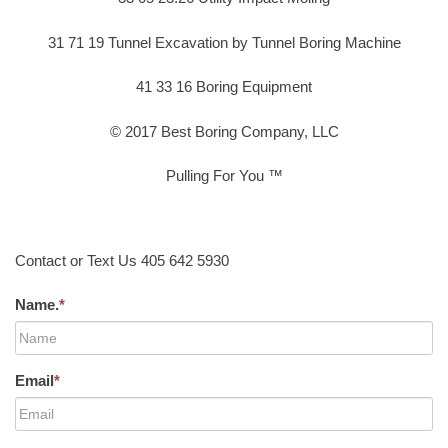
31 71 19 Tunnel Excavation by Tunnel Boring Machine
41 33 16 Boring Equipment
© 2017 Best Boring Company, LLC
Pulling For You ™
Contact or Text Us 405 642 5930
Name.
*
Email
*