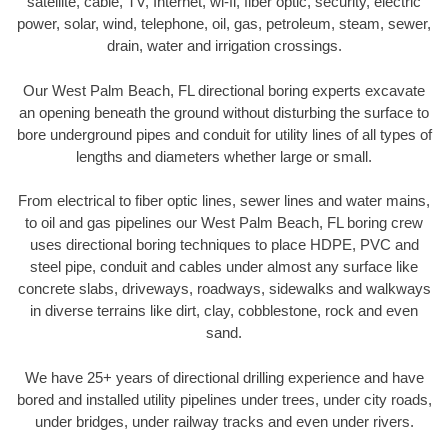
satellite, cable, TV, Internet, wi-fi, fiber optic, security, electric
power, solar, wind, telephone, oil, gas, petroleum, steam, sewer,
drain, water and irrigation crossings.
Our West Palm Beach, FL directional boring experts excavate
an opening beneath the ground without disturbing the surface to
bore underground pipes and conduit for utility lines of all types of
lengths and diameters whether large or small.
From electrical to fiber optic lines, sewer lines and water mains,
to oil and gas pipelines our West Palm Beach, FL boring crew
uses directional boring techniques to place HDPE, PVC and
steel pipe, conduit and cables under almost any surface like
concrete slabs, driveways, roadways, sidewalks and walkways
in diverse terrains like dirt, clay, cobblestone, rock and even
sand.
We have 25+ years of directional drilling experience and have
bored and installed utility pipelines under trees, under city roads,
under bridges, under railway tracks and even under rivers.