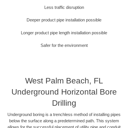
Less traffic disruption
Deeper product pipe installation possible
Longer product pipe length installation possible
Safer for the environment
West Palm Beach, FL
Underground Horizontal Bore
Drilling
Underground boring is a trenchless method of installing pipes
below the surface along a predetermined path. This system
allows for the successful placement of utility pipe and conduit