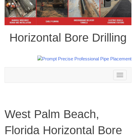
Horizontal Bore Drilling
Toggle
navigation
West Palm Beach,
Florida Horizontal Bore