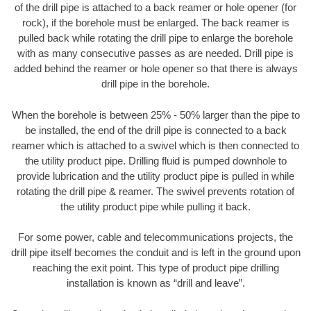
of the drill pipe is attached to a back reamer or hole opener (for
rock), if the borehole must be enlarged. The back reamer is
pulled back while rotating the drill pipe to enlarge the borehole
with as many consecutive passes as are needed. Drill pipe is
added behind the reamer or hole opener so that there is always
drill pipe in the borehole.
When the borehole is between 25% - 50% larger than the pipe to
be installed, the end of the drill pipe is connected to a back
reamer which is attached to a swivel which is then connected to
the utility product pipe. Drilling fluid is pumped downhole to
provide lubrication and the utility product pipe is pulled in while
rotating the drill pipe & reamer. The swivel prevents rotation of
the utility product pipe while pulling it back.
For some power, cable and telecommunications projects, the
drill pipe itself becomes the conduit and is left in the ground upon
reaching the exit point. This type of product pipe drilling
installation is known as “drill and leave”.