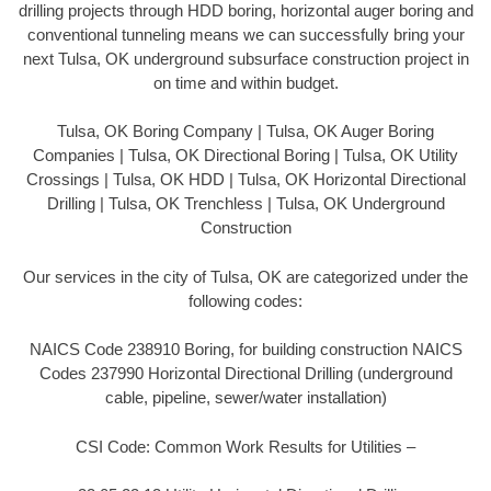
drilling projects through HDD boring, horizontal auger boring and
conventional tunneling means we can successfully bring your
next Tulsa, OK underground subsurface construction project in
on time and within budget.
Tulsa, OK Boring Company | Tulsa, OK Auger Boring
Companies | Tulsa, OK Directional Boring | Tulsa, OK Utility
Crossings | Tulsa, OK HDD | Tulsa, OK Horizontal Directional
Drilling | Tulsa, OK Trenchless | Tulsa, OK Underground
Construction
Our services in the city of Tulsa, OK are categorized under the
following codes:
NAICS Code 238910 Boring, for building construction NAICS
Codes 237990 Horizontal Directional Drilling (underground
cable, pipeline, sewer/water installation)
CSI Code: Common Work Results for Utilities –