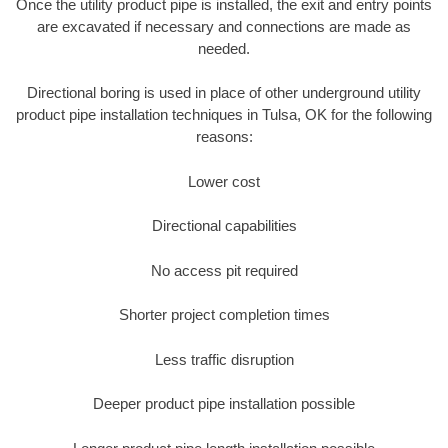
Once the utility product pipe is installed, the exit and entry points
are excavated if necessary and connections are made as
needed.
Directional boring is used in place of other underground utility
product pipe installation techniques in Tulsa, OK for the following
reasons:
Lower cost
Directional capabilities
No access pit required
Shorter project completion times
Less traffic disruption
Deeper product pipe installation possible