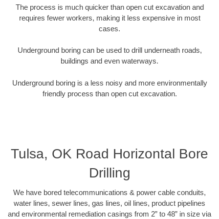
The process is much quicker than open cut excavation and
requires fewer workers, making it less expensive in most
cases.
Underground boring can be used to drill underneath roads,
buildings and even waterways.
Underground boring is a less noisy and more environmentally
friendly process than open cut excavation.
Tulsa, OK Road Horizontal Bore
Drilling
We have bored telecommunications & power cable conduits,
water lines, sewer lines, gas lines, oil lines, product pipelines
and environmental remediation casings from 2” to 48” in size via