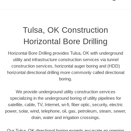
Tulsa, OK Construction
Horizontal Bore Drilling
Horizontal Bore Drilling provides Tulsa, OK with underground
utility and infrastructure construction services via tunnel
construction services, horizontal auger boring and (HDD)
horizontal directional drilling more commonly called directional
boring.
We provide underground utility construction services
specializing in the underground boring of utility pipelines for
satellite, cable, TV, Internet, wi-fi, fiber optic, security, electric
power, solar, wind, telephone, oil, gas, petroleum, steam, sewer,
drain, water and irrigation crossings.
Our Tulsa, OK directional boring experts excavate an opening