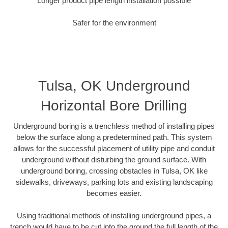
Longer product pipe length installation possible
Safer for the environment
Tulsa, OK Underground
Horizontal Bore Drilling
Underground boring is a trenchless method of installing pipes
below the surface along a predetermined path. This system
allows for the successful placement of utility pipe and conduit
underground without disturbing the ground surface. With
underground boring, crossing obstacles in Tulsa, OK like
sidewalks, driveways, parking lots and existing landscaping
becomes easier.
Using traditional methods of installing underground pipes, a
trench would have to be cut into the ground the full length of the