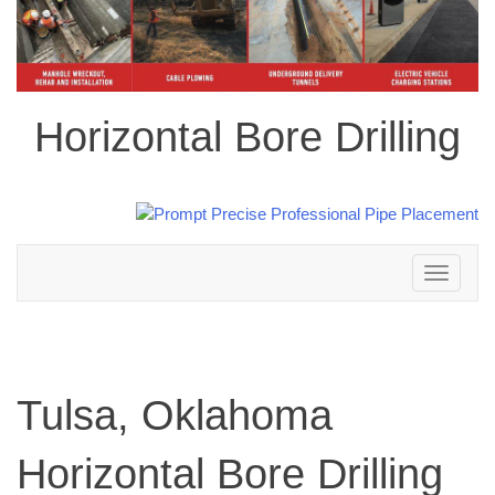
Horizontal Bore Drilling
Toggle
navigation
Tulsa, Oklahoma
Horizontal Bore Drilling