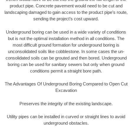
product pipe. Concrete pavement would need to be cut and
landscaping damaged to gain access to the product pipe’s route,
sending the project’s cost upward.
Underground boring can be used in a wide variety of conditions
but is not the optimal installation method in all conditions. The
most difficult ground formation for underground boring is
unconsolidated soils like cobblestone. In some cases the un-
consolidated soils can be grouted and then bored. Underground
boring can be used for sanitary sewers but only when ground
conditions permit a straight bore path.
The Advantages Of Underground Boring Compared to Open Cut
Excavation
Preserves the integrity of the existing landscape.
Utility pipes can be installed in curved or straight lines to avoid
underground obstacles.