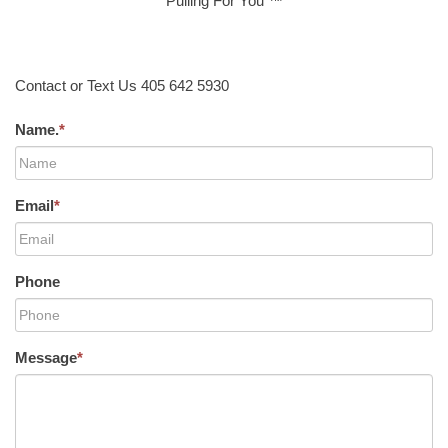
Pulling For You ™
Contact or Text Us 405 642 5930
Name.
*
Email
*
Phone
Message
*