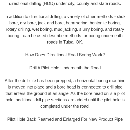
directional drilling (HDD) under city, county and state roads.
In addition to directional drilling, a variety of other methods - slick
bore, dry bore, jack and bore, hammering, bentonite boring,
rotary drilling, wet boring, mud jacking, slurry boring, and rotary
boring - can be used describe methods for boring underneath
roads in Tulsa, OK.
How Does Directional Road Boring Work?
Drill A Pilot Hole Underneath the Road
After the drill site has been prepped, a horizontal boring machine
is moved into place and a bore head is connected to drill pipe
that enters the ground at an angle. As the bore head drills a pilot
hole, additional drill pipe sections are added until the pilot hole is
completed under the road.
Pilot Hole Back Reamed and Enlarged For New Product Pipe