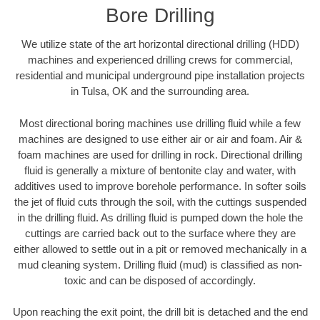
Bore Drilling
We utilize state of the art horizontal directional drilling (HDD)
machines and experienced drilling crews for commercial,
residential and municipal underground pipe installation projects
in Tulsa, OK and the surrounding area.
Most directional boring machines use drilling fluid while a few
machines are designed to use either air or air and foam. Air &
foam machines are used for drilling in rock. Directional drilling
fluid is generally a mixture of bentonite clay and water, with
additives used to improve borehole performance. In softer soils
the jet of fluid cuts through the soil, with the cuttings suspended
in the drilling fluid. As drilling fluid is pumped down the hole the
cuttings are carried back out to the surface where they are
either allowed to settle out in a pit or removed mechanically in a
mud cleaning system. Drilling fluid (mud) is classified as non-
toxic and can be disposed of accordingly.
Upon reaching the exit point, the drill bit is detached and the end