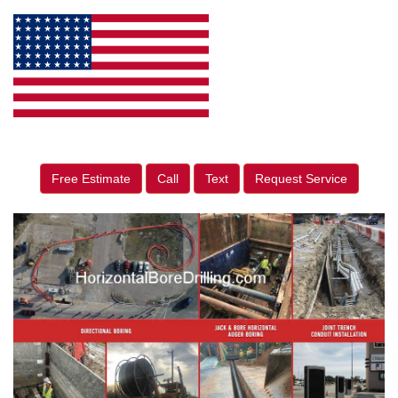
Free Estimate
Call
Text
Request Service