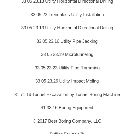
33 05 23.13 Utility Horizontal Directional Drilling
33 05 23 Trenchless Utility Installation
33 05 23.13 Utility Horizontal Directional Drilling
33 05 23.16 Utility Pipe Jacking
33 05 23.19 Microtunneling
33 05 23.23 Utility Pipe Ramming
33 05 23.26 Utility Impact Moling
31 71 19 Tunnel Excavation by Tunnel Boring Machine
41 33 16 Boring Equipment
© 2017 Best Boring Company, LLC