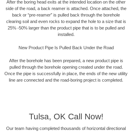
After the boring head exits at the intended location on the other
side of the road, a back reamer is attached. Once attached, the
back or “pre-reamer” is pulled back through the borehole
clearing soil and even rocks to expand the hole to a size that is
25% -50% larger than the product pipe that is to be pulled and
installed.
New Product Pipe Is Pulled Back Under the Road
After the borehole has been prepared, a new product pipe is
pulled through the borehole opening created under the road.
Once the pipe is successfully in place, the ends of the new utility
line are connected and the road-boring project is completed.
Tulsa, OK Call Now!
Our team having completed thousands of horizontal directional