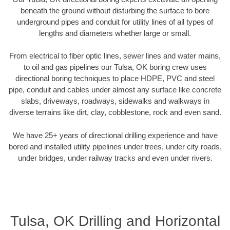
beneath the ground without disturbing the surface to bore
underground pipes and conduit for utility lines of all types of
lengths and diameters whether large or small.
From electrical to fiber optic lines, sewer lines and water mains,
to oil and gas pipelines our Tulsa, OK boring crew uses
directional boring techniques to place HDPE, PVC and steel
pipe, conduit and cables under almost any surface like concrete
slabs, driveways, roadways, sidewalks and walkways in
diverse terrains like dirt, clay, cobblestone, rock and even sand.
We have 25+ years of directional drilling experience and have
bored and installed utility pipelines under trees, under city roads,
under bridges, under railway tracks and even under rivers.
Tulsa, OK Drilling and Horizontal