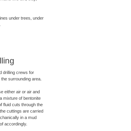
lines under trees, under
.
lling
 drilling crews for
d the surrounding area.
 either air or air and
 a mixture of bentonite
f fluid cuts through the
 the cuttings are carried
echanically in a mud
of accordingly.