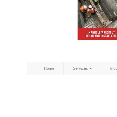
Home
Services
Ind