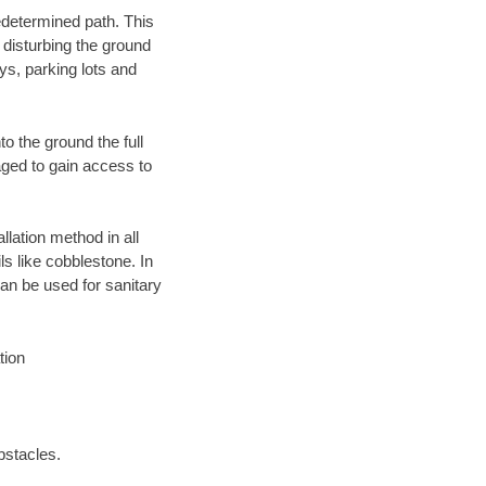
edetermined path. This
 disturbing the ground
ys, parking lots and
o the ground the full
ged to gain access to
llation method in all
ls like cobblestone. In
an be used for sanitary
tion
bstacles.