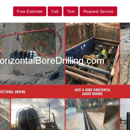
Free Estimate
Call
Text
Request Service