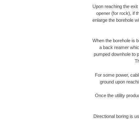
Upon reaching the exit p
opener (for rock), if 
enlarge the borehole w
When the borehole is be
a back reamer which 
pumped downhole to prov
Th
For some power, cable 
ground upon reaching
Once the utility produ
Directional boring is u