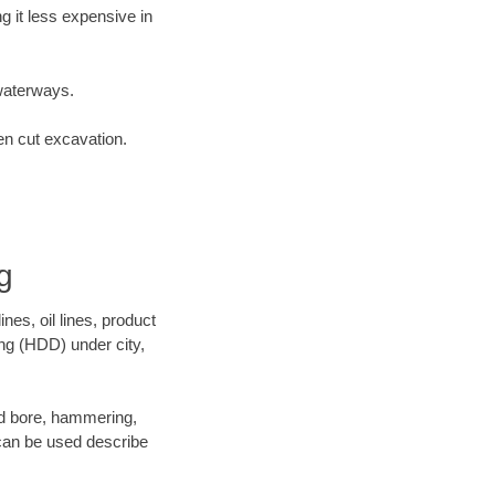
 it less expensive in
waterways.
en cut excavation.
g
es, oil lines, product
ing (HDD) under city,
 and bore, hammering,
- can be used describe