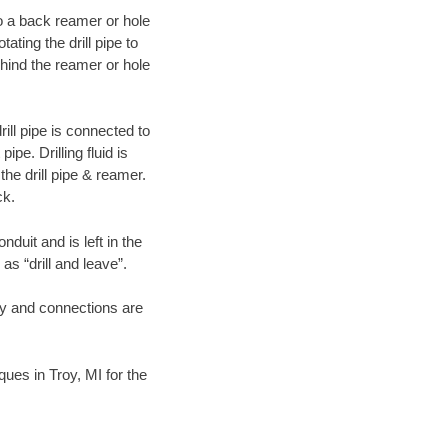
 to a back reamer or hole
ating the drill pipe to
hind the reamer or hole
ill pipe is connected to
pe. Drilling fluid is
the drill pipe & reamer.
ck.
duit and is left in the
as “drill and leave”.
ary and connections are
ques in Troy, MI for the