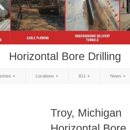
Horizontal Bore Drilling
ustries
Locations
811
News
Troy, Michigan
Horizontal Bore D