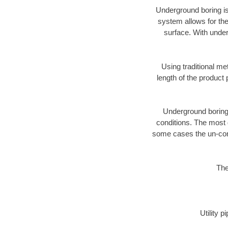
Underground boring is
system allows for the
surface. With under
Using traditional me
length of the produc
Underground boring c
conditions. The most d
some cases the un-cons
The
Utility 