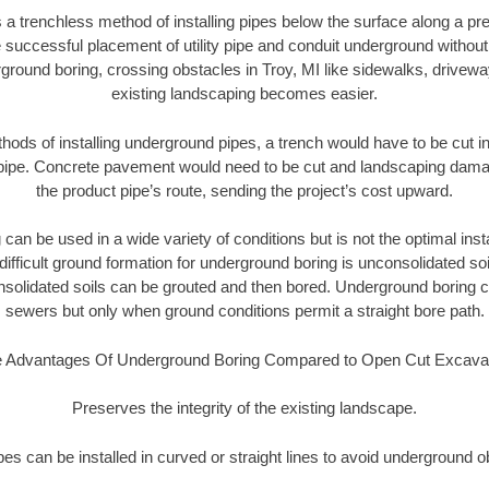
 a trenchless method of installing pipes below the surface along a pr
 successful placement of utility pipe and conduit underground without
ground boring, crossing obstacles in Troy, MI like sidewalks, drivewa
existing landscaping becomes easier.
thods of installing underground pipes, a trench would have to be cut int
t pipe. Concrete pavement would need to be cut and landscaping dama
the product pipe’s route, sending the project’s cost upward.
an be used in a wide variety of conditions but is not the optimal insta
ifficult ground formation for underground boring is unconsolidated soi
olidated soils can be grouted and then bored. Underground boring c
sewers but only when ground conditions permit a straight bore path.
 Advantages Of Underground Boring Compared to Open Cut Excava
Preserves the integrity of the existing landscape.
pipes can be installed in curved or straight lines to avoid underground o