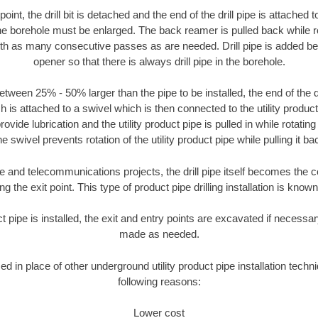
oint, the drill bit is detached and the end of the drill pipe is attached
the borehole must be enlarged. The back reamer is pulled back while rot
ith as many consecutive passes as are needed. Drill pipe is added be
opener so that there is always drill pipe in the borehole.
tween 25% - 50% larger than the pipe to be installed, the end of the dr
is attached to a swivel which is then connected to the utility product pi
ide lubrication and the utility product pipe is pulled in while rotating 
e swivel prevents rotation of the utility product pipe while pulling it ba
and telecommunications projects, the drill pipe itself becomes the con
 the exit point. This type of product pipe drilling installation is known 
ct pipe is installed, the exit and entry points are excavated if necess
made as needed.
sed in place of other underground utility product pipe installation techni
following reasons:
Lower cost