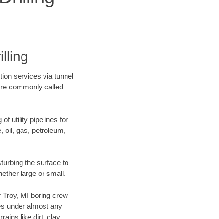
lling
tion services via tunnel
more commonly called
f utility pipelines for
e, oil, gas, petroleum,
turbing the surface to
hether large or small.
ur Troy, MI boring crew
es under almost any
ins like dirt, clay,