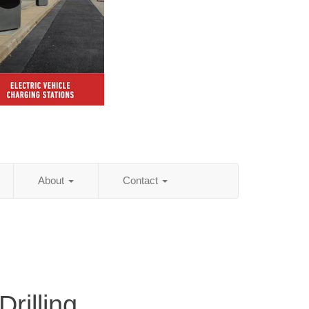
About
Contact
rilling