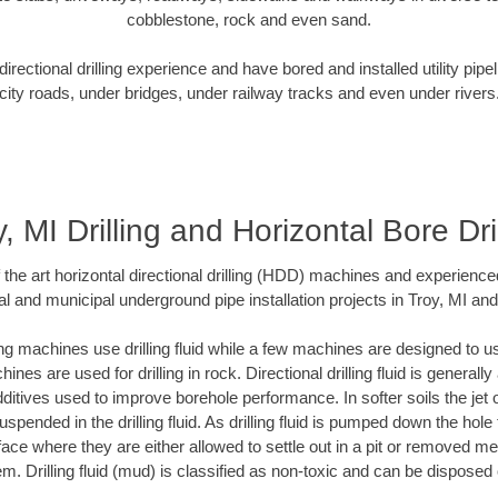
cobblestone, rock and even sand.
rectional drilling experience and have bored and installed utility pipe
city roads, under bridges, under railway tracks and even under rivers
, MI Drilling and Horizontal Bore Dri
f the art horizontal directional drilling (HDD) machines and experienced
l and municipal underground pipe installation projects in Troy, MI an
ng machines use drilling fluid while a few machines are designed to use
nes are used for drilling in rock. Directional drilling fluid is generally
ditives used to improve borehole performance. In softer soils the jet o
suspended in the drilling fluid. As drilling fluid is pumped down the hole
face where they are either allowed to settle out in a pit or removed m
m. Drilling fluid (mud) is classified as non-toxic and can be disposed 