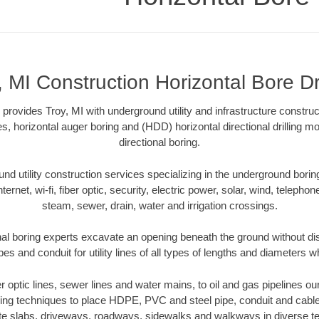
, MI Construction Horizontal Bore Dri
g provides Troy, MI with underground utility and infrastructure construc
es, horizontal auger boring and (HDD) horizontal directional drilling 
directional boring.
 utility construction services specializing in the underground boring o
Internet, wi-fi, fiber optic, security, electric power, solar, wind, telephon
steam, sewer, drain, water and irrigation crossings.
nal boring experts excavate an opening beneath the ground without dis
s and conduit for utility lines of all types of lengths and diameters w
er optic lines, sewer lines and water mains, to oil and gas pipelines o
oring techniques to place HDPE, PVC and steel pipe, conduit and cabl
te slabs, driveways, roadways, sidewalks and walkways in diverse terra