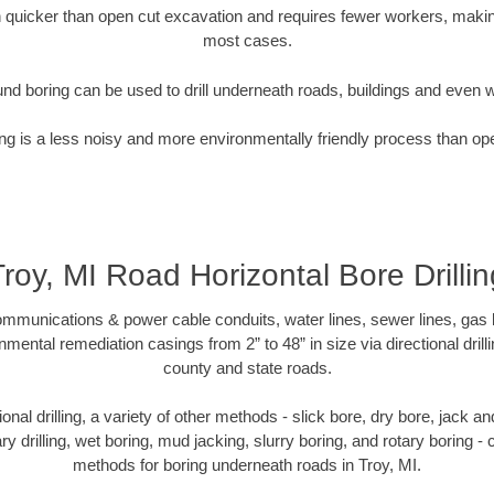
quicker than open cut excavation and requires fewer workers, making
most cases.
nd boring can be used to drill underneath roads, buildings and even 
g is a less noisy and more environmentally friendly process than op
Troy, MI Road Horizontal Bore Drillin
munications & power cable conduits, water lines, sewer lines, gas lin
nmental remediation casings from 2” to 48” in size via directional drill
county and state roads.
tional drilling, a variety of other methods - slick bore, dry bore, jack
ary drilling, wet boring, mud jacking, slurry boring, and rotary boring 
methods for boring underneath roads in Troy, MI.