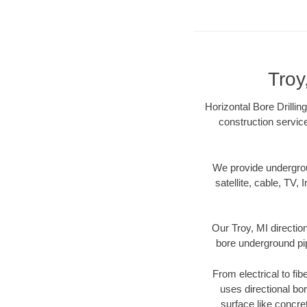
Troy
Horizontal Bore Drillin
construction servic
We provide underground
satellite, cable, TV, 
Our Troy, MI directio
bore underground pipe
From electrical to fib
uses directional b
surface like concre