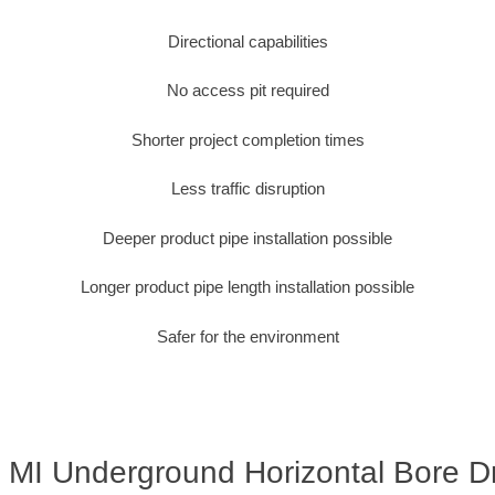
Directional capabilities
No access pit required
Shorter project completion times
Less traffic disruption
Deeper product pipe installation possible
Longer product pipe length installation possible
Safer for the environment
, MI Underground Horizontal Bore Dri