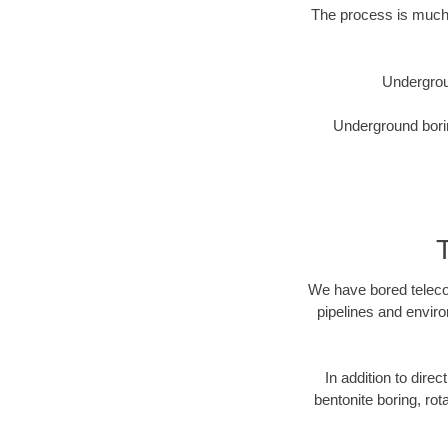
The process is much 
Undergrou
Underground borin
We have bored telecom
pipelines and enviro
In addition to direc
bentonite boring, rot