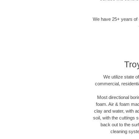
We have 25+ years of di
Troy
We utilize state o
commercial, residentia
Most directional bori
foam. Air & foam machi
clay and water, with ad
soil, with the cuttings 
back out to the sur
cleaning syste