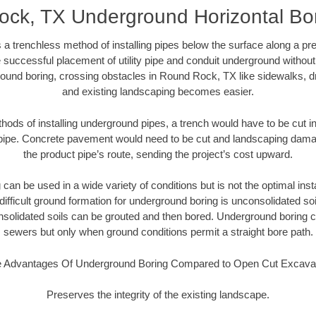
ck, TX Underground Horizontal Bore
 a trenchless method of installing pipes below the surface along a pr
 successful placement of utility pipe and conduit underground without
ound boring, crossing obstacles in Round Rock, TX like sidewalks, d
and existing landscaping becomes easier.
thods of installing underground pipes, a trench would have to be cut int
t pipe. Concrete pavement would need to be cut and landscaping dama
the product pipe’s route, sending the project’s cost upward.
an be used in a wide variety of conditions but is not the optimal insta
ifficult ground formation for underground boring is unconsolidated soi
olidated soils can be grouted and then bored. Underground boring c
sewers but only when ground conditions permit a straight bore path.
 Advantages Of Underground Boring Compared to Open Cut Excava
Preserves the integrity of the existing landscape.