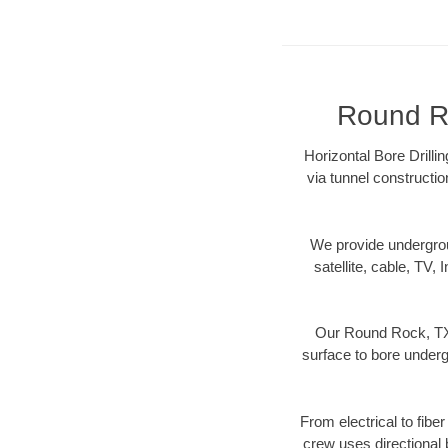
Round Ro
Horizontal Bore Drilli
via tunnel constructi
We provide underground
satellite, cable, TV, 
Our Round Rock, TX 
surface to bore undergr
From electrical to fibe
crew uses directional