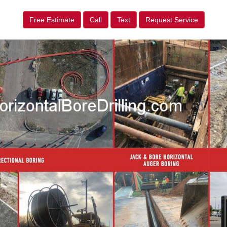
Free Estimate
Call
Text
Request Service