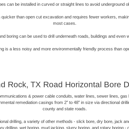
pipes can be installed in curved or straight lines to avoid underground o
quicker than open cut excavation and requires fewer workers, making
most cases.
nd boring can be used to drill underneath roads, buildings and even 
g is a less noisy and more environmentally friendly process than op
d Rock, TX Road Horizontal Bore Dri
munications & power cable conduits, water lines, sewer lines, gas lin
nmental remediation casings from 2” to 48” in size via directional drill
county and state roads.
tional drilling, a variety of other methods - slick bore, dry bore, jack
ary drilling, wet boring, mud jacking, slurry boring, and rotary boring 