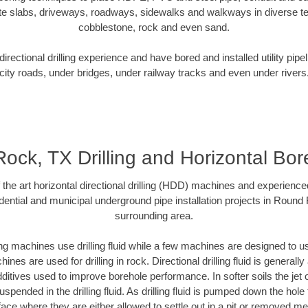
te slabs, driveways, roadways, sidewalks and walkways in diverse terra
cobblestone, rock and even sand.
rectional drilling experience and have bored and installed utility pipe
city roads, under bridges, under railway tracks and even under rivers
ck, TX Drilling and Horizontal Bore
f the art horizontal directional drilling (HDD) machines and experienced
dential and municipal underground pipe installation projects in Round
surrounding area.
ng machines use drilling fluid while a few machines are designed to use
nes are used for drilling in rock. Directional drilling fluid is generally
ditives used to improve borehole performance. In softer soils the jet o
suspended in the drilling fluid. As drilling fluid is pumped down the hole
face where they are either allowed to settle out in a pit or removed m