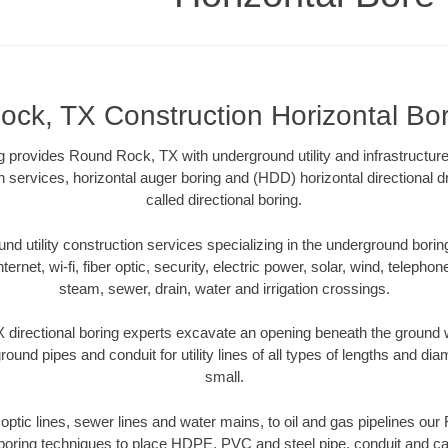
ck, TX Construction Horizontal Bore
ng provides Round Rock, TX with underground utility and infrastructur
on services, horizontal auger boring and (HDD) horizontal directional 
called directional boring.
 utility construction services specializing in the underground boring o
Internet, wi-fi, fiber optic, security, electric power, solar, wind, telephon
steam, sewer, drain, water and irrigation crossings.
directional boring experts excavate an opening beneath the ground wi
ound pipes and conduit for utility lines of all types of lengths and di
small.
r optic lines, sewer lines and water mains, to oil and gas pipelines o
 boring techniques to place HDPE, PVC and steel pipe, conduit and c