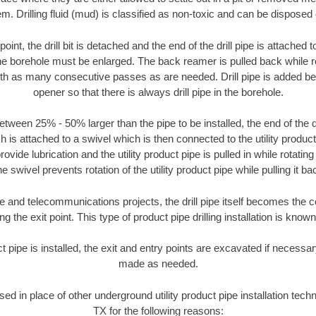
m. Drilling fluid (mud) is classified as non-toxic and can be disposed 
oint, the drill bit is detached and the end of the drill pipe is attached
the borehole must be enlarged. The back reamer is pulled back while rot
ith as many consecutive passes as are needed. Drill pipe is added be
opener so that there is always drill pipe in the borehole.
tween 25% - 50% larger than the pipe to be installed, the end of the dr
is attached to a swivel which is then connected to the utility product pi
ide lubrication and the utility product pipe is pulled in while rotating 
e swivel prevents rotation of the utility product pipe while pulling it ba
and telecommunications projects, the drill pipe itself becomes the con
 the exit point. This type of product pipe drilling installation is known 
ct pipe is installed, the exit and entry points are excavated if necess
made as needed.
used in place of other underground utility product pipe installation te
TX for the following reasons: