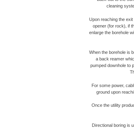
cleaning syste
Upon reaching the exit p
opener (for rock), if 
enlarge the borehole w
When the borehole is be
a back reamer which 
pumped downhole to prov
Th
For some power, cable 
ground upon reaching
Once the utility produ
Directional boring is 