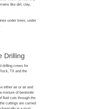
ins like dirt, clay,
lines under trees, under
.
 Drilling
 drilling crews for
 Rock, TX and the
 either air or air and
 a mixture of bentonite
f fluid cuts through the
 the cuttings are carried
echanically in a mud