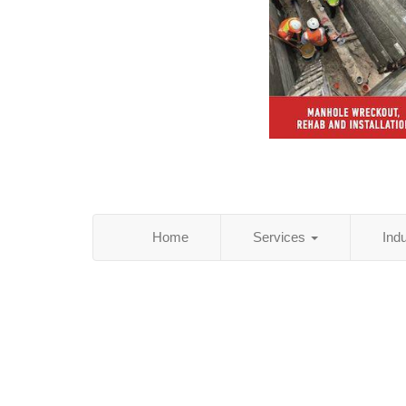
Home
Services
Ind