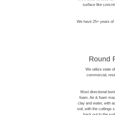
surface like concre
We have 25+ years of di
Round Ro
We utilize state o
commercial, resi
Most directional bori
foam. Air & foam machi
clay and water, with ad
soil, with the cuttings 
back out to the sur