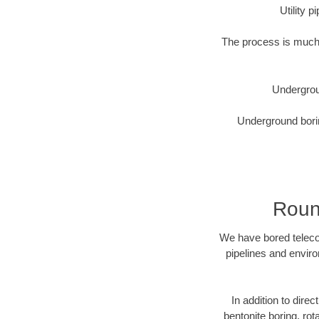
Utility 
The process is much 
Undergrou
Underground borin
Roun
We have bored telecom
pipelines and enviro
In addition to direc
bentonite boring, rot