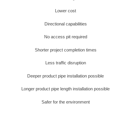
Lower cost
Directional capabilities
No access pit required
Shorter project completion times
Less traffic disruption
Deeper product pipe installation possible
Longer product pipe length installation possible
Safer for the environment