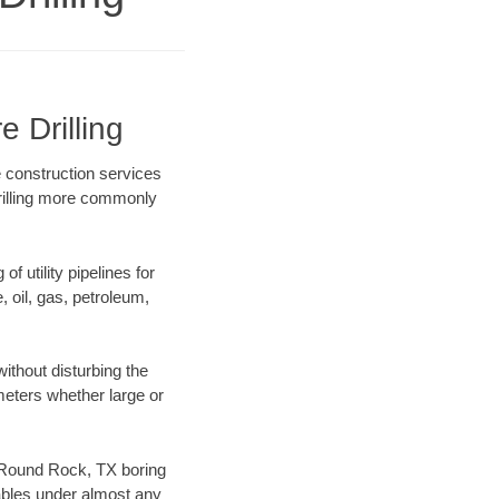
 Drilling
e construction services
drilling more commonly
f utility pipelines for
e, oil, gas, petroleum,
thout disturbing the
ameters whether large or
ur Round Rock, TX boring
ables under almost any