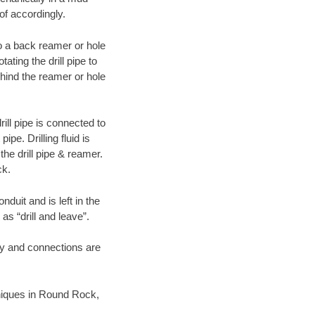
of accordingly.
 to a back reamer or hole
ating the drill pipe to
hind the reamer or hole
ill pipe is connected to
pe. Drilling fluid is
the drill pipe & reamer.
ck.
duit and is left in the
as “drill and leave”.
ary and connections are
chniques in Round Rock,