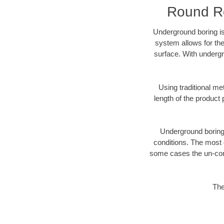
Round Ro
Underground boring is
system allows for the
surface. With undergr
Using traditional me
length of the produc
Underground boring c
conditions. The most d
some cases the un-cons
The