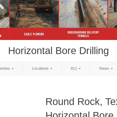
Horizontal Bore Drilling
ustries
Locations
811
News
Round Rock, Te
Horizontal Bore D