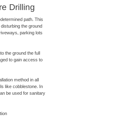
 Drilling
edetermined path. This
 disturbing the ground
riveways, parking lots
o the ground the full
ged to gain access to
llation method in all
ls like cobblestone. In
an be used for sanitary
tion