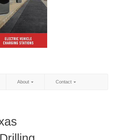
About
Contact
xas
rilling