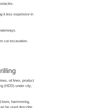
bstacles.
 it less expensive in
waterways.
en cut excavation.
lling
es, oil lines, product
ing (HDD) under city,
 and bore, hammering,
- can be used describe