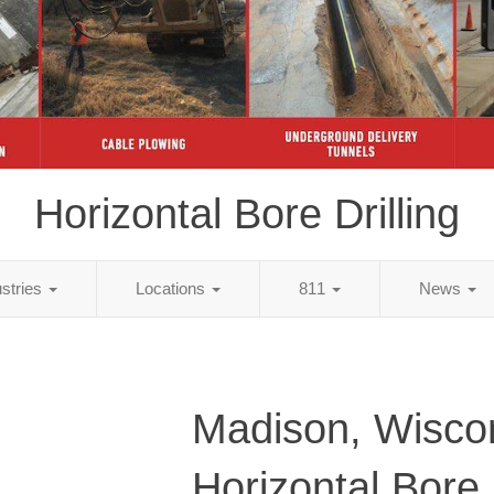
Horizontal Bore Drilling
ustries
Locations
811
News
Madison, Wisco
Horizontal Bore D