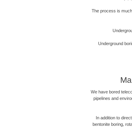
The process is much 
Undergrou
Underground borin
Mad
We have bored telecom
pipelines and enviro
In addition to direc
bentonite boring, rot