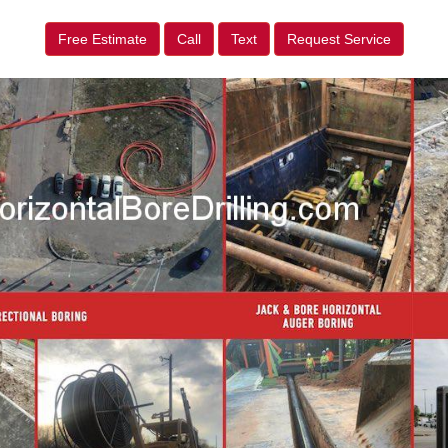
Free Estimate
Call
Text
Request Service