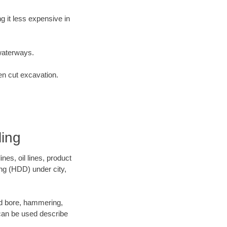
 it less expensive in
waterways.
en cut excavation.
ling
es, oil lines, product
ing (HDD) under city,
 and bore, hammering,
- can be used describe