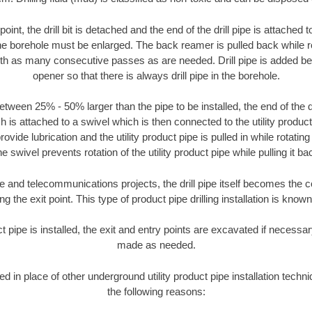
oint, the drill bit is detached and the end of the drill pipe is attached
the borehole must be enlarged. The back reamer is pulled back while rot
ith as many consecutive passes as are needed. Drill pipe is added be
opener so that there is always drill pipe in the borehole.
tween 25% - 50% larger than the pipe to be installed, the end of the dr
is attached to a swivel which is then connected to the utility product pi
ide lubrication and the utility product pipe is pulled in while rotating 
e swivel prevents rotation of the utility product pipe while pulling it ba
and telecommunications projects, the drill pipe itself becomes the con
 the exit point. This type of product pipe drilling installation is known 
ct pipe is installed, the exit and entry points are excavated if necess
made as needed.
ed in place of other underground utility product pipe installation tech
the following reasons: