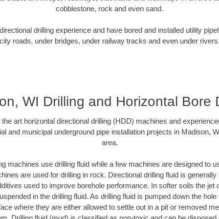
cobblestone, rock and even sand.
rectional drilling experience and have bored and installed utility pipe
city roads, under bridges, under railway tracks and even under rivers
n, WI Drilling and Horizontal Bore D
f the art horizontal directional drilling (HDD) machines and experienced
al and municipal underground pipe installation projects in Madison, 
area.
ng machines use drilling fluid while a few machines are designed to use
nes are used for drilling in rock. Directional drilling fluid is generally
ditives used to improve borehole performance. In softer soils the jet o
suspended in the drilling fluid. As drilling fluid is pumped down the hole
face where they are either allowed to settle out in a pit or removed m
m. Drilling fluid (mud) is classified as non-toxic and can be disposed 