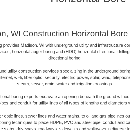
n, WI Construction Horizontal Bore D
ng provides Madison, WI with underground utility and infrastructure co
vices, horizontal auger boring and (HDD) horizontal directional drill
directional boring.
 utility construction services specializing in the underground boring o
Internet, wi-fi, fiber optic, security, electric power, solar, wind, telephon
steam, sewer, drain, water and irrigation crossings.
ional boring experts excavate an opening beneath the ground without
pes and conduit for utility lines of all types of lengths and diameters 
ber optic lines, sewer lines and water mains, to oil and gas pipelines 
 boring techniques to place HDPE, PVC and steel pipe, conduit and c
te slabs, driveways, roadways, sidewalks and walkways in diverse terra