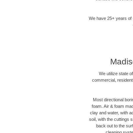
We have 25+ years of di
Madiso
We utilize state o
commercial, residenti
Most directional bori
foam. Air & foam machi
clay and water, with ad
soil, with the cuttings 
back out to the sur
cleaning syste