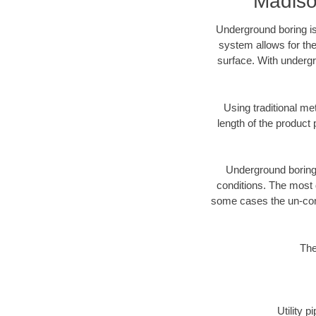
Madiso
Underground boring is
system allows for the
surface. With undergr
Using traditional me
length of the produc
Underground boring c
conditions. The most d
some cases the un-cons
The
Utility 