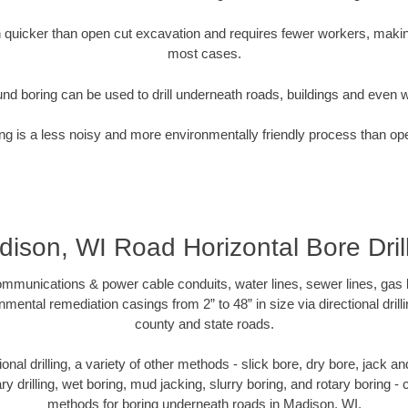
quicker than open cut excavation and requires fewer workers, making
most cases.
nd boring can be used to drill underneath roads, buildings and even 
g is a less noisy and more environmentally friendly process than op
ison, WI Road Horizontal Bore Dril
munications & power cable conduits, water lines, sewer lines, gas lin
nmental remediation casings from 2” to 48” in size via directional drill
county and state roads.
tional drilling, a variety of other methods - slick bore, dry bore, jack
ary drilling, wet boring, mud jacking, slurry boring, and rotary boring 
methods for boring underneath roads in Madison, WI.