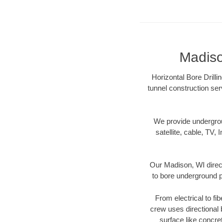
Madiso
Horizontal Bore Drilli
tunnel construction ser
We provide underground
satellite, cable, TV, 
Our Madison, WI direct
to bore underground pi
From electrical to fi
crew uses directional
surface like concre