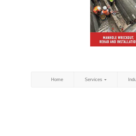
Home
Services
Ind