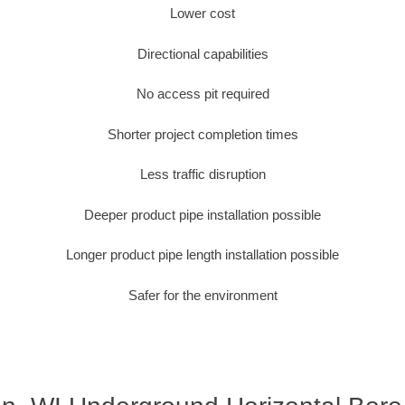
Lower cost
Directional capabilities
No access pit required
Shorter project completion times
Less traffic disruption
Deeper product pipe installation possible
Longer product pipe length installation possible
Safer for the environment