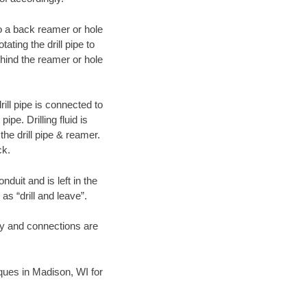
 to a back reamer or hole
ating the drill pipe to
hind the reamer or hole
ill pipe is connected to
pe. Drilling fluid is
the drill pipe & reamer.
ck.
duit and is left in the
as “drill and leave”.
ary and connections are
niques in Madison, WI for