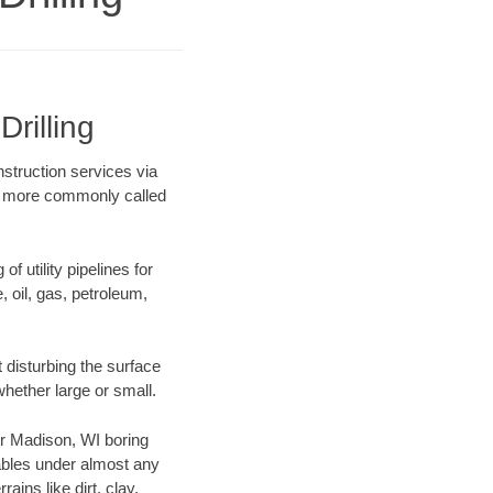
rilling
nstruction services via
ing more commonly called
f utility pipelines for
e, oil, gas, petroleum,
 disturbing the surface
whether large or small.
our Madison, WI boring
ables under almost any
ins like dirt, clay,