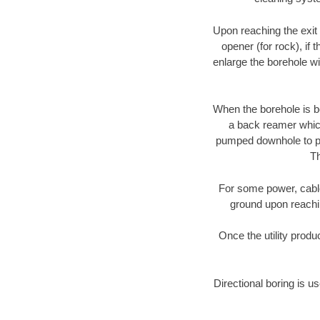
Upon reaching the exit p
opener (for rock), if 
enlarge the borehole w
When the borehole is be
a back reamer which 
pumped downhole to prov
Th
For some power, cable 
ground upon reaching
Once the utility produ
Directional boring is us