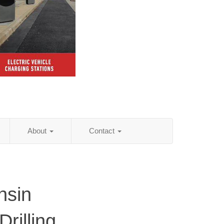
About
Contact
nsin
rilling