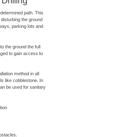
rilling
edetermined path. This
 disturbing the ground
ways, parking lots and
o the ground the full
ged to gain access to
llation method in all
ls like cobblestone. In
an be used for sanitary
tion
bstacles.