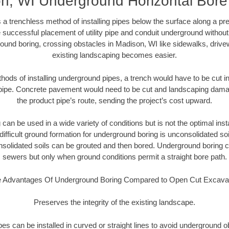
n, WI Underground Horizontal Bore D
 a trenchless method of installing pipes below the surface along a pr
 successful placement of utility pipe and conduit underground without
ound boring, crossing obstacles in Madison, WI like sidewalks, drive
existing landscaping becomes easier.
thods of installing underground pipes, a trench would have to be cut int
t pipe. Concrete pavement would need to be cut and landscaping dama
the product pipe’s route, sending the project’s cost upward.
an be used in a wide variety of conditions but is not the optimal insta
ifficult ground formation for underground boring is unconsolidated soi
olidated soils can be grouted and then bored. Underground boring c
sewers but only when ground conditions permit a straight bore path.
 Advantages Of Underground Boring Compared to Open Cut Excava
Preserves the integrity of the existing landscape.
pipes can be installed in curved or straight lines to avoid underground o