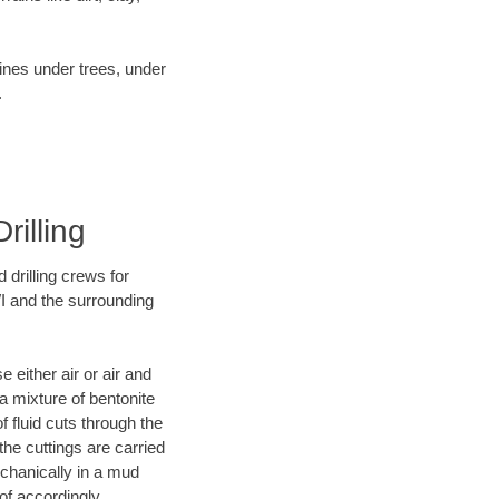
lines under trees, under
.
rilling
 drilling crews for
WI and the surrounding
 either air or air and
 a mixture of bentonite
f fluid cuts through the
 the cuttings are carried
echanically in a mud
of accordingly.