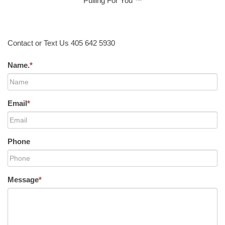
Pulling For You ™
Contact or Text Us 405 642 5930
Name.
*
Email
*
Phone
Message
*