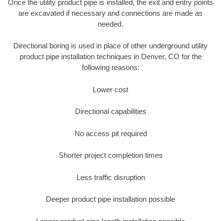
Once the utility product pipe is installed, the exit and entry points
are excavated if necessary and connections are made as
needed.
Directional boring is used in place of other underground utility
product pipe installation techniques in Denver, CO for the
following reasons:
Lower cost
Directional capabilities
No access pit required
Shorter project completion times
Less traffic disruption
Deeper product pipe installation possible