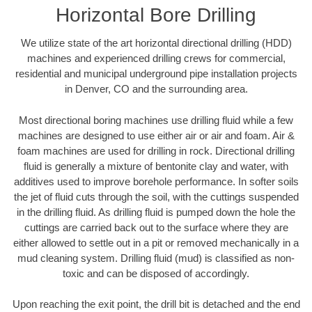
Horizontal Bore Drilling
We utilize state of the art horizontal directional drilling (HDD)
machines and experienced drilling crews for commercial,
residential and municipal underground pipe installation projects
in Denver, CO and the surrounding area.
Most directional boring machines use drilling fluid while a few
machines are designed to use either air or air and foam. Air &
foam machines are used for drilling in rock. Directional drilling
fluid is generally a mixture of bentonite clay and water, with
additives used to improve borehole performance. In softer soils
the jet of fluid cuts through the soil, with the cuttings suspended
in the drilling fluid. As drilling fluid is pumped down the hole the
cuttings are carried back out to the surface where they are
either allowed to settle out in a pit or removed mechanically in a
mud cleaning system. Drilling fluid (mud) is classified as non-
toxic and can be disposed of accordingly.
Upon reaching the exit point, the drill bit is detached and the end