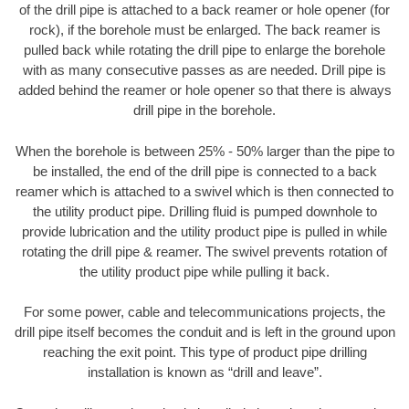
of the drill pipe is attached to a back reamer or hole opener (for
rock), if the borehole must be enlarged. The back reamer is
pulled back while rotating the drill pipe to enlarge the borehole
with as many consecutive passes as are needed. Drill pipe is
added behind the reamer or hole opener so that there is always
drill pipe in the borehole.
When the borehole is between 25% - 50% larger than the pipe to
be installed, the end of the drill pipe is connected to a back
reamer which is attached to a swivel which is then connected to
the utility product pipe. Drilling fluid is pumped downhole to
provide lubrication and the utility product pipe is pulled in while
rotating the drill pipe & reamer. The swivel prevents rotation of
the utility product pipe while pulling it back.
For some power, cable and telecommunications projects, the
drill pipe itself becomes the conduit and is left in the ground upon
reaching the exit point. This type of product pipe drilling
installation is known as “drill and leave”.