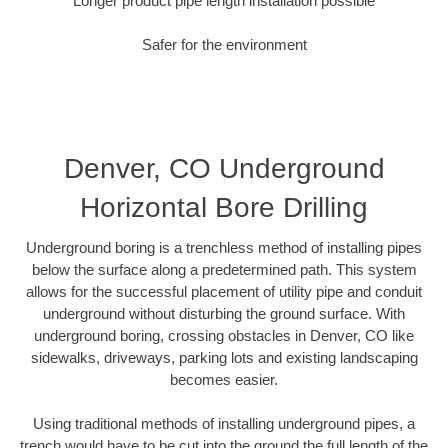
Longer product pipe length installation possible
Safer for the environment
Denver, CO Underground
Horizontal Bore Drilling
Underground boring is a trenchless method of installing pipes
below the surface along a predetermined path. This system
allows for the successful placement of utility pipe and conduit
underground without disturbing the ground surface. With
underground boring, crossing obstacles in Denver, CO like
sidewalks, driveways, parking lots and existing landscaping
becomes easier.
Using traditional methods of installing underground pipes, a
trench would have to be cut into the ground the full length of the