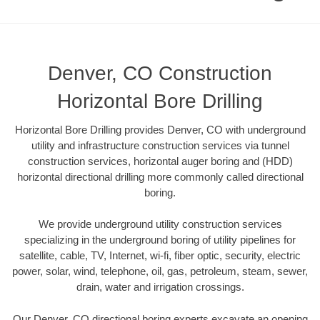
Denver, CO Construction
Horizontal Bore Drilling
Horizontal Bore Drilling provides Denver, CO with underground
utility and infrastructure construction services via tunnel
construction services, horizontal auger boring and (HDD)
horizontal directional drilling more commonly called directional
boring.
We provide underground utility construction services
specializing in the underground boring of utility pipelines for
satellite, cable, TV, Internet, wi-fi, fiber optic, security, electric
power, solar, wind, telephone, oil, gas, petroleum, steam, sewer,
drain, water and irrigation crossings.
Our Denver, CO directional boring experts excavate an opening