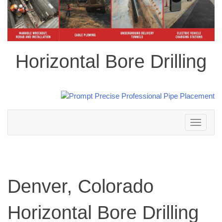
Horizontal Bore Drilling
Toggle
navigation
Denver, Colorado
Horizontal Bore Drilling