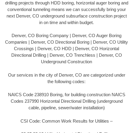
drilling projects through HDD boring, horizontal auger boring and
conventional tunneling means we can successfully bring your
next Denver, CO underground subsurface construction project
in on time and within budget.
Denver, CO Boring Company | Denver, CO Auger Boring
Companies | Denver, CO Directional Boring | Denver, CO Utility
Crossings | Denver, CO HDD | Denver, CO Horizontal
Directional Drilling | Denver, CO Trenchless | Denver, CO
Underground Construction
Our services in the city of Denver, CO are categorized under
the following codes:
NAICS Code 238910 Boring, for building construction NAICS
Codes 237990 Horizontal Directional Drilling (underground
cable, pipeline, sewer/water installation)
CSI Code: Common Work Results for Utilities –