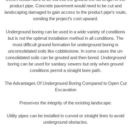
product pipe. Concrete pavement would need to be cut and
landscaping damaged to gain access to the product pipe’s route,
sending the project’s cost upward.
Underground boring can be used in a wide variety of conditions
but is not the optimal installation method in all conditions. The
most difficult ground formation for underground boring is
unconsolidated soils like cobblestone. In some cases the un-
consolidated soils can be grouted and then bored. Underground
boring can be used for sanitary sewers but only when ground
conditions permit a straight bore path.
The Advantages Of Underground Boring Compared to Open Cut
Excavation
Preserves the integrity of the existing landscape.
Utility pipes can be installed in curved or straight lines to avoid
underground obstacles.