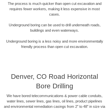
The process is much quicker than open cut excavation and
requires fewer workers, making it less expensive in most
cases.
Underground boring can be used to drill underneath roads,
buildings and even waterways.
Underground boring is a less noisy and more environmentally
friendly process than open cut excavation.
Denver, CO Road Horizontal
Bore Drilling
We have bored telecommunications & power cable conduits,
water lines, sewer lines, gas lines, oil lines, product pipelines
and environmental remediation casings from 2” to 48” in size via