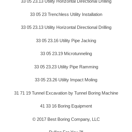
33 05 23.13 Utility Horizontal Directional Drilling
33 05 23 Trenchless Utility Installation
33 05 23.13 Utility Horizontal Directional Drilling
33 05 23.16 Utility Pipe Jacking
33 05 23.19 Microtunneling
33 05 23.23 Utility Pipe Ramming
33 05 23.26 Utility Impact Moling
31 71 19 Tunnel Excavation by Tunnel Boring Machine
41 33 16 Boring Equipment
© 2017 Best Boring Company, LLC