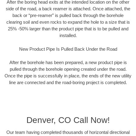
After the boring head exits at the intended location on the other
side of the road, a back reamer is attached. Once attached, the
back or “pre-reamer” is pulled back through the borehole
clearing soil and even rocks to expand the hole to a size that is
25% -50% larger than the product pipe that is to be pulled and
installed.
New Product Pipe Is Pulled Back Under the Road
After the borehole has been prepared, a new product pipe is
pulled through the borehole opening created under the road.
Once the pipe is successfully in place, the ends of the new utility
line are connected and the road-boring project is completed.
Denver, CO Call Now!
Our team having completed thousands of horizontal directional