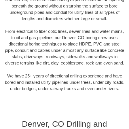
beneath the ground without disturbing the surface to bore
underground pipes and conduit for utility lines of all types of
lengths and diameters whether large or small.
From electrical to fiber optic lines, sewer lines and water mains,
to oil and gas pipelines our Denver, CO boring crew uses
directional boring techniques to place HDPE, PVC and steel
pipe, conduit and cables under almost any surface like concrete
slabs, driveways, roadways, sidewalks and walkways in
diverse terrains like dirt, clay, cobblestone, rock and even sand.
We have 25+ years of directional drilling experience and have
bored and installed utility pipelines under trees, under city roads,
under bridges, under railway tracks and even under rivers.
Denver, CO Drilling and