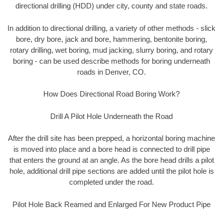
directional drilling (HDD) under city, county and state roads.
In addition to directional drilling, a variety of other methods - slick
bore, dry bore, jack and bore, hammering, bentonite boring,
rotary drilling, wet boring, mud jacking, slurry boring, and rotary
boring - can be used describe methods for boring underneath
roads in Denver, CO.
How Does Directional Road Boring Work?
Drill A Pilot Hole Underneath the Road
After the drill site has been prepped, a horizontal boring machine
is moved into place and a bore head is connected to drill pipe
that enters the ground at an angle. As the bore head drills a pilot
hole, additional drill pipe sections are added until the pilot hole is
completed under the road.
Pilot Hole Back Reamed and Enlarged For New Product Pipe