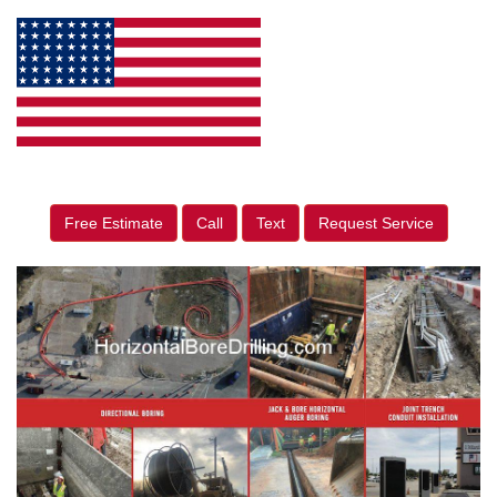
Free Estimate
Call
Text
Request Service