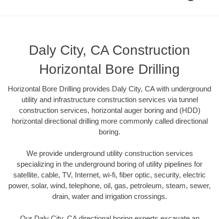
Daly City, CA Construction
Horizontal Bore Drilling
Horizontal Bore Drilling provides Daly City, CA with underground
utility and infrastructure construction services via tunnel
construction services, horizontal auger boring and (HDD)
horizontal directional drilling more commonly called directional
boring.
We provide underground utility construction services
specializing in the underground boring of utility pipelines for
satellite, cable, TV, Internet, wi-fi, fiber optic, security, electric
power, solar, wind, telephone, oil, gas, petroleum, steam, sewer,
drain, water and irrigation crossings.
Our Daly City, CA directional boring experts excavate an