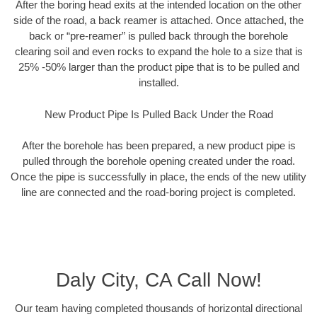
After the boring head exits at the intended location on the other
side of the road, a back reamer is attached. Once attached, the
back or “pre-reamer” is pulled back through the borehole
clearing soil and even rocks to expand the hole to a size that is
25% -50% larger than the product pipe that is to be pulled and
installed.
New Product Pipe Is Pulled Back Under the Road
After the borehole has been prepared, a new product pipe is
pulled through the borehole opening created under the road.
Once the pipe is successfully in place, the ends of the new utility
line are connected and the road-boring project is completed.
Daly City, CA Call Now!
Our team having completed thousands of horizontal directional