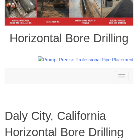
Horizontal Bore Drilling
Toggle
navigation
Daly City, California
Horizontal Bore Drilling