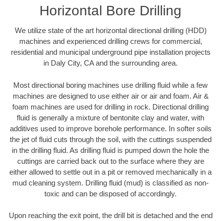
Horizontal Bore Drilling
We utilize state of the art horizontal directional drilling (HDD)
machines and experienced drilling crews for commercial,
residential and municipal underground pipe installation projects
in Daly City, CA and the surrounding area.
Most directional boring machines use drilling fluid while a few
machines are designed to use either air or air and foam. Air &
foam machines are used for drilling in rock. Directional drilling
fluid is generally a mixture of bentonite clay and water, with
additives used to improve borehole performance. In softer soils
the jet of fluid cuts through the soil, with the cuttings suspended
in the drilling fluid. As drilling fluid is pumped down the hole the
cuttings are carried back out to the surface where they are
either allowed to settle out in a pit or removed mechanically in a
mud cleaning system. Drilling fluid (mud) is classified as non-
toxic and can be disposed of accordingly.
Upon reaching the exit point, the drill bit is detached and the end