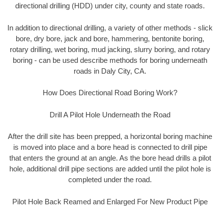
directional drilling (HDD) under city, county and state roads.
In addition to directional drilling, a variety of other methods - slick
bore, dry bore, jack and bore, hammering, bentonite boring,
rotary drilling, wet boring, mud jacking, slurry boring, and rotary
boring - can be used describe methods for boring underneath
roads in Daly City, CA.
How Does Directional Road Boring Work?
Drill A Pilot Hole Underneath the Road
After the drill site has been prepped, a horizontal boring machine
is moved into place and a bore head is connected to drill pipe
that enters the ground at an angle. As the bore head drills a pilot
hole, additional drill pipe sections are added until the pilot hole is
completed under the road.
Pilot Hole Back Reamed and Enlarged For New Product Pipe