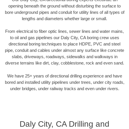
opening beneath the ground without disturbing the surface to
bore underground pipes and conduit for utility lines of all types of
lengths and diameters whether large or small.
From electrical to fiber optic lines, sewer lines and water mains,
to oil and gas pipelines our Daly City, CA boring crew uses
directional boring techniques to place HDPE, PVC and steel
pipe, conduit and cables under almost any surface like concrete
slabs, driveways, roadways, sidewalks and walkways in
diverse terrains like dirt, clay, cobblestone, rock and even sand.
We have 25+ years of directional drilling experience and have
bored and installed utility pipelines under trees, under city roads,
under bridges, under railway tracks and even under rivers.
Daly City, CA Drilling and