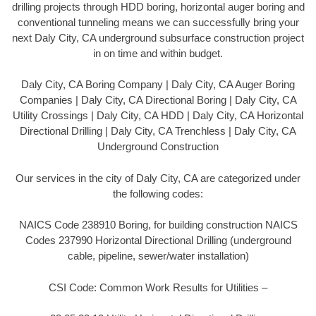
drilling projects through HDD boring, horizontal auger boring and
conventional tunneling means we can successfully bring your
next Daly City, CA underground subsurface construction project
in on time and within budget.
Daly City, CA Boring Company | Daly City, CA Auger Boring
Companies | Daly City, CA Directional Boring | Daly City, CA
Utility Crossings | Daly City, CA HDD | Daly City, CA Horizontal
Directional Drilling | Daly City, CA Trenchless | Daly City, CA
Underground Construction
Our services in the city of Daly City, CA are categorized under
the following codes:
NAICS Code 238910 Boring, for building construction NAICS
Codes 237990 Horizontal Directional Drilling (underground
cable, pipeline, sewer/water installation)
CSI Code: Common Work Results for Utilities –