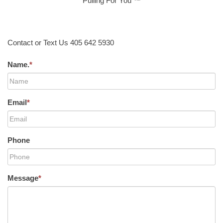
Pulling For You ™
Contact or Text Us 405 642 5930
Name.
*
Email
*
Phone
Message
*