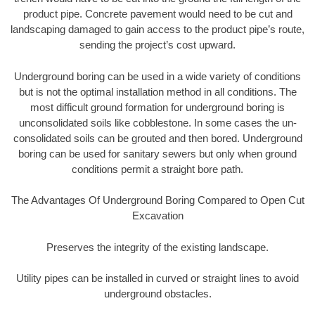
product pipe. Concrete pavement would need to be cut and
landscaping damaged to gain access to the product pipe’s route,
sending the project’s cost upward.
Underground boring can be used in a wide variety of conditions
but is not the optimal installation method in all conditions. The
most difficult ground formation for underground boring is
unconsolidated soils like cobblestone. In some cases the un-
consolidated soils can be grouted and then bored. Underground
boring can be used for sanitary sewers but only when ground
conditions permit a straight bore path.
The Advantages Of Underground Boring Compared to Open Cut
Excavation
Preserves the integrity of the existing landscape.
Utility pipes can be installed in curved or straight lines to avoid
underground obstacles.