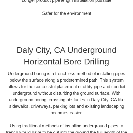
Longer product pipe length installation possible
Safer for the environment
Daly City, CA Underground
Horizontal Bore Drilling
Underground boring is a trenchless method of installing pipes
below the surface along a predetermined path. This system
allows for the successful placement of utility pipe and conduit
underground without disturbing the ground surface. With
underground boring, crossing obstacles in Daly City, CA like
sidewalks, driveways, parking lots and existing landscaping
becomes easier.
Using traditional methods of installing underground pipes, a
trench would have to be cut into the ground the full length of the