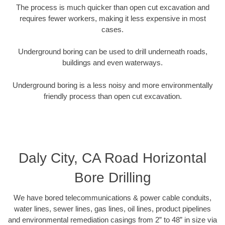
The process is much quicker than open cut excavation and
requires fewer workers, making it less expensive in most
cases.
Underground boring can be used to drill underneath roads,
buildings and even waterways.
Underground boring is a less noisy and more environmentally
friendly process than open cut excavation.
Daly City, CA Road Horizontal
Bore Drilling
We have bored telecommunications & power cable conduits,
water lines, sewer lines, gas lines, oil lines, product pipelines
and environmental remediation casings from 2” to 48” in size via