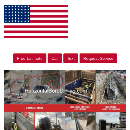
Free Estimate
Call
Text
Request Service