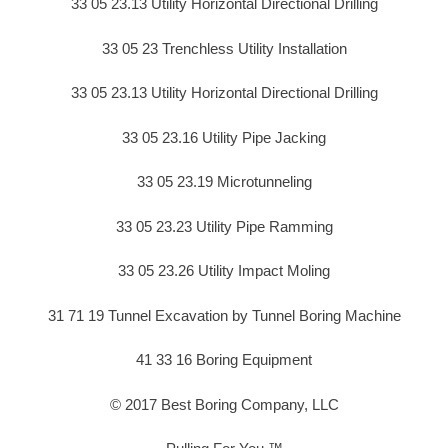
33 05 23.13 Utility Horizontal Directional Drilling
33 05 23 Trenchless Utility Installation
33 05 23.13 Utility Horizontal Directional Drilling
33 05 23.16 Utility Pipe Jacking
33 05 23.19 Microtunneling
33 05 23.23 Utility Pipe Ramming
33 05 23.26 Utility Impact Moling
31 71 19 Tunnel Excavation by Tunnel Boring Machine
41 33 16 Boring Equipment
© 2017 Best Boring Company, LLC