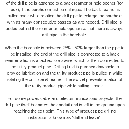
of the drill pipe is attached to a back reamer or hole opener (for
rock), if the borehole must be enlarged. The back reamer is
pulled back while rotating the drill pipe to enlarge the borehole
with as many consecutive passes as are needed. Drill pipe is
added behind the reamer or hole opener so that there is always
drill pipe in the borehole.
When the borehole is between 25% - 50% larger than the pipe to
be installed, the end of the drill pipe is connected to a back
reamer which is attached to a swivel which is then connected to
the utility product pipe. Drilling fluid is pumped downhole to
provide lubrication and the utility product pipe is pulled in while
rotating the drill pipe & reamer. The swivel prevents rotation of
the utility product pipe while pulling it back.
For some power, cable and telecommunications projects, the
drill pipe itself becomes the conduit and is left in the ground upon
reaching the exit point. This type of product pipe drilling
installation is known as “drill and leave”.