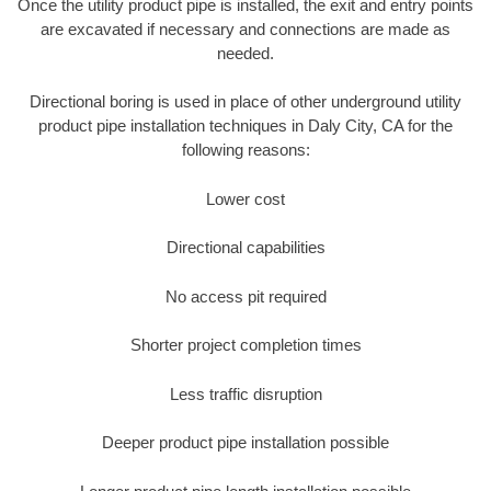
Once the utility product pipe is installed, the exit and entry points
are excavated if necessary and connections are made as
needed.
Directional boring is used in place of other underground utility
product pipe installation techniques in Daly City, CA for the
following reasons:
Lower cost
Directional capabilities
No access pit required
Shorter project completion times
Less traffic disruption
Deeper product pipe installation possible