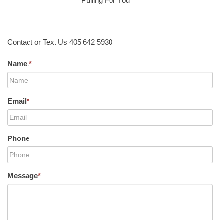
Pulling For You ™
Contact or Text Us 405 642 5930
Name.
*
Email
*
Phone
Message
*