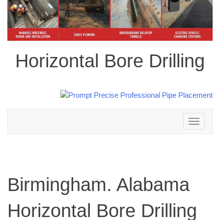
Horizontal Bore Drilling
Toggle
navigation
Birmingham. Alabama
Horizontal Bore Drilling