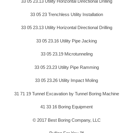
33 05 23.13 Utility Horizontal Directional Drilling
33 05 23 Trenchless Utility Installation
33 05 23.13 Utility Horizontal Directional Drilling
33 05 23.16 Utility Pipe Jacking
33 05 23.19 Microtunneling
33 05 23.23 Utility Pipe Ramming
33 05 23.26 Utility Impact Moling
31 71 19 Tunnel Excavation by Tunnel Boring Machine
41 33 16 Boring Equipment
© 2017 Best Boring Company, LLC