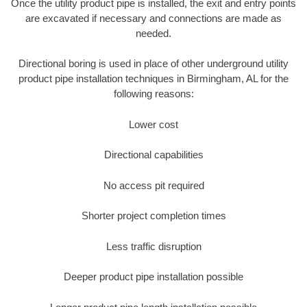
Once the utility product pipe is installed, the exit and entry points
are excavated if necessary and connections are made as
needed.
Directional boring is used in place of other underground utility
product pipe installation techniques in Birmingham, AL for the
following reasons:
Lower cost
Directional capabilities
No access pit required
Shorter project completion times
Less traffic disruption
Deeper product pipe installation possible