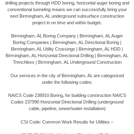
drilling projects through HDD boring, horizontal auger boring and
conventional tunneling means we can successfully bring your
next Birmingham, AL underground subsurface construction
project in on time and within budget.
Birmingham, AL Boring Company | Birmingham, AL Auger
Boring Companies | Birmingham, AL Directional Boring |
Birmingham, AL Utility Crossings | Birmingham, AL HDD |
Birmingham, AL Horizontal Directional Drilling | Birmingham, AL
Trenchless | Birmingham, AL Underground Construction
Our services in the city of Birmingham, AL are categorized
under the following codes:
NAICS Code 238910 Boring, for building construction NAICS
Codes 237990 Horizontal Directional Drilling (underground
cable, pipeline, sewer/water installation)
CSI Code: Common Work Results for Utilities –