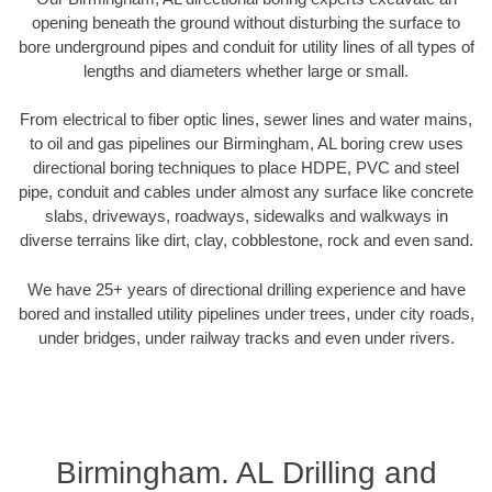
opening beneath the ground without disturbing the surface to
bore underground pipes and conduit for utility lines of all types of
lengths and diameters whether large or small.
From electrical to fiber optic lines, sewer lines and water mains,
to oil and gas pipelines our Birmingham, AL boring crew uses
directional boring techniques to place HDPE, PVC and steel
pipe, conduit and cables under almost any surface like concrete
slabs, driveways, roadways, sidewalks and walkways in
diverse terrains like dirt, clay, cobblestone, rock and even sand.
We have 25+ years of directional drilling experience and have
bored and installed utility pipelines under trees, under city roads,
under bridges, under railway tracks and even under rivers.
Birmingham. AL Drilling and