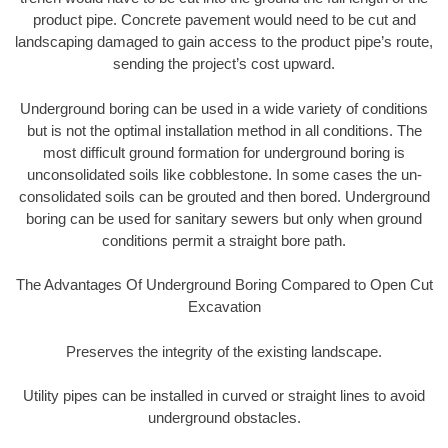
product pipe. Concrete pavement would need to be cut and
landscaping damaged to gain access to the product pipe’s route,
sending the project’s cost upward.
Underground boring can be used in a wide variety of conditions
but is not the optimal installation method in all conditions. The
most difficult ground formation for underground boring is
unconsolidated soils like cobblestone. In some cases the un-
consolidated soils can be grouted and then bored. Underground
boring can be used for sanitary sewers but only when ground
conditions permit a straight bore path.
The Advantages Of Underground Boring Compared to Open Cut
Excavation
Preserves the integrity of the existing landscape.
Utility pipes can be installed in curved or straight lines to avoid
underground obstacles.