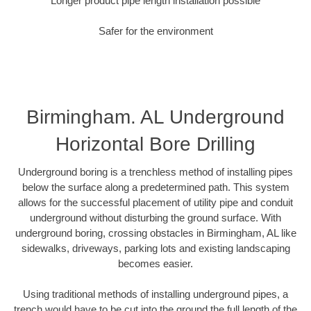
Longer product pipe length installation possible
Safer for the environment
Birmingham. AL Underground
Horizontal Bore Drilling
Underground boring is a trenchless method of installing pipes
below the surface along a predetermined path. This system
allows for the successful placement of utility pipe and conduit
underground without disturbing the ground surface. With
underground boring, crossing obstacles in Birmingham, AL like
sidewalks, driveways, parking lots and existing landscaping
becomes easier.
Using traditional methods of installing underground pipes, a
trench would have to be cut into the ground the full length of the