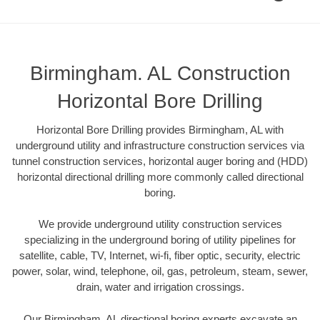
Birmingham. AL Construction
Horizontal Bore Drilling
Horizontal Bore Drilling provides Birmingham, AL with
underground utility and infrastructure construction services via
tunnel construction services, horizontal auger boring and (HDD)
horizontal directional drilling more commonly called directional
boring.
We provide underground utility construction services
specializing in the underground boring of utility pipelines for
satellite, cable, TV, Internet, wi-fi, fiber optic, security, electric
power, solar, wind, telephone, oil, gas, petroleum, steam, sewer,
drain, water and irrigation crossings.
Our Birmingham, AL directional boring experts excavate an