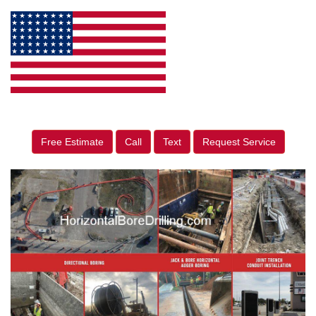
Free Estimate
Call
Text
Request Service