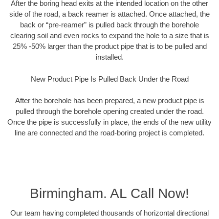
After the boring head exits at the intended location on the other
side of the road, a back reamer is attached. Once attached, the
back or “pre-reamer” is pulled back through the borehole
clearing soil and even rocks to expand the hole to a size that is
25% -50% larger than the product pipe that is to be pulled and
installed.
New Product Pipe Is Pulled Back Under the Road
After the borehole has been prepared, a new product pipe is
pulled through the borehole opening created under the road.
Once the pipe is successfully in place, the ends of the new utility
line are connected and the road-boring project is completed.
Birmingham. AL Call Now!
Our team having completed thousands of horizontal directional