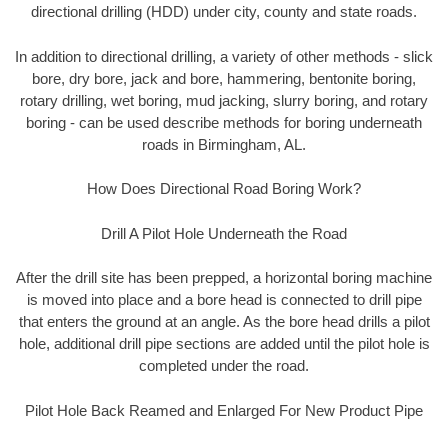
directional drilling (HDD) under city, county and state roads.
In addition to directional drilling, a variety of other methods - slick
bore, dry bore, jack and bore, hammering, bentonite boring,
rotary drilling, wet boring, mud jacking, slurry boring, and rotary
boring - can be used describe methods for boring underneath
roads in Birmingham, AL.
How Does Directional Road Boring Work?
Drill A Pilot Hole Underneath the Road
After the drill site has been prepped, a horizontal boring machine
is moved into place and a bore head is connected to drill pipe
that enters the ground at an angle. As the bore head drills a pilot
hole, additional drill pipe sections are added until the pilot hole is
completed under the road.
Pilot Hole Back Reamed and Enlarged For New Product Pipe