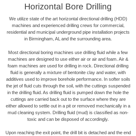
Horizontal Bore Drilling
We utilize state of the art horizontal directional drilling (HDD)
machines and experienced drilling crews for commercial,
residential and municipal underground pipe installation projects
in Birmingham, AL and the surrounding area.
Most directional boring machines use drilling fluid while a few
machines are designed to use either air or air and foam. Air &
foam machines are used for drilling in rock. Directional drilling
fluid is generally a mixture of bentonite clay and water, with
additives used to improve borehole performance. In softer soils
the jet of fluid cuts through the soil, with the cuttings suspended
in the drilling fluid. As drilling fluid is pumped down the hole the
cuttings are carried back out to the surface where they are
either allowed to settle out in a pit or removed mechanically in a
mud cleaning system. Drilling fluid (mud) is classified as non-
toxic and can be disposed of accordingly.
Upon reaching the exit point, the drill bit is detached and the end