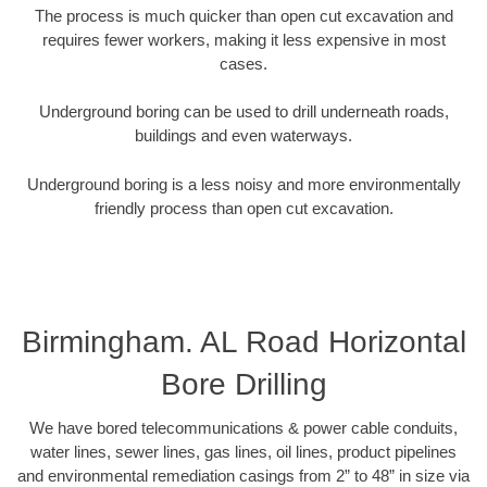
The process is much quicker than open cut excavation and
requires fewer workers, making it less expensive in most
cases.
Underground boring can be used to drill underneath roads,
buildings and even waterways.
Underground boring is a less noisy and more environmentally
friendly process than open cut excavation.
Birmingham. AL Road Horizontal
Bore Drilling
We have bored telecommunications & power cable conduits,
water lines, sewer lines, gas lines, oil lines, product pipelines
and environmental remediation casings from 2” to 48” in size via