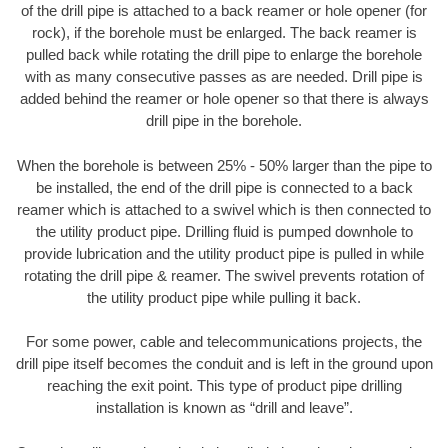
of the drill pipe is attached to a back reamer or hole opener (for
rock), if the borehole must be enlarged. The back reamer is
pulled back while rotating the drill pipe to enlarge the borehole
with as many consecutive passes as are needed. Drill pipe is
added behind the reamer or hole opener so that there is always
drill pipe in the borehole.
When the borehole is between 25% - 50% larger than the pipe to
be installed, the end of the drill pipe is connected to a back
reamer which is attached to a swivel which is then connected to
the utility product pipe. Drilling fluid is pumped downhole to
provide lubrication and the utility product pipe is pulled in while
rotating the drill pipe & reamer. The swivel prevents rotation of
the utility product pipe while pulling it back.
For some power, cable and telecommunications projects, the
drill pipe itself becomes the conduit and is left in the ground upon
reaching the exit point. This type of product pipe drilling
installation is known as “drill and leave”.