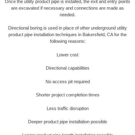
Once the utility product pipe is installed, the exit and entry points
are excavated if necessary and connections are made as
needed.
Directional boring is used in place of other underground utility
product pipe installation techniques in Bakersfield, CA for the
following reasons:
Lower cost
Directional capabilities
No access pit required
Shorter project completion times
Less traffic disruption
Deeper product pipe installation possible