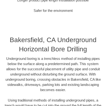
Longer product pipe length installation possible
Safer for the environment
Bakersfield, CA Underground
Horizontal Bore Drilling
Underground boring is a trenchless method of installing pipes
below the surface along a predetermined path. This system
allows for the successful placement of utility pipe and conduit
underground without disturbing the ground surface. With
underground boring, crossing obstacles in Bakersfield, CA like
sidewalks, driveways, parking lots and existing landscaping
becomes easier.
Using traditional methods of installing underground pipes, a
trench would have to be cut into the ground the full length of the