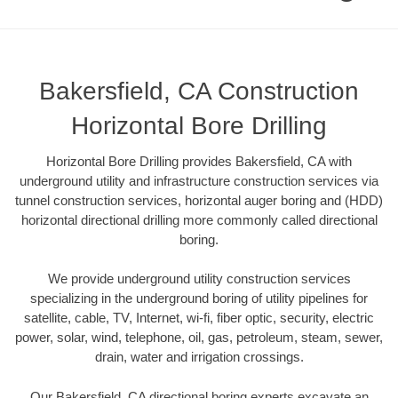
Bakersfield, CA Construction
Horizontal Bore Drilling
Horizontal Bore Drilling provides Bakersfield, CA with
underground utility and infrastructure construction services via
tunnel construction services, horizontal auger boring and (HDD)
horizontal directional drilling more commonly called directional
boring.
We provide underground utility construction services
specializing in the underground boring of utility pipelines for
satellite, cable, TV, Internet, wi-fi, fiber optic, security, electric
power, solar, wind, telephone, oil, gas, petroleum, steam, sewer,
drain, water and irrigation crossings.
Our Bakersfield, CA directional boring experts excavate an