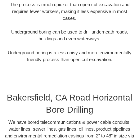
The process is much quicker than open cut excavation and
requires fewer workers, making it less expensive in most
cases.
Underground boring can be used to drill underneath roads,
buildings and even waterways.
Underground boring is a less noisy and more environmentally
friendly process than open cut excavation.
Bakersfield, CA Road Horizontal
Bore Drilling
We have bored telecommunications & power cable conduits,
water lines, sewer lines, gas lines, oil lines, product pipelines
and environmental remediation casings from 2” to 48” in size via