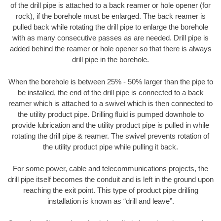
of the drill pipe is attached to a back reamer or hole opener (for
rock), if the borehole must be enlarged. The back reamer is
pulled back while rotating the drill pipe to enlarge the borehole
with as many consecutive passes as are needed. Drill pipe is
added behind the reamer or hole opener so that there is always
drill pipe in the borehole.
When the borehole is between 25% - 50% larger than the pipe to
be installed, the end of the drill pipe is connected to a back
reamer which is attached to a swivel which is then connected to
the utility product pipe. Drilling fluid is pumped downhole to
provide lubrication and the utility product pipe is pulled in while
rotating the drill pipe & reamer. The swivel prevents rotation of
the utility product pipe while pulling it back.
For some power, cable and telecommunications projects, the
drill pipe itself becomes the conduit and is left in the ground upon
reaching the exit point. This type of product pipe drilling
installation is known as “drill and leave”.