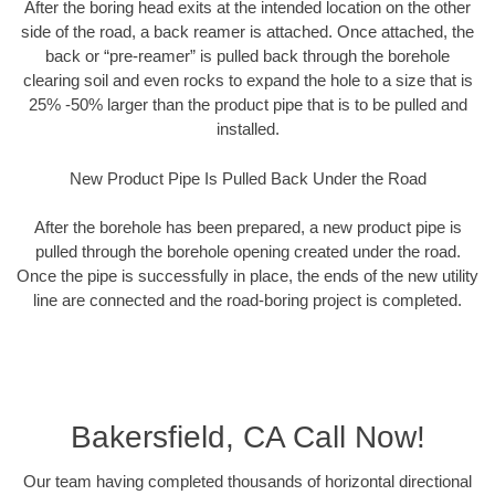
After the boring head exits at the intended location on the other
side of the road, a back reamer is attached. Once attached, the
back or “pre-reamer” is pulled back through the borehole
clearing soil and even rocks to expand the hole to a size that is
25% -50% larger than the product pipe that is to be pulled and
installed.
New Product Pipe Is Pulled Back Under the Road
After the borehole has been prepared, a new product pipe is
pulled through the borehole opening created under the road.
Once the pipe is successfully in place, the ends of the new utility
line are connected and the road-boring project is completed.
Bakersfield, CA Call Now!
Our team having completed thousands of horizontal directional