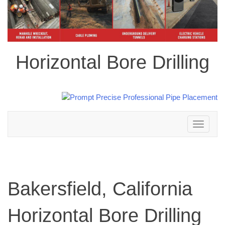
Horizontal Bore Drilling
Toggle
navigation
Bakersfield, California
Horizontal Bore Drilling