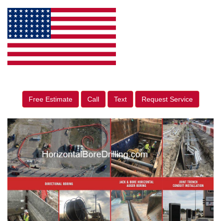
Free Estimate
Call
Text
Request Service