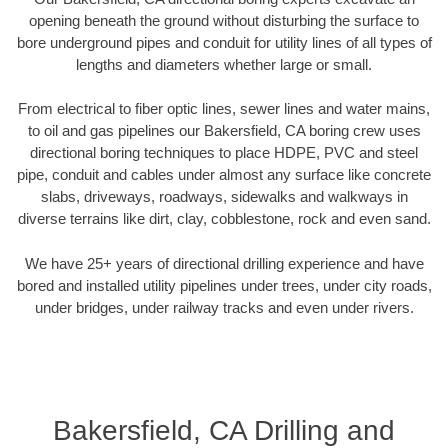
opening beneath the ground without disturbing the surface to
bore underground pipes and conduit for utility lines of all types of
lengths and diameters whether large or small.
From electrical to fiber optic lines, sewer lines and water mains,
to oil and gas pipelines our Bakersfield, CA boring crew uses
directional boring techniques to place HDPE, PVC and steel
pipe, conduit and cables under almost any surface like concrete
slabs, driveways, roadways, sidewalks and walkways in
diverse terrains like dirt, clay, cobblestone, rock and even sand.
We have 25+ years of directional drilling experience and have
bored and installed utility pipelines under trees, under city roads,
under bridges, under railway tracks and even under rivers.
Bakersfield, CA Drilling and