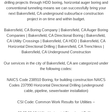
drilling projects through HDD boring, horizontal auger boring and
conventional tunneling means we can successfully bring your
next Bakersfield, CA underground subsurface construction
project in on time and within budget.
Bakersfield, CA Boring Company | Bakersfield, CA Auger Boring
Companies | Bakersfield, CA Directional Boring | Bakersfield,
CA Utility Crossings | Bakersfield, CA HDD | Bakersfield, CA
Horizontal Directional Drilling | Bakersfield, CA Trenchless |
Bakersfield, CA Underground Construction
Our services in the city of Bakersfield, CA are categorized under
the following codes:
NAICS Code 238910 Boring, for building construction NAICS
Codes 237990 Horizontal Directional Drilling (underground
cable, pipeline, sewer/water installation)
CSI Code: Common Work Results for Utilities –