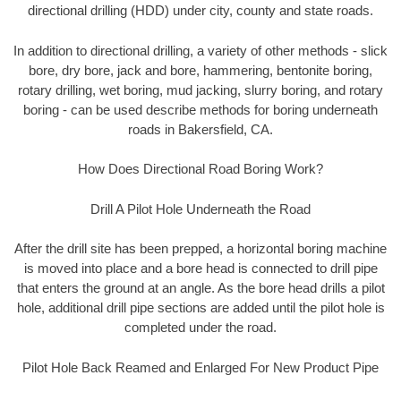
directional drilling (HDD) under city, county and state roads.
In addition to directional drilling, a variety of other methods - slick
bore, dry bore, jack and bore, hammering, bentonite boring,
rotary drilling, wet boring, mud jacking, slurry boring, and rotary
boring - can be used describe methods for boring underneath
roads in Bakersfield, CA.
How Does Directional Road Boring Work?
Drill A Pilot Hole Underneath the Road
After the drill site has been prepped, a horizontal boring machine
is moved into place and a bore head is connected to drill pipe
that enters the ground at an angle. As the bore head drills a pilot
hole, additional drill pipe sections are added until the pilot hole is
completed under the road.
Pilot Hole Back Reamed and Enlarged For New Product Pipe