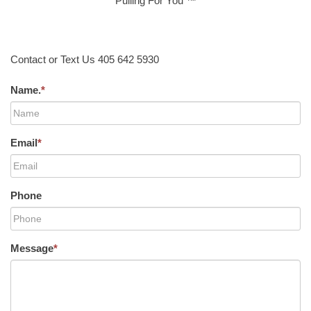
Pulling For You ™
Contact or Text Us 405 642 5930
Name.
*
Email
*
Phone
Message
*