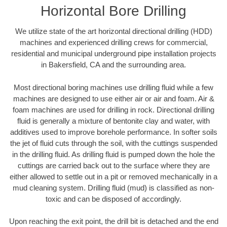
Horizontal Bore Drilling
We utilize state of the art horizontal directional drilling (HDD)
machines and experienced drilling crews for commercial,
residential and municipal underground pipe installation projects
in Bakersfield, CA and the surrounding area.
Most directional boring machines use drilling fluid while a few
machines are designed to use either air or air and foam. Air &
foam machines are used for drilling in rock. Directional drilling
fluid is generally a mixture of bentonite clay and water, with
additives used to improve borehole performance. In softer soils
the jet of fluid cuts through the soil, with the cuttings suspended
in the drilling fluid. As drilling fluid is pumped down the hole the
cuttings are carried back out to the surface where they are
either allowed to settle out in a pit or removed mechanically in a
mud cleaning system. Drilling fluid (mud) is classified as non-
toxic and can be disposed of accordingly.
Upon reaching the exit point, the drill bit is detached and the end