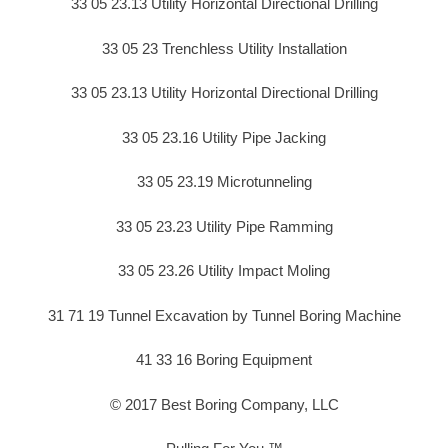
33 05 23.13 Utility Horizontal Directional Drilling
33 05 23 Trenchless Utility Installation
33 05 23.13 Utility Horizontal Directional Drilling
33 05 23.16 Utility Pipe Jacking
33 05 23.19 Microtunneling
33 05 23.23 Utility Pipe Ramming
33 05 23.26 Utility Impact Moling
31 71 19 Tunnel Excavation by Tunnel Boring Machine
41 33 16 Boring Equipment
© 2017 Best Boring Company, LLC