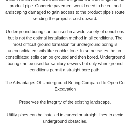
product pipe. Concrete pavement would need to be cut and
landscaping damaged to gain access to the product pipe’s route,
sending the project’s cost upward.
Underground boring can be used in a wide variety of conditions
but is not the optimal installation method in all conditions. The
most difficult ground formation for underground boring is
unconsolidated soils like cobblestone. In some cases the un-
consolidated soils can be grouted and then bored. Underground
boring can be used for sanitary sewers but only when ground
conditions permit a straight bore path.
The Advantages Of Underground Boring Compared to Open Cut
Excavation
Preserves the integrity of the existing landscape.
Utility pipes can be installed in curved or straight lines to avoid
underground obstacles.